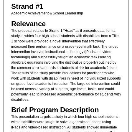
Strand #1
Academic Achievement & School Leadership
Relevance
The proposal relates to Strand 1 "Head" as it presents data from a
study in which four high school students with disabilities from a Title
1 school were provided a novel intervention that effectively
increased their performance on a grade-level math task. The target
intervention involved instructional technology (iPads and video
technology) and successfully taught an academic task (solving
algebraic equations involving the distributive property) outlined by
the common core standards to students at risk for academic failure.
The results of the study provide implications for practitioners who
work with students with disabilities in need of individualized supports
on grade-level academic instruction. The targeted intervention could
be used across a variety of subjects, age levels, tasks, and could
potentially lead to increased academic performance for students with
disabilities.
Brief Program Description
This presentation targets a study in which four high school students
with disabilities were taught to solve algebraic equations using
iPads and video-based instruction. All students showed immediate