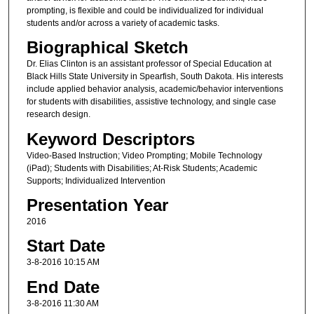
prompting, is flexible and could be individualized for individual
students and/or across a variety of academic tasks.
Biographical Sketch
Dr. Elias Clinton is an assistant professor of Special Education at
Black Hills State University in Spearfish, South Dakota. His interests
include applied behavior analysis, academic/behavior interventions
for students with disabilities, assistive technology, and single case
research design.
Keyword Descriptors
Video-Based Instruction; Video Prompting; Mobile Technology
(iPad); Students with Disabilities; At-Risk Students; Academic
Supports; Individualized Intervention
Presentation Year
2016
Start Date
3-8-2016 10:15 AM
End Date
3-8-2016 11:30 AM