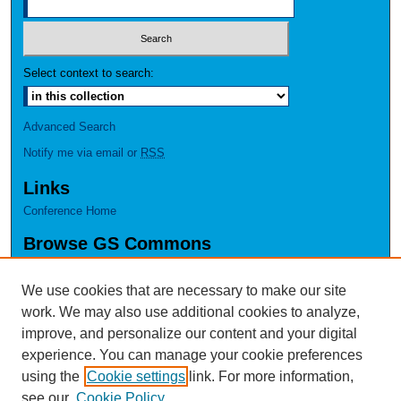
Select context to search:
Advanced Search
Notify me via email or
RSS
Links
Conference Home
Browse GS Commons
Authors
Collections
We use cookies that are necessary to make our site
Disciplines
work. We may also use additional cookies to analyze,
GS Scholars
improve, and personalize our content and your digital
experience. You can manage your cookie preferences
About GS Commons
using the
Cookie settings
link. For more information,
Author FAQ
see our
Cookie Policy