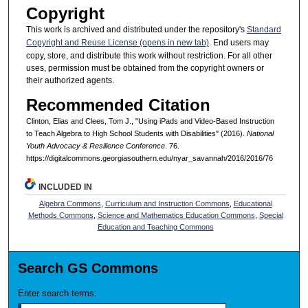
Copyright
This work is archived and distributed under the repository's
Standard
Copyright and Reuse License (opens in new tab)
. End users may
copy, store, and distribute this work without restriction. For all other
uses, permission must be obtained from the copyright owners or
their authorized agents.
Recommended Citation
Clinton, Elias and Clees, Tom J., "Using iPads and Video-Based Instruction
to Teach Algebra to High School Students with Disabilities" (2016).
National
Youth Advocacy & Resilience Conference
. 76.
https://digitalcommons.georgiasouthern.edu/nyar_savannah/2016/2016/76
INCLUDED IN
Algebra Commons
,
Curriculum and Instruction Commons
,
Educational
Methods Commons
,
Science and Mathematics Education Commons
,
Special
Education and Teaching Commons
Search GS Commons
Enter search terms: