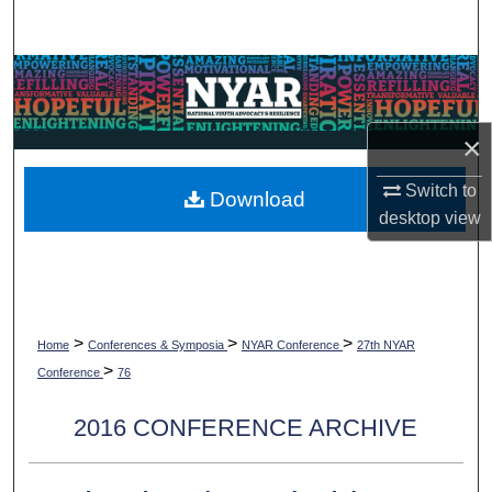
Search
Browse Collections
My Account
×
About
Switch to
Download
desktop
view
Digital Commons Network™
>
>
>
Home
Conferences & Symposia
NYAR Conference
27th NYAR
>
Conference
76
2016 CONFERENCE ARCHIVE