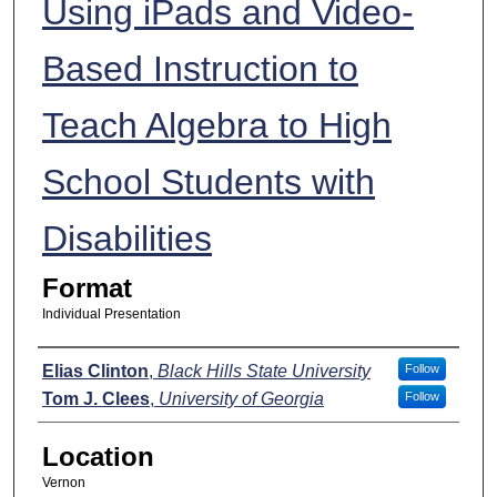
Using iPads and Video-
Based Instruction to
Teach Algebra to High
School Students with
Disabilities
Format
Individual Presentation
Presenters
Elias Clinton
,
Black Hills State University
Follow
Tom J. Clees
,
University of Georgia
Follow
Location
Vernon