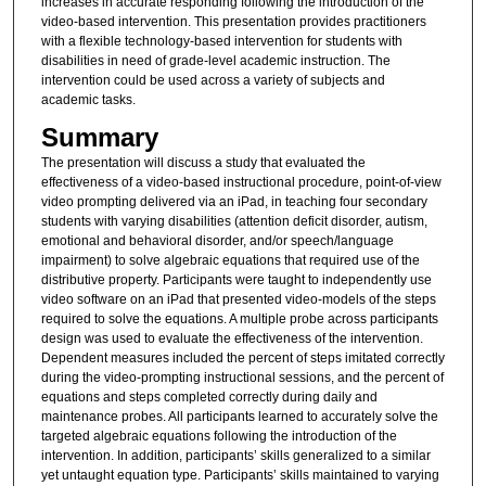
increases in accurate responding following the introduction of the
video-based intervention. This presentation provides practitioners
with a flexible technology-based intervention for students with
disabilities in need of grade-level academic instruction. The
intervention could be used across a variety of subjects and
academic tasks.
Summary
The presentation will discuss a study that evaluated the
effectiveness of a video-based instructional procedure, point-of-view
video prompting delivered via an iPad, in teaching four secondary
students with varying disabilities (attention deficit disorder, autism,
emotional and behavioral disorder, and/or speech/language
impairment) to solve algebraic equations that required use of the
distributive property. Participants were taught to independently use
video software on an iPad that presented video-models of the steps
required to solve the equations. A multiple probe across participants
design was used to evaluate the effectiveness of the intervention.
Dependent measures included the percent of steps imitated correctly
during the video-prompting instructional sessions, and the percent of
equations and steps completed correctly during daily and
maintenance probes. All participants learned to accurately solve the
targeted algebraic equations following the introduction of the
intervention. In addition, participants’ skills generalized to a similar
yet untaught equation type. Participants’ skills maintained to varying