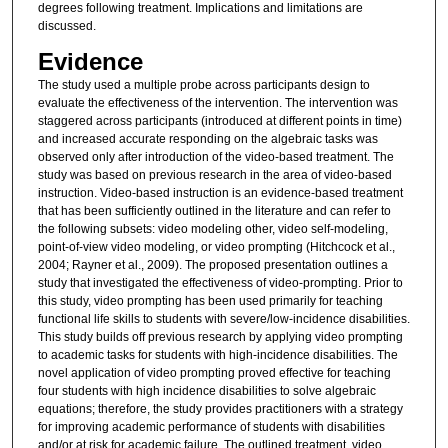
degrees following treatment. Implications and limitations are
discussed.
Evidence
The study used a multiple probe across participants design to
evaluate the effectiveness of the intervention. The intervention was
staggered across participants (introduced at different points in time)
and increased accurate responding on the algebraic tasks was
observed only after introduction of the video-based treatment. The
study was based on previous research in the area of video-based
instruction. Video-based instruction is an evidence-based treatment
that has been sufficiently outlined in the literature and can refer to
the following subsets: video modeling other, video self-modeling,
point-of-view video modeling, or video prompting (Hitchcock et al.,
2004; Rayner et al., 2009). The proposed presentation outlines a
study that investigated the effectiveness of video-prompting. Prior to
this study, video prompting has been used primarily for teaching
functional life skills to students with severe/low-incidence disabilities.
This study builds off previous research by applying video prompting
to academic tasks for students with high-incidence disabilities. The
novel application of video prompting proved effective for teaching
four students with high incidence disabilities to solve algebraic
equations; therefore, the study provides practitioners with a strategy
for improving academic performance of students with disabilities
and/or at risk for academic failure. The outlined treatment, video