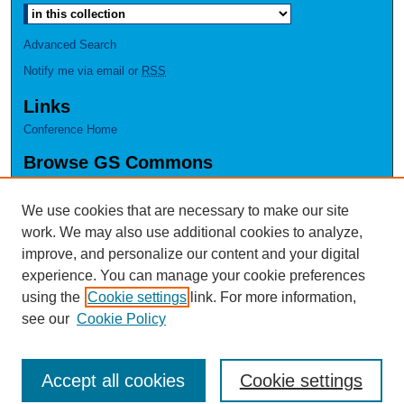
Advanced Search
Notify me via email or
RSS
Links
Conference Home
Browse GS Commons
Authors
Collections
We use cookies that are necessary to make our site
Disciplines
work. We may also use additional cookies to analyze,
GS Scholars
improve, and personalize our content and your digital
experience. You can manage your cookie preferences
About GS Commons
using the
Cookie settings
link. For more information,
Author FAQ
see our
Cookie Policy
Accept all cookies
Cookie settings