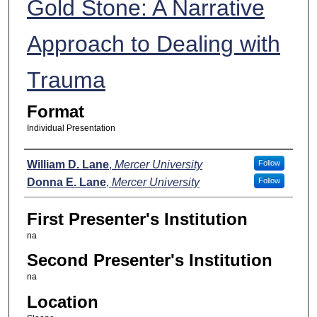
Gold Stone: A Narrative
Approach to Dealing with
Trauma
Format
Individual Presentation
Presenters
William D. Lane
,
Mercer University
Follow
Donna E. Lane
,
Mercer University
Follow
First Presenter's Institution
na
Second Presenter's Institution
na
Location