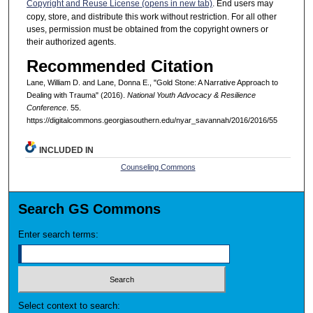
Copyright and Reuse License (opens in new tab)
. End users may
copy, store, and distribute this work without restriction. For all other
uses, permission must be obtained from the copyright owners or
their authorized agents.
Recommended Citation
Lane, William D. and Lane, Donna E., "Gold Stone: A Narrative Approach to
Dealing with Trauma" (2016).
National Youth Advocacy & Resilience
Conference
. 55.
https://digitalcommons.georgiasouthern.edu/nyar_savannah/2016/2016/55
INCLUDED IN
Counseling Commons
Search GS Commons
Enter search terms:
Select context to search: