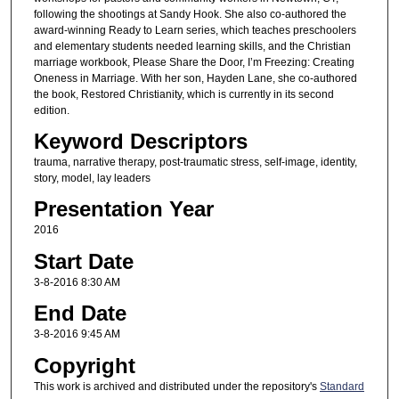
following the shootings at Sandy Hook. She also co-authored the
award-winning Ready to Learn series, which teaches preschoolers
and elementary students needed learning skills, and the Christian
marriage workbook, Please Share the Door, I’m Freezing: Creating
Oneness in Marriage. With her son, Hayden Lane, she co-authored
the book, Restored Christianity, which is currently in its second
edition.
Keyword Descriptors
trauma, narrative therapy, post-traumatic stress, self-image, identity,
story, model, lay leaders
Presentation Year
2016
Start Date
3-8-2016 8:30 AM
End Date
3-8-2016 9:45 AM
Copyright
This work is archived and distributed under the repository's
Standard