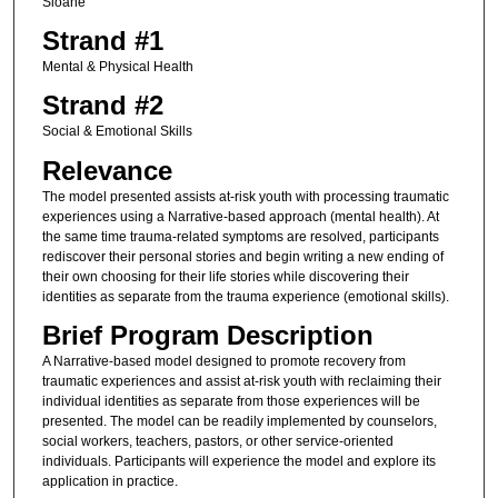
Sloane
Strand #1
Mental & Physical Health
Strand #2
Social & Emotional Skills
Relevance
The model presented assists at-risk youth with processing traumatic
experiences using a Narrative-based approach (mental health). At
the same time trauma-related symptoms are resolved, participants
rediscover their personal stories and begin writing a new ending of
their own choosing for their life stories while discovering their
identities as separate from the trauma experience (emotional skills).
Brief Program Description
A Narrative-based model designed to promote recovery from
traumatic experiences and assist at-risk youth with reclaiming their
individual identities as separate from those experiences will be
presented. The model can be readily implemented by counselors,
social workers, teachers, pastors, or other service-oriented
individuals. Participants will experience the model and explore its
application in practice.