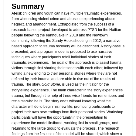
Summary
At-risk children and youth can have multiple traumatic experiences,
from witnessing violent crime and abuse to experiencing abuse,
neglect, and abandonment. Extrapolated from the success of a
research-based project developed to address PTSD for the Haitian
people following the earthquake in 2010 and the Newtown
community following the Sandy Hook shooting in 2012, a narrative
based approach to trauma recovery will be described. A story-base is
presented, and a program model is proposed to use narrative
techniques where participants retell individual stories of their
traumatic experiences. The goal of the approach is to assist trauma
victims through first sharing their stories with each other, followed by
writing a new ending to their personal stories where they are not
defined by their trauma, and are able to rise out of the results of
trauma. The story,
Gold Stone,
is used as the initiator for the
storytelling experience. The main character in the story experiences
trauma, but through the help of three wise friends he remembers and
reclaims who he is. The story ends without knowing what the
character will do to begin his new life, prompting participants to
project their own new endings from their personal stories. Workshop
participants will have the opportunity in the presentation to
experience the model firsthand, working first in small groups, and
returning to the large group to evaluate the process. The research
findings from the first use of the model will be shared, which show a