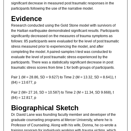
significant decrease in measured post traumatic responses in the
participants following the use of the narrative model.
Evidence
Research conducted using the Gold Stone model with survivors of
the Haitian earthquake demonstrated significant results. Participants
significantly decreased on the measures of trauma symptoms as
follows: 85 participants were evaluated for the level of post traumatic
stress measured prior to experiencing the model, and after
completing the model. A paired-samples t-test was conducted to
evaluate the level of post traumatic stress experienced by the
participants. There was a statistically significant decrease in post
traumatic stress scores from time 1 for both groups of participants.
Pair 1 (M = 28.86, SD = 9.627) to Time 2 (M = 13.32, SD = 8.641), t
(84) = 13.677, p
Pair 2 (M= 27.16, SD = 10.587) to Time 2 (M = 11.34, SD 9.668), t
(84) = 12.817, p
Biographical Sketch
Dr. David Lane was founding faculty member and developer of the
graduate counseling programs at Mercer University, where he is
Professor of Counseling. Along with his wife, Donna, he co-wrote a
training program for individuals working with trauma victims, which