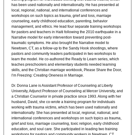
has been used nationally and internationally. He has presented at
local, regional, national, and international conferences and
workshops on such topics as trauma, grief and loss, marriage
counseling, early childhood education, parenting, behavior
management, and ethics. He lead four separate training workshops
for pastors and teachers in Haiti following the 2010 earthquake in a
Narrative model for early intervention toward preventing post-
traumatic symptoms. He also brought the Narrative model to
Newtown, CT, as a follow-up to the Sandy Hook shootings, where
pastors and community leaders participated in two workshops to
learn the model. He co-authored the Ready to Learn series, which
teaches preschoolers and elementary students needed learning
skills, and the Christian marriage workbook, Please Share the Door,
I’m Freezing: Creating Oneness in Marriage.
Dr. Donna Lane is Assistant Professor of Counseling at Liberty
University, Adjunct Professor of Counseling at Mercer University, and
a Christian Counselor in private practice since 1993. Along with her
husband, David, she co-wrote a training program for individuals
working with trauma victims, which has been used nationally and
internationally. She has presented at local, regional, national, and
international conferences and workshops on such topics as trauma,
grief and loss, marriage counseling, toxic religion, early childhood
education, and soul care. She participated in leading two training
workshops for pastors and community workers in Newtown, CT,