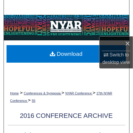
Search
Browse Collections
My Account
×
About
Download
Switch to
desktop
view
Digital Commons Network™
>
>
>
Home
Conferences & Symposia
NYAR Conference
27th NYAR
>
Conference
55
2016 CONFERENCE ARCHIVE