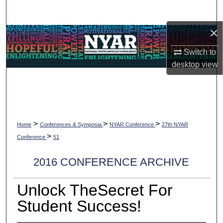
Search
×
Browse Collections
Switch to
My Account
desktop
view
About
Digital Commons Network™
>
>
>
Home
Conferences & Symposia
NYAR Conference
27th NYAR
>
Conference
51
2016 CONFERENCE ARCHIVE
Unlock TheSecret For
Student Success!