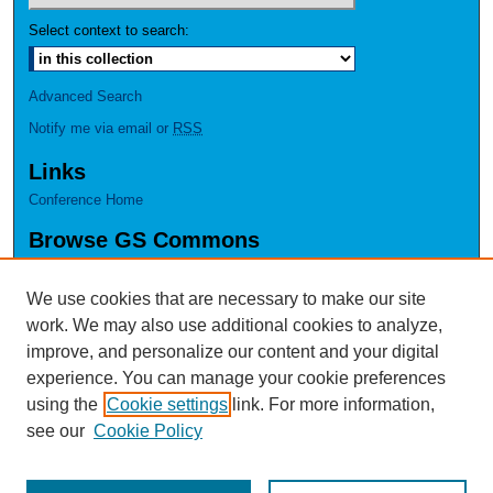
Select context to search:
Advanced Search
Notify me via email or
RSS
Links
Conference Home
Browse GS Commons
Authors
Collections
We use cookies that are necessary to make our site
Disciplines
work. We may also use additional cookies to analyze,
GS Scholars
improve, and personalize our content and your digital
experience. You can manage your cookie preferences
About GS Commons
using the
Cookie settings
link. For more information,
Author FAQ
see our
Cookie Policy