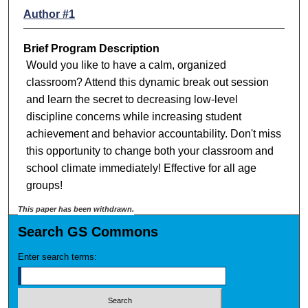
Author #1
Brief Program Description
Would you like to have a calm, organized
classroom? Attend this dynamic break out session
and learn the secret to decreasing low-level
discipline concerns while increasing student
achievement and behavior accountability. Don't miss
this opportunity to change both your classroom and
school climate immediately! Effective for all age
groups!
This paper has been withdrawn.
Search GS Commons
Enter search terms: