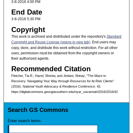
3-8-2016 4:00 PM
End Date
3-8-2016 5:30 PM
Copyright
This work is archived and distributed under the repository's
Standard
Copyright and Reuse License (opens in new tab)
. End users may
copy, store, and distribute this work without restriction. For all other
uses, permission must be obtained from the copyright owners or
their authorized agents.
Recommended Citation
Fletcher, Tia R.; Hazel, Shonta; and Jindani, Shinaz, "The Maze to
Recovery: Navigating Your Way through Resources for At-Risk Clients"
(2016).
National Youth Advocacy & Resilience Conference
. 42.
https://digitalcommons.georgiasouthern.edu/nyar_savannah/2016/2016/42
Search GS Commons
Enter search terms: