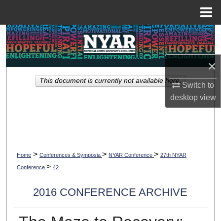
Menu
Home
Search
Browse Collections
×
This document is currently not available here.
My Account
Switch to
desktop
view
About
Digital Commons Network™
>
>
>
Home
Conferences & Symposia
NYAR Conference
27th NYAR
>
Conference
42
2016 CONFERENCE ARCHIVE