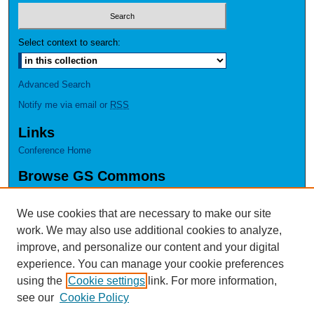
Select context to search:
Advanced Search
Notify me via email or
RSS
Links
Conference Home
Browse GS Commons
Authors
Collections
We use cookies that are necessary to make our site
Disciplines
work. We may also use additional cookies to analyze,
GS Scholars
improve, and personalize our content and your digital
experience. You can manage your cookie preferences
About GS Commons
using the
Cookie settings
link. For more information,
Author FAQ
see our
Cookie Policy