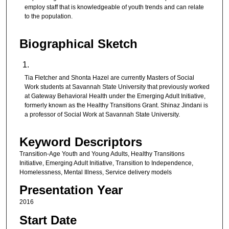
employ staff that is knowledgeable of youth trends and can relate
to the population.
Biographical Sketch
Tia Fletcher and Shonta Hazel are currently Masters of Social
Work students at Savannah State University that previously worked
at Gateway Behavioral Health under the Emerging Adult Initiative,
formerly known as the Healthy Transitions Grant. Shinaz Jindani is
a professor of Social Work at Savannah State University.
Keyword Descriptors
Transition-Age Youth and Young Adults, Healthy Transitions
Initiative, Emerging Adult Initiative, Transition to Independence,
Homelessness, Mental Illness, Service delivery models
Presentation Year
2016
Start Date