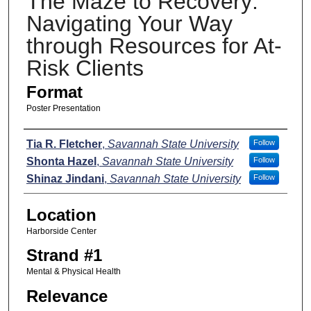
The Maze to Recovery:
Navigating Your Way
through Resources for At-
Risk Clients
Format
Poster Presentation
Presenters
Tia R. Fletcher
,
Savannah State University
Follow
Shonta Hazel
,
Savannah State University
Follow
Shinaz Jindani
,
Savannah State University
Follow
Location
Harborside Center
Strand #1
Mental & Physical Health
Relevance