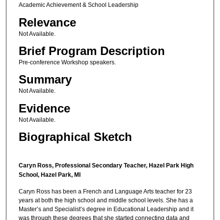
Academic Achievement & School Leadership
Relevance
Not Available.
Brief Program Description
Pre-conference Workshop speakers.
Summary
Not Available.
Evidence
Not Available.
Biographical Sketch
Caryn Ross,
Professional Secondary Teacher, Hazel Park High
School, Hazel Park, MI
Caryn Ross has been a French and Language Arts teacher for 23
years at both the high school and middle school levels. She has a
Master’s and Specialist’s degree in Educational Leadership and it
was through these degrees that she started connecting data and