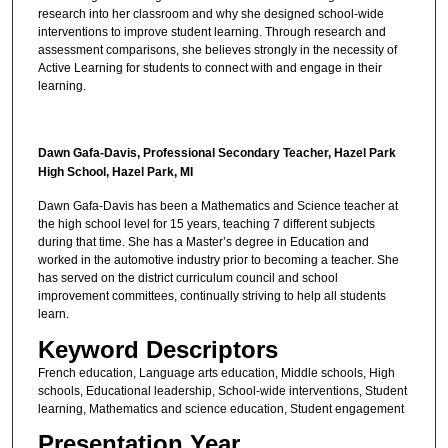
research into her classroom and why she designed school-wide
interventions to improve student learning. Through research and
assessment comparisons, she believes strongly in the necessity of
Active Learning for students to connect with and engage in their
learning.
Dawn Gafa-Davis, Professional Secondary Teacher, Hazel Park
High School, Hazel Park, MI
Dawn Gafa-Davis has been a Mathematics and Science teacher at
the high school level for 15 years, teaching 7 different subjects
during that time. She has a Master’s degree in Education and
worked in the automotive industry prior to becoming a teacher. She
has served on the district curriculum council and school
improvement committees, continually striving to help all students
learn.
Keyword Descriptors
French education, Language arts education, Middle schools, High
schools, Educational leadership, School-wide interventions, Student
learning, Mathematics and science education, Student engagement
Presentation Year