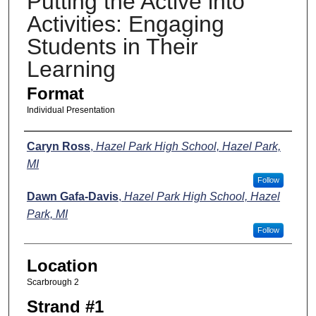
Putting the Active into
Activities: Engaging
Students in Their
Learning
Format
Individual Presentation
Presenters
Caryn Ross
,
Hazel Park High School, Hazel Park,
MI
Follow
Dawn Gafa-Davis
,
Hazel Park High School, Hazel
Park, MI
Follow
Location
Scarbrough 2
Strand #1