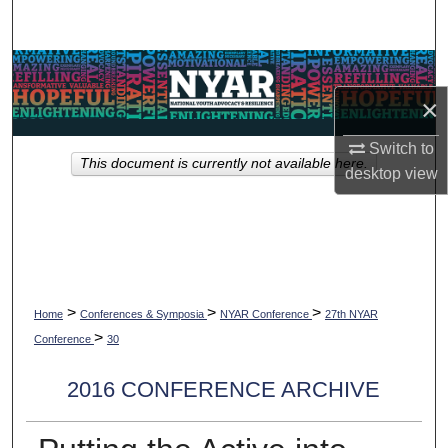
Search
Browse Collections
×
My Account
Switch to
This document is currently not available here.
About
desktop
view
Digital Commons Network™
>
>
>
Home
Conferences & Symposia
NYAR Conference
27th NYAR
>
Conference
30
2016 CONFERENCE ARCHIVE