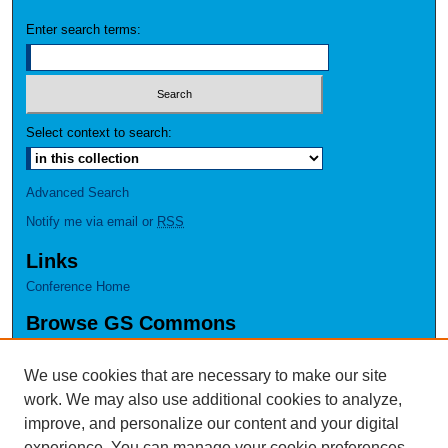
Enter search terms:
Select context to search:
Advanced Search
Notify me via email or
RSS
Links
Conference Home
Browse GS Commons
Authors
Collections
We use cookies that are necessary to make our site
Disciplines
work. We may also use additional cookies to analyze,
GS Scholars
improve, and personalize our content and your digital
experience. You can manage your cookie preferences