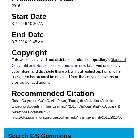
2016
Start Date
3-7-2016 10:30 AM
End Date
3-7-2016 11:45 AM
Copyright
This work is archived and distributed under the repository's
Standard
Copyright and Reuse License (opens in new tab)
. End users may
copy, store, and distribute this work without restriction. For all other
uses, permission must be obtained from the copyright owners or
their authorized agents.
Recommended Citation
Ross, Caryn and Gafa-Davis, Dawn, "Putting the Active into Activities:
Engaging Students in Their Learning" (2016).
National Youth Advocacy &
Resilience Conference
. 30.
https://digitalcommons.georgiasouthern.edu/nyar_savannah/2016/2016/30
Search GS Commons