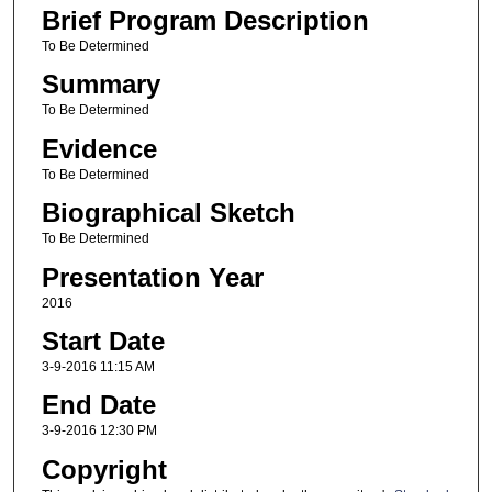
Brief Program Description
To Be Determined
Summary
To Be Determined
Evidence
To Be Determined
Biographical Sketch
To Be Determined
Presentation Year
2016
Start Date
3-9-2016 11:15 AM
End Date
3-9-2016 12:30 PM
Copyright