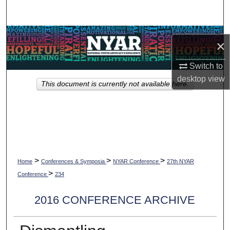
Search
Browse Collections
×
My Account
Switch to
desktop
view
This document is currently not available here.
About
Digital Commons Network™
>
>
>
Home
Conferences & Symposia
NYAR Conference
27th NYAR
>
Conference
234
2016 CONFERENCE ARCHIVE