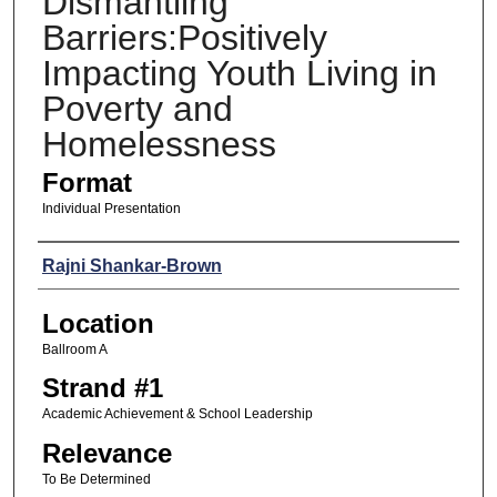
Dismantling
Barriers:Positively
Impacting Youth Living in
Poverty and
Homelessness
Format
Individual Presentation
Presenters
Rajni Shankar-Brown
Location
Ballroom A
Strand #1
Academic Achievement & School Leadership
Relevance
To Be Determined