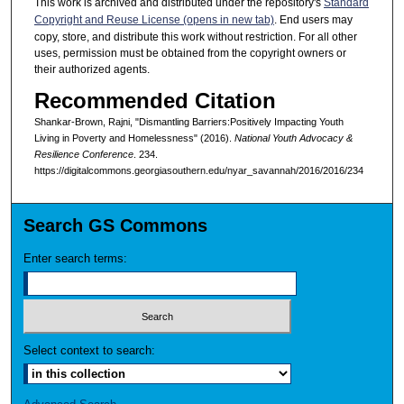
This work is archived and distributed under the repository's
Standard
Copyright and Reuse License (opens in new tab)
. End users may
copy, store, and distribute this work without restriction. For all other
uses, permission must be obtained from the copyright owners or
their authorized agents.
Recommended Citation
Shankar-Brown, Rajni, "Dismantling Barriers:Positively Impacting Youth
Living in Poverty and Homelessness" (2016).
National Youth Advocacy &
Resilience Conference
. 234.
https://digitalcommons.georgiasouthern.edu/nyar_savannah/2016/2016/234
Search GS Commons
Enter search terms:
Select context to search: