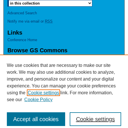
Advanced Search
Notify me via email or
RSS
Links
Conference Home
Browse GS Commons
Authors
Collections
We use cookies that are necessary to make our site
Disciplines
work. We may also use additional cookies to analyze,
GS Scholars
improve, and personalize our content and your digital
experience. You can manage your cookie preferences
About GS Commons
using the
Cookie settings
link. For more information,
Author FAQ
see our
Cookie Policy
Accept all cookies
Cookie settings