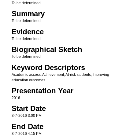
To be determined
Summary
To be determined
Evidence
To be determined
Biographical Sketch
To be determined
Keyword Descriptors
Academic access, Achievement, At-risk students, Improving
education outcomes
Presentation Year
2016
Start Date
3-7-2016 3:00 PM
End Date
3-7-2016 4:15 PM