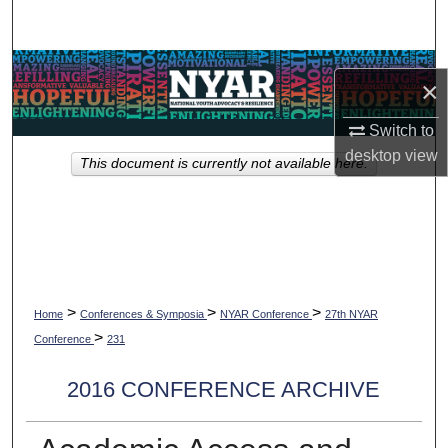
Search
Browse Collections
×
My Account
Switch to
desktop
view
This document is currently not available here.
About
Digital Commons Network™
>
>
>
Home
Conferences & Symposia
NYAR Conference
27th NYAR
>
Conference
231
2016 CONFERENCE ARCHIVE