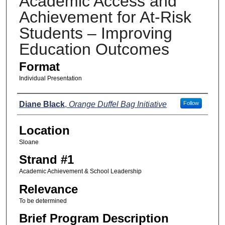
Academic Access and
Achievement for At-Risk
Students – Improving
Education Outcomes
Format
Individual Presentation
Presenters
Diane Black
,
Orange Duffel Bag Initiative
Follow
Location
Sloane
Strand #1
Academic Achievement & School Leadership
Relevance
To be determined
Brief Program Description