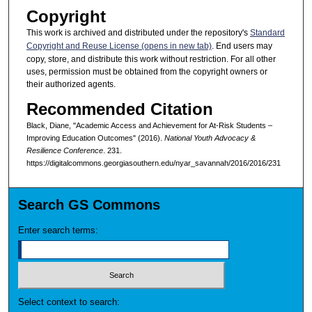
Copyright
This work is archived and distributed under the repository's
Standard
Copyright and Reuse License (opens in new tab)
. End users may
copy, store, and distribute this work without restriction. For all other
uses, permission must be obtained from the copyright owners or
their authorized agents.
Recommended Citation
Black, Diane, "Academic Access and Achievement for At-Risk Students –
Improving Education Outcomes" (2016).
National Youth Advocacy &
Resilience Conference
. 231.
https://digitalcommons.georgiasouthern.edu/nyar_savannah/2016/2016/231
Search GS Commons
Enter search terms:
Select context to search: