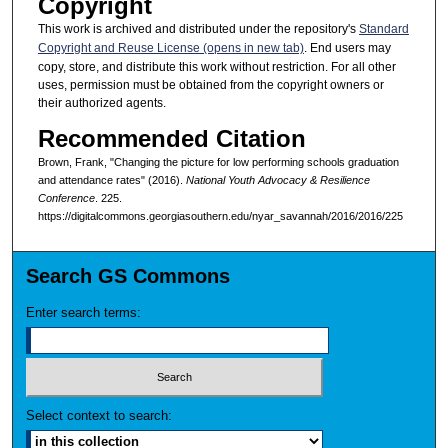
Copyright
This work is archived and distributed under the repository's
Standard
Copyright and Reuse License (opens in new tab)
. End users may
copy, store, and distribute this work without restriction. For all other
uses, permission must be obtained from the copyright owners or
their authorized agents.
Recommended Citation
Brown, Frank, "Changing the picture for low performing schools graduation
and attendance rates" (2016).
National Youth Advocacy & Resilience
Conference
. 225.
https://digitalcommons.georgiasouthern.edu/nyar_savannah/2016/2016/225
Search GS Commons
Enter search terms:
Select context to search: