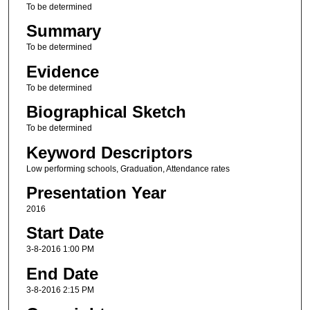
To be determined
Summary
To be determined
Evidence
To be determined
Biographical Sketch
To be determined
Keyword Descriptors
Low performing schools, Graduation, Attendance rates
Presentation Year
2016
Start Date
3-8-2016 1:00 PM
End Date
3-8-2016 2:15 PM