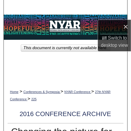
Search
Browse Collections
×
My Account
Switch to
desktop
view
This document is currently not available here.
About
Digital Commons Network™
>
>
>
Home
Conferences & Symposia
NYAR Conference
27th NYAR
>
Conference
225
2016 CONFERENCE ARCHIVE