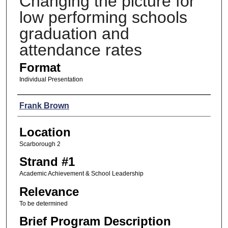
Changing the picture for
low performing schools
graduation and
attendance rates
Format
Individual Presentation
Presenters
Frank Brown
Location
Scarborough 2
Strand #1
Academic Achievement & School Leadership
Relevance
To be determined
Brief Program Description