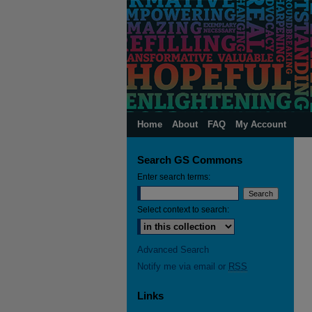
Home
About
FAQ
My Account
Search GS Commons
Enter search terms:
Select context to search:
Advanced Search
Notify me via email or
RSS
Links