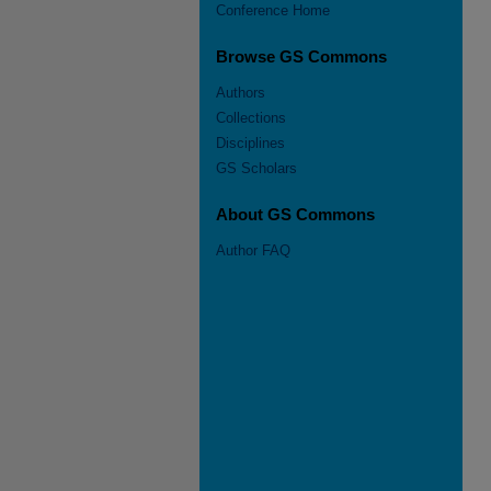
Conference Home
Browse GS Commons
Authors
Collections
Disciplines
GS Scholars
About GS Commons
Author FAQ