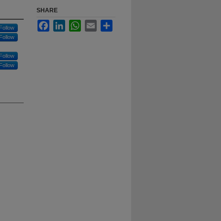
SHARE
Facebook
LinkedIn
WhatsApp
Email
Share
Follow
Follow
Follow
Follow