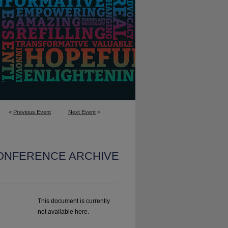
<
Previous Event
Next Event
>
CONFERENCE ARCHIVE
This document is currently
not available here.