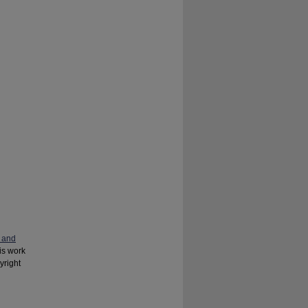
 and
his work
yright