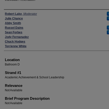
Presenters
Robert Lake
,
Moderator
Julie Chance
Abby Smith
Russel Dains
Sean Forbes
Jody Fernanadez
Chuck Hodges
Torrienne White
Location
Ballroom D
Strand #1
Academic Achievement & School Leadership
Relevance
Not Available
Brief Program Description
Not Available