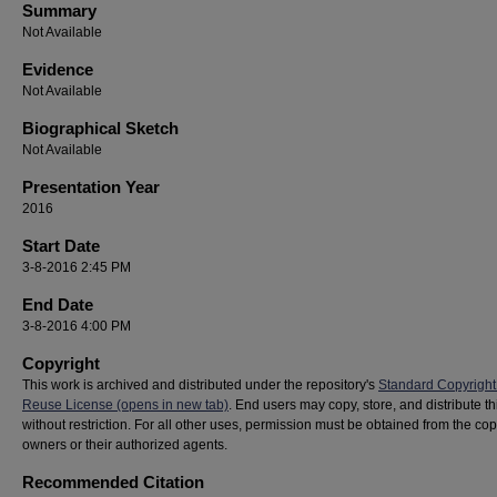
Summary
Not Available
Evidence
Not Available
Biographical Sketch
Not Available
Presentation Year
2016
Start Date
3-8-2016 2:45 PM
End Date
3-8-2016 4:00 PM
Copyright
This work is archived and distributed under the repository's
Standard Copyright
Reuse License (opens in new tab)
. End users may copy, store, and distribute t
without restriction. For all other uses, permission must be obtained from the cop
owners or their authorized agents.
Recommended Citation