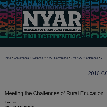
>
>
>
>
Home
Conferences & Symposia
NYAR Conference
27th NYAR Conference
215
2016 
Meeting the Challenges of Rural Education
Format
Individual Presentation