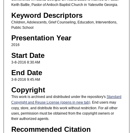
Keith Battle, Pastor of Antioch Baptist Church in Yatesville Georgia.
Keyword Descriptors
Children, Adolescents, Grief Counseling, Education, Interventions,
Public School
Presentation Year
2016
Start Date
3-8-2016 8:30 AM
End Date
3-8-2016 9:45 AM
Copyright
This work is archived and distributed under the repository's
Standard
Copyright and Reuse License (opens in new tab)
. End users may
copy, store, and distribute this work without restriction. For all other
uses, permission must be obtained from the copyright owners or
their authorized agents.
Recommended Citation