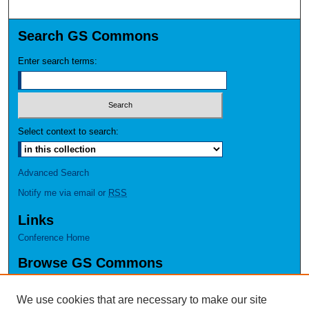
Search GS Commons
Enter search terms:
Select context to search:
Advanced Search
Notify me via email or
RSS
Links
Conference Home
Browse GS Commons
Authors
Collections
We use cookies that are necessary to make our site