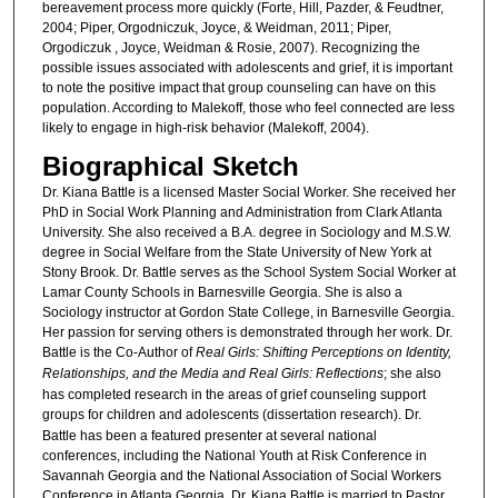
bereavement process more quickly (Forte, Hill, Pazder, & Feudtner,
2004; Piper, Orgodniczuk, Joyce, & Weidman, 2011; Piper,
Orgodiczuk , Joyce, Weidman & Rosie, 2007). Recognizing the
possible issues associated with adolescents and grief, it is important
to note the positive impact that group counseling can have on this
population. According to Malekoff, those who feel connected are less
likely to engage in high-risk behavior (Malekoff, 2004).
Biographical Sketch
Dr. Kiana Battle is a licensed Master Social Worker. She received her
PhD in Social Work Planning and Administration from Clark Atlanta
University. She also received a B.A. degree in Sociology and M.S.W.
degree in Social Welfare from the State University of New York at
Stony Brook. Dr. Battle serves as the School System Social Worker at
Lamar County Schools in Barnesville Georgia. She is also a
Sociology instructor at Gordon State College, in Barnesville Georgia.
Her passion for serving others is demonstrated through her work. Dr.
Battle is the Co-Author of
Real Girls: Shifting Perceptions on Identity,
Relationships, and the Media and Real Girls: Reflections
; she also
has completed research in the areas of grief counseling support
groups for children and adolescents (dissertation research).
Dr.
Battle has been a featured presenter at several national
conferences, including the National Youth at Risk Conference in
Savannah Georgia and the National Association of Social Workers
Conference in Atlanta Georgia. Dr. Kiana Battle is married to Pastor