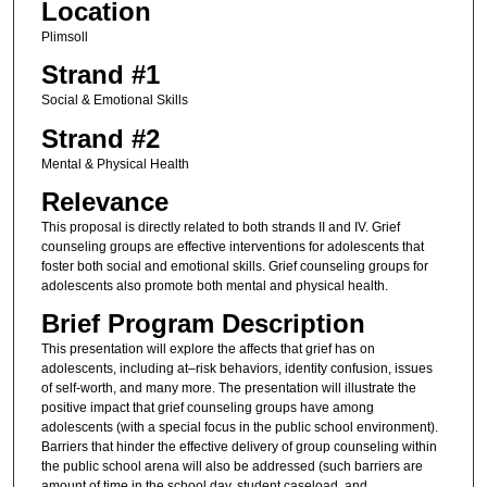
Location
Plimsoll
Strand #1
Social & Emotional Skills
Strand #2
Mental & Physical Health
Relevance
This proposal is directly related to both strands II and IV. Grief
counseling groups are effective interventions for adolescents that
foster both social and emotional skills. Grief counseling groups for
adolescents also promote both mental and physical health.
Brief Program Description
This presentation will explore the affects that grief has on
adolescents, including at–risk behaviors, identity confusion, issues
of self-worth, and many more. The presentation will illustrate the
positive impact that grief counseling groups have among
adolescents (with a special focus in the public school environment).
Barriers that hinder the effective delivery of group counseling within
the public school arena will also be addressed (such barriers are
amount of time in the school day, student caseload, and