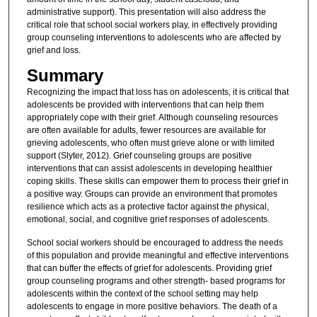
administrative support). This presentation will also address the
critical role that school social workers play, in effectively providing
group counseling interventions to adolescents who are affected by
grief and loss.
Summary
Recognizing the impact that loss has on adolescents, it is critical that
adolescents be provided with interventions that can help them
appropriately cope with their grief. Although counseling resources
are often available for adults, fewer resources are available for
grieving adolescents, who often must grieve alone or with limited
support (Slyter, 2012). Grief counseling groups are positive
interventions that can assist adolescents in developing healthier
coping skills. These skills can empower them to process their grief in
a positive way. Groups can provide an environment that promotes
resilience which acts as a protective factor against the physical,
emotional, social, and cognitive grief responses of adolescents.
School social workers should be encouraged to address the needs
of this population and provide meaningful and effective interventions
that can buffer the effects of grief for adolescents. Providing grief
group counseling programs and other strength- based programs for
adolescents within the context of the school setting may help
adolescents to engage in more positive behaviors. The death of a