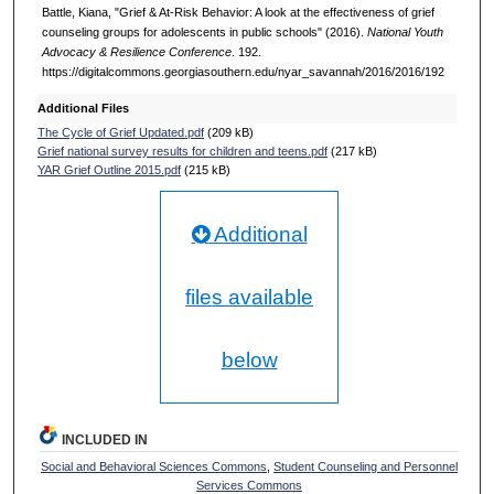
Battle, Kiana, "Grief & At-Risk Behavior: A look at the effectiveness of grief
counseling groups for adolescents in public schools" (2016).
National Youth
Advocacy & Resilience Conference
. 192.
https://digitalcommons.georgiasouthern.edu/nyar_savannah/2016/2016/192
Additional Files
The Cycle of Grief Updated.pdf
(209 kB)
Grief national survey results for children and teens.pdf
(217 kB)
YAR Grief Outline 2015.pdf
(215 kB)
Additional
files available
below
INCLUDED IN
Social and Behavioral Sciences Commons
,
Student Counseling and Personnel
Services Commons