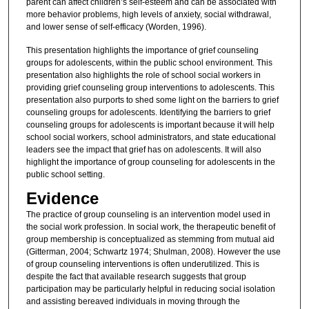
parent can affect children’s self-esteem and can be associated with
more behavior problems, high levels of anxiety, social withdrawal,
and lower sense of self-efficacy (Worden, 1996).
This presentation highlights the importance of grief counseling
groups for adolescents, within the public school environment. This
presentation also highlights the role of school social workers in
providing grief counseling group interventions to adolescents. This
presentation also purports to shed some light on the barriers to grief
counseling groups for adolescents. Identifying the barriers to grief
counseling groups for adolescents is important because it will help
school social workers, school administrators, and state educational
leaders see the impact that grief has on adolescents. It will also
highlight the importance of group counseling for adolescents in the
public school setting.
Evidence
The practice of group counseling is an intervention model used in
the social work profession. In social work, the therapeutic benefit of
group membership is conceptualized as stemming from mutual aid
(Gitterman, 2004; Schwartz 1974; Shulman, 2008). However the use
of group counseling interventions is often underutilized. This is
despite the fact that available research suggests that group
participation may be particularly helpful in reducing social isolation
and assisting bereaved individuals in moving through the