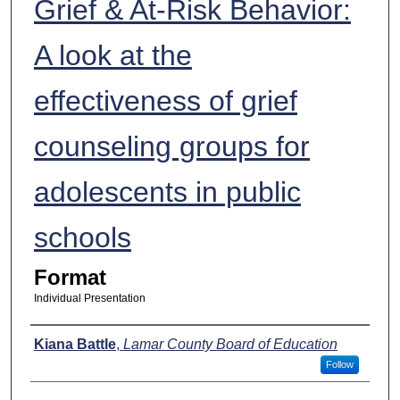
Grief & At-Risk Behavior:
A look at the
effectiveness of grief
counseling groups for
adolescents in public
schools
Format
Individual Presentation
Presenters
Kiana Battle
,
Lamar County Board of Education
Follow