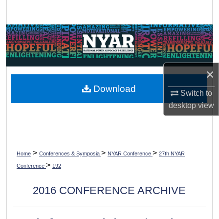
Search
Browse Collections
My Account
×
About
Download
Switch to
desktop
view
Digital Commons Network™
>
>
>
Home
Conferences & Symposia
NYAR Conference
27th NYAR
>
Conference
192
2016 CONFERENCE ARCHIVE