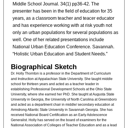
Middle School Journal. 34(1) pp36-42. The
presenter has been in the field of education for 35
years, as a classroom teacher and teacer educator
and has experience working with at risk youth not
only an urban populations for several populations as
well. One of her related presentations include
National Urban Education Conference. Savannah.
“Holistic Urban Education and Student Needs.”
Biographical Sketch
Dr. Holly Thornton
is a professor in the Department of Curriculum
and Instruction at Appalachian State University. She taught middle
school for thirteen years and acted as a teacher leader in
establishing Professional Development Schools at the Ohio State
University, where she earned her PhD. She taught at Augusta State
University in Georgia, the University of North Carolina at Greensboro
and acted as a department chair in middle/ secondary education at
Armstrong Atlantic State University in Savannah Georgia. She has
received National Board Certification as an Early Adolescence
Generalist. Holly has served on the board of examiners for the
National Association of Colleges of Teacher Education and as a lead