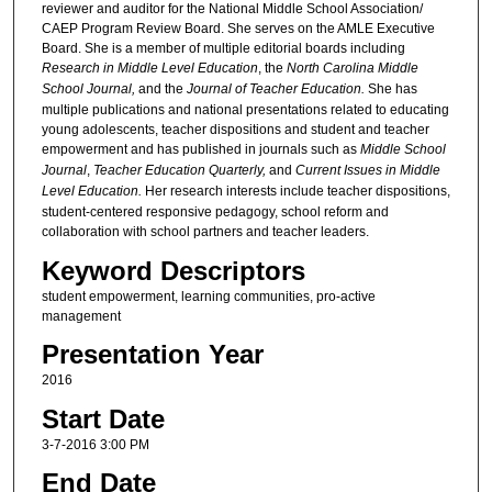
reviewer and auditor for the National Middle School Association/
CAEP Program Review Board. She serves on the AMLE Executive
Board. She is a member of multiple editorial boards including
Research in Middle Level Education
, the
North Carolina Middle
School Journal,
and the
Journal of Teacher Education.
She has
multiple publications and national presentations related to educating
young adolescents, teacher dispositions and student and teacher
empowerment and has published in journals such as
Middle School
Journal
,
Teacher Education Quarterly,
and
Current Issues in Middle
Level Education.
Her research interests include teacher dispositions,
student-centered responsive pedagogy, school reform and
collaboration with school partners and teacher leaders.
Keyword Descriptors
student empowerment, learning communities, pro-active
management
Presentation Year
2016
Start Date
3-7-2016 3:00 PM
End Date