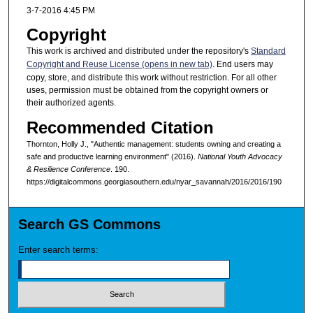
3-7-2016 4:45 PM
Copyright
This work is archived and distributed under the repository's
Standard
Copyright and Reuse License (opens in new tab)
. End users may
copy, store, and distribute this work without restriction. For all other
uses, permission must be obtained from the copyright owners or
their authorized agents.
Recommended Citation
Thornton, Holly J., "Authentic management: students owning and creating a
safe and productive learning environment" (2016).
National Youth Advocacy
& Resilience Conference
. 190.
https://digitalcommons.georgiasouthern.edu/nyar_savannah/2016/2016/190
Search GS Commons
Enter search terms: