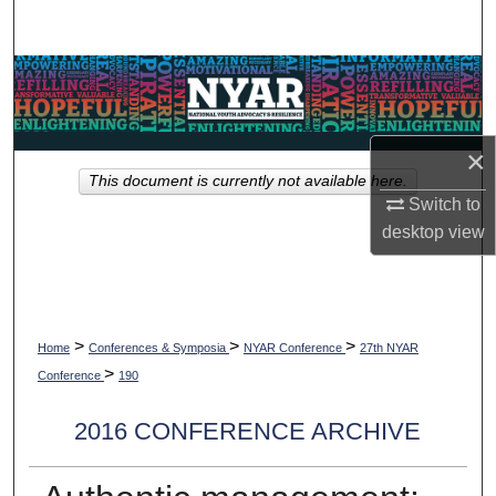
Search
Browse Collections
My Account
×
This document is currently not available here.
About
Switch to
desktop
view
Digital Commons Network™
>
>
>
Home
Conferences & Symposia
NYAR Conference
27th NYAR
>
Conference
190
2016 CONFERENCE ARCHIVE