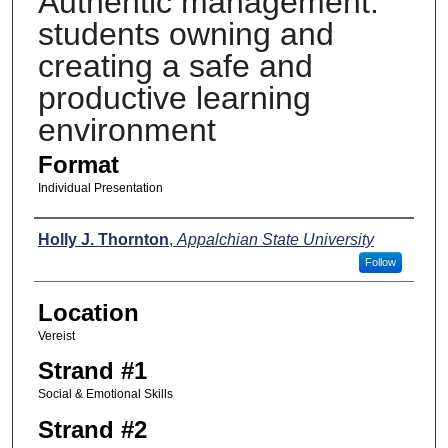
Authentic management:
students owning and
creating a safe and
productive learning
environment
Format
Individual Presentation
Presenters
Holly J. Thornton
,
Appalchian State University
Follow
Location
Vereist
Strand #1
Social & Emotional Skills
Strand #2