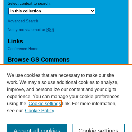
Select context to search:
Advanced Search
Notify me via email or
RSS
Links
Conference Home
Browse GS Commons
Authors
Collections
We use cookies that are necessary to make our site
Disciplines
work. We may also use additional cookies to analyze,
GS Scholars
improve, and personalize our content and your digital
experience. You can manage your cookie preferences
About GS Commons
using the
Cookie settings
link. For more information,
Author FAQ
see our
Cookie Policy
Accept all cookies
Cookie settings