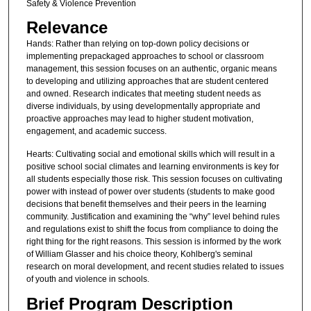
Safety & Violence Prevention
Relevance
Hands: Rather than relying on top-down policy decisions or
implementing prepackaged approaches to school or classroom
management, this session focuses on an authentic, organic means
to developing and utilizing approaches that are student centered
and owned. Research indicates that meeting student needs as
diverse individuals, by using developmentally appropriate and
proactive approaches may lead to higher student motivation,
engagement, and academic success.
Hearts: Cultivating social and emotional skills which will result in a
positive school social climates and learning environments is key for
all students especially those risk. This session focuses on cultivating
power with instead of power over students (students to make good
decisions that benefit themselves and their peers in the learning
community. Justification and examining the “why” level behind rules
and regulations exist to shift the focus from compliance to doing the
right thing for the right reasons. This session is informed by the work
of William Glasser and his choice theory, Kohlberg's seminal
research on moral development, and recent studies related to issues
of youth and violence in schools.
Brief Program Description