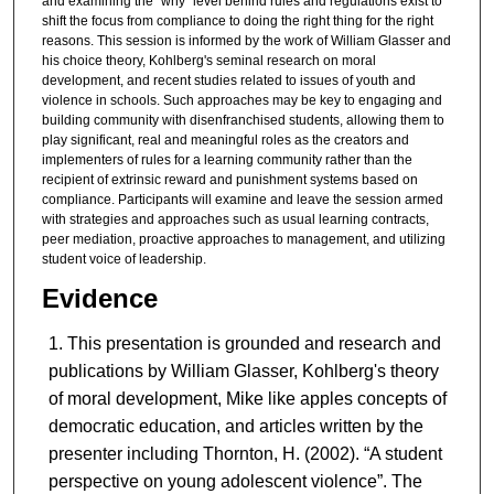
and examining the “why” level behind rules and regulations exist to
shift the focus from compliance to doing the right thing for the right
reasons. This session is informed by the work of William Glasser and
his choice theory, Kohlberg's seminal research on moral
development, and recent studies related to issues of youth and
violence in schools. Such approaches may be key to engaging and
building community with disenfranchised students, allowing them to
play significant, real and meaningful roles as the creators and
implementers of rules for a learning community rather than the
recipient of extrinsic reward and punishment systems based on
compliance. Participants will examine and leave the session armed
with strategies and approaches such as usual learning contracts,
peer mediation, proactive approaches to management, and utilizing
student voice of leadership.
Evidence
This presentation is grounded and research and
publications by William Glasser, Kohlberg's theory
of moral development, Mike like apples concepts of
democratic education, and articles written by the
presenter including Thornton, H. (2002). “A student
perspective on young adolescent violence”. The