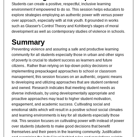
Students can create a positive, respectful, inclusive learning
environment if empowered to do so. This session helps educators to
explore strategies employing an authentic power with versus power
over approach, especially with at risk youth. It grounded in works
such as Glasser's Control Theory and Kohlberg's stages of moral
development as well as contemporary studies of violence in schools.
Summary
Preventing violence and assuring a safe and productive learning
community for all students especially those in urban and other signs
of poverty is crucial to student success as learners and future
citizens.. Rather than relying on top-down policy decisions or
implementing prepackaged approaches to school or classroom
management, this session focuses on an authentic, organic means
to developing and utilizing approaches that are student centered
and owned. Research indicates that meeting student needs as
diverse individuals, by using developmentally appropriate and
proactive approaches may lead to higher student motivation,
engagement, and academic success. Cultivating social and
emotional skills which will result in a positive school social climates
and learning environments is key for all students especially those
risk. This session focuses on cultivating power with instead of power
over students (students to make good decisions that benefit
themselves and their peers in the learning community. Justification