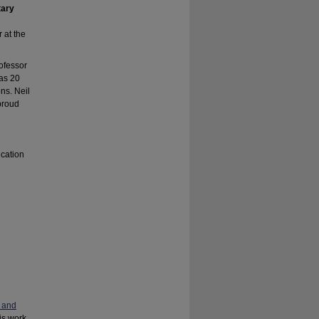
tary
r at the
ofessor
has 20
ns. Neil
 proud
ucation
 and
his work