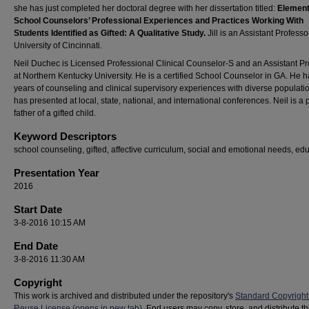
she has just completed her doctoral degree with her dissertation titled:
Elemen
School Counselors’ Professional Experiences and Practices Working With
Students Identified as Gifted: A Qualitative Study.
Jill is an Assistant Professo
University of Cincinnati.
Neil Duchec is Licensed Professional Clinical Counselor-S and an Assistant Pr
at Northern Kentucky University. He is a certified School Counselor in GA. He 
years of counseling and clinical supervisory experiences with diverse populatio
has presented at local, state, national, and international conferences. Neil is a
father of a gifted child.
Keyword Descriptors
school counseling, gifted, affective curriculum, social and emotional needs, ed
Presentation Year
2016
Start Date
3-8-2016 10:15 AM
End Date
3-8-2016 11:30 AM
Copyright
This work is archived and distributed under the repository's
Standard Copyright
Reuse License (opens in new tab)
. End users may copy, store, and distribute t