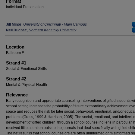
Format
Individual Presentation
Presenters
Jill Minor
,
University of Cincinnati - Main Campus
Neil Duchac
,
Northern Kentucky University
Location
Ballroom F
Strand #1
Social & Emotional Skills
Strand #2
Mental & Physical Health
Relevance
Early recognition and appropriate counseling interventions of gifted students wi
school setting increases the probability of future extraordinary achievement over
space and reduces the risk for later social, behavioral, emotional, and/or educa
problems (Gross, 1999 & Harrison, 2005). The social, emotional, and intellectu
development of gifted children, through a school counseling lens in particular, 
received little attention outside the journals that deal specifically with gifted chi
The net result is that school counselors are often uninformed or misinformed r