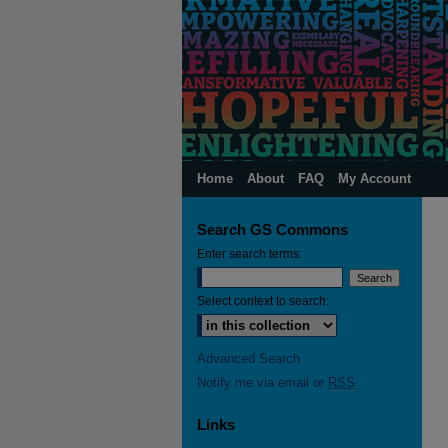
Home
About
FAQ
My Account
Search GS Commons
Enter search terms:
Select context to search:
Advanced Search
Notify me via email or
RSS
Links