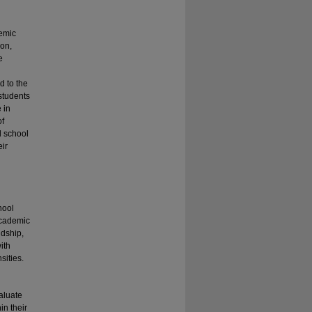
temic
ion,
e
d to the
 students
 in
of
l school
eir
hool
 academic
ndship,
ith
sities.
aluate
in their