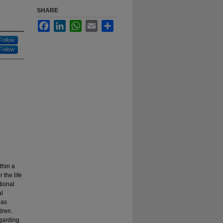
SHARE
Facebook
LinkedIn
WhatsApp
Email
Share
Follow
Follow
thin a
 the life
tional
al
has
ldren.
egarding