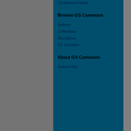
Conference Home
Browse GS Commons
Authors
Collections
Disciplines
GS Scholars
About GS Commons
Author FAQ