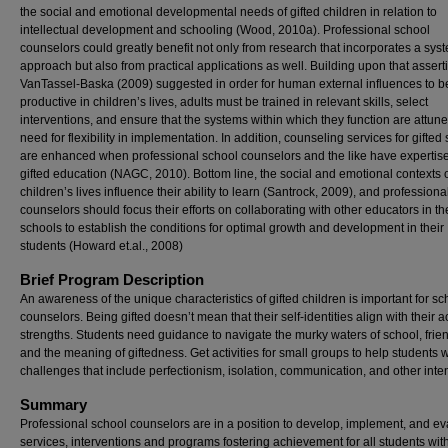
the social and emotional developmental needs of gifted children in relation to
intellectual development and schooling (Wood, 2010a). Professional school
counselors could greatly benefit not only from research that incorporates a sys
approach but also from practical applications as well. Building upon that assert
VanTassel-Baska (2009) suggested in order for human external influences to b
productive in children’s lives, adults must be trained in relevant skills, select
interventions, and ensure that the systems within which they function are attune
need for flexibility in implementation. In addition, counseling services for gifted
are enhanced when professional school counselors and the like have expertise
gifted education (NAGC, 2010). Bottom line, the social and emotional contexts 
children’s lives influence their ability to learn (Santrock, 2009), and professiona
counselors should focus their efforts on collaborating with other educators in th
schools to establish the conditions for optimal growth and development in their
students (Howard et.al., 2008)
Brief Program Description
An awareness of the unique characteristics of gifted children is important for sc
counselors. Being gifted doesn’t mean that their self-identities align with their
strengths. Students need guidance to navigate the murky waters of school, frie
and the meaning of giftedness. Get activities for small groups to help students w
challenges that include perfectionism, isolation, communication, and other inten
Summary
Professional school counselors are in a position to develop, implement, and ev
services, interventions and programs fostering achievement for all students with