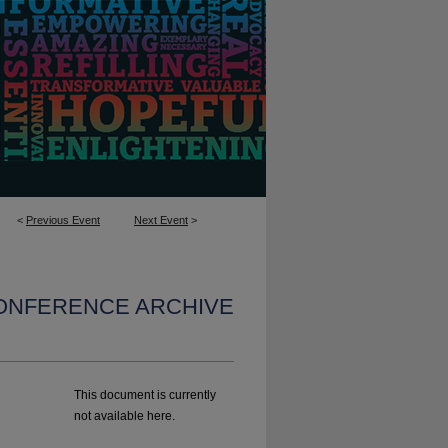
<
Previous Event
Next Event
>
CONFERENCE ARCHIVE
This document is currently
not available here.