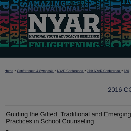
>
>
>
>
Home
Conferences & Symposia
NYAR Conference
27th NYAR Conference
186
2016 
Guiding the Gifted: Traditional and Emerging
Practices in School Counseling