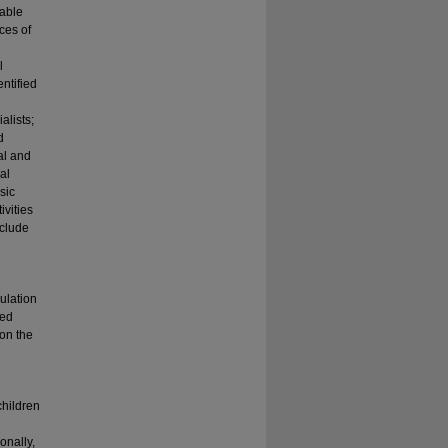
able
ces of
l
ntified
alists;
d
al and
al
sic
ivities
nclude
ulation
ted
 on the
children
onally,