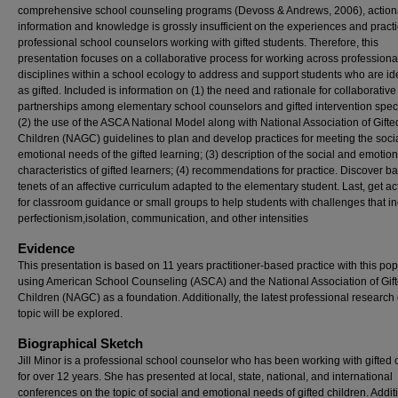
comprehensive school counseling programs (Devoss & Andrews, 2006), action
information and knowledge is grossly insufficient on the experiences and practi
professional school counselors working with gifted students. Therefore, this
presentation focuses on a collaborative process for working across professiona
disciplines within a school ecology to address and support students who are ide
as gifted. Included is information on (1) the need and rationale for collaborative
partnerships among elementary school counselors and gifted intervention speci
(2) the use of the ASCA National Model along with National Association of Gifte
Children (NAGC) guidelines to plan and develop practices for meeting the soci
emotional needs of the gifted learning; (3) description of the social and emotion
characteristics of gifted learners; (4) recommendations for practice. Discover ba
tenets of an affective curriculum adapted to the elementary student. Last, get act
for classroom guidance or small groups to help students with challenges that i
perfectionism,isolation, communication, and other intensities
Evidence
This presentation is based on 11 years practitioner-based practice with this pop
using American School Counseling (ASCA) and the National Association of Gif
Children (NAGC) as a foundation. Additionally, the latest professional research
topic will be explored.
Biographical Sketch
Jill Minor is a professional school counselor who has been working with gifted 
for over 12 years. She has presented at local, state, national, and international
conferences on the topic of social and emotional needs of gifted children. Additi