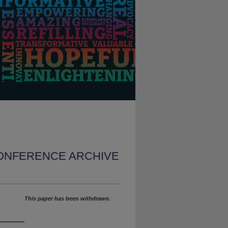
CONFERENCE ARCHIVE
This paper has been withdrawn.