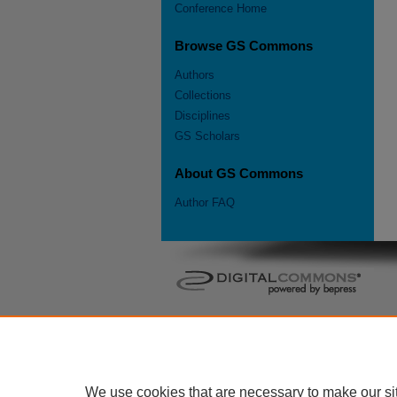
Conference Home
Browse GS Commons
Authors
Collections
Disciplines
GS Scholars
About GS Commons
Author FAQ
We use cookies that are necessary to make our si