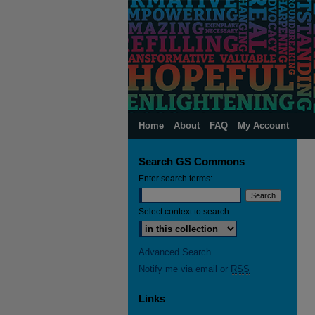
Home
About
FAQ
My Account
Search GS Commons
Enter search terms:
Select context to search:
Advanced Search
Notify me via email or
RSS
Links