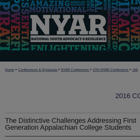
>
>
>
>
Home
Conferences & Symposia
NYAR Conference
27th NYAR Conference
166
2016 
The Distinctive Challenges Addressing First
Generation Appalachian College Students