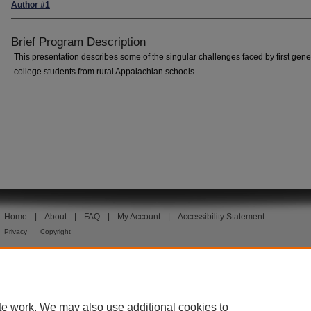
Author #1
Brief Program Description
This presentation describes some of the singular challenges faced by first gene
college students from rural Appalachian schools.
Home
|
About
|
FAQ
|
My Account
|
Accessibility Statement
Privacy
Copyright
te work. We may also use additional cookies to