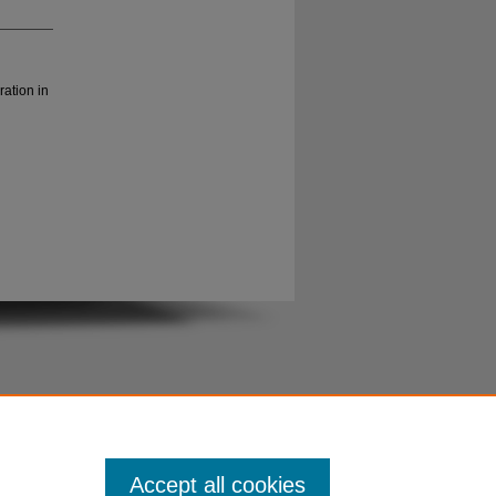
ration in
Accept all cookies