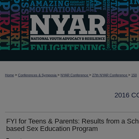
>
>
>
>
Home
Conferences & Symposia
NYAR Conference
27th NYAR Conference
150
2016 
FYI for Teens & Parents: Results from a Sch
based Sex Education Program