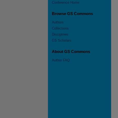
Conference Home
Browse GS Commons
Authors
Collections
Disciplines
GS Scholars
About GS Commons
Author FAQ