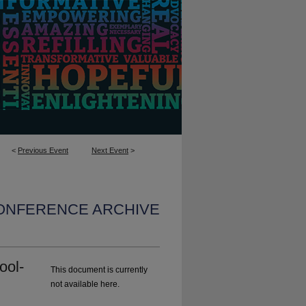
<
Previous Event
Next Event
>
CONFERENCE ARCHIVE
ool-
This document is currently
not available here.