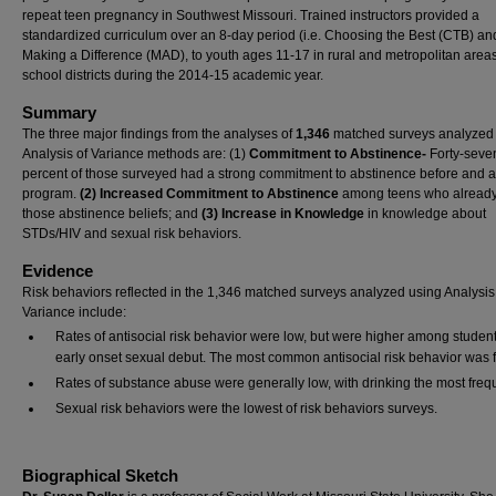
repeat teen pregnancy in Southwest Missouri. Trained instructors provided a
standardized curriculum over an 8-day period (i.e. Choosing the Best (CTB) an
Making a Difference (MAD), to youth ages 11-17 in rural and metropolitan areas
school districts during the 2014-15 academic year.
Summary
The three major findings from the analyses of
1,346
matched surveys analyzed
Analysis of Variance methods are: (1)
Commitment to Abstinence-
Forty-seve
percent of those surveyed
had a strong commitment to abstinence before and af
program.
(2) Increased Commitment to Abstinence
among teens who already
those abstinence beliefs; and
(3) Increase in Knowledge
in knowledge about
STDs/HIV and sexual risk behaviors.
Evidence
Risk behaviors reflected in the 1,346 matched surveys analyzed using Analysis
Variance include:
Rates of antisocial risk behavior were low, but were higher among student
early onset sexual debut. The most common antisocial risk behavior was f
Rates of substance abuse were generally low, with drinking the most freq
Sexual risk behaviors were the lowest of risk behaviors surveys.
Biographical Sketch