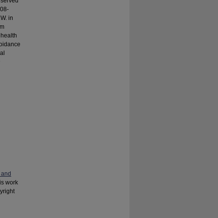
e served
008-
W. in
om
 health
voidance
al
n
 and
his work
yright