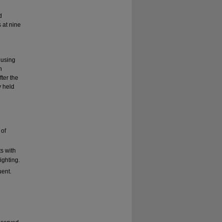
d
 at nine
 using
n
ter the
 held
 of
s with
ighting.
uent.