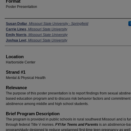
Format
Poster Presentation
Presenters
Susan Dollar
,
Missouri State University - Springfield
Carrie Lines
,
Missouri State University
Emily Norris
,
Missouri State University
Joshua Leet
,
Missouri State University
Location
Harborside Center
Strand #1
Mental & Physical Health
Relevance
The purpose of this poster presentation is to report findings from sexual abstin
based education program and to discuss risk behavior factors and commitment 
abstinence among middle and high school students.
Brief Program Description
The program is provided in public schools in rural southwest Missouri and is f
through federal Title V monies.
FYI for Teens
and Parents
is an abstinence-b
program/study designed to reduce unplanned first-time teen pregnancy as well