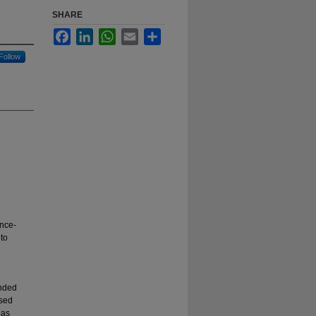
SHARE
Facebook
LinkedIn
WhatsApp
Email
Share
Follow
ence-
to
unded
ased
 as