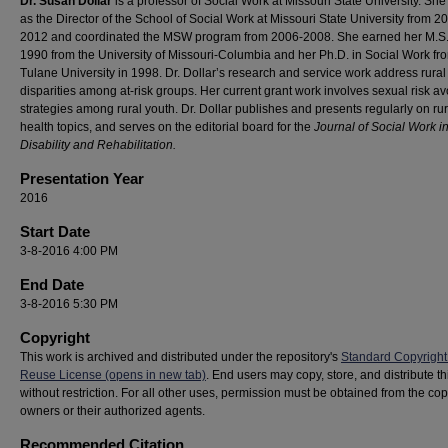
Dr. Susan Dollar
is a professor of Social Work at Missouri State University. Sh
as the Director of the School of Social Work at Missouri State University from 2
2012 and coordinated the MSW program from 2006-2008. She earned her M.S.
1990 from the University of Missouri-Columbia and her Ph.D. in Social Work fr
Tulane University in 1998. Dr. Dollar’s research and service work address rural
disparities among at-risk groups. Her current grant work involves sexual risk a
strategies among rural youth. Dr. Dollar publishes and presents regularly on rur
health topics, and serves on the editorial board for the
Journal of Social Work i
Disability and Rehabilitation.
Presentation Year
2016
Start Date
3-8-2016 4:00 PM
End Date
3-8-2016 5:30 PM
Copyright
This work is archived and distributed under the repository's
Standard Copyright
Reuse License (opens in new tab)
. End users may copy, store, and distribute t
without restriction. For all other uses, permission must be obtained from the cop
owners or their authorized agents.
Recommended Citation