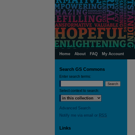
Home
About
FAQ
My Account
Search GS Commons
Enter search terms:
Select context to search:
Advanced Search
Notify me via email or
RSS
Links