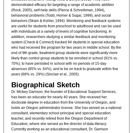
demonstrated efficacy for targeting a range of academic abilities
(Rock, 2005), self-help skills (Pierce & Schreibman, 1994),
behavioral problems (Todd, Horner & Sugai, 1999), and social
behaviors (Strain & Kohler, 1994). Monitoring and feedback systems
are useful for students from preschool to adulthood and can be used
with individuals at a variety of levels of cognitive functioning. In
addition, researchers studying a similar feedback and monitoring
system (Check & Connect) tracked 94 students in special education
who had received the program for two years in middle school. By the
end of 9th grade, treatment group students were significantly more
likely than control group students to be enrolled in school (91% vs.
70%), to have persisted in school with no periods of 15-day
absences (85% vs. 64%), and to be on track to graduate within five
years (68% vs. 29%) (Sinclair et al., 2005).
Biographical Sketch
Dr. Mickey Garrison, the founder of Educational Support Services,
has been an educator for nearly 40 years. She received her
doctorate degree in education from the University of Oregon, and
holds an Oregon administrator license. She has served as a national
consultant, elementary school principal and special education
teacher, and recently retired from the Oregon Department of
Education, where she served as the director of data literacy.
Currently working as an educational consultant, Dr. Garrison