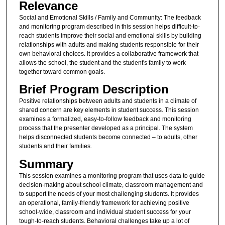
Relevance
Social and Emotional Skills / Family and Community: The feedback
and monitoring program described in this session helps difficult-to-
reach students improve their social and emotional skills by building
relationships with adults and making students responsible for their
own behavioral choices. It provides a collaborative framework that
allows the school, the student and the student's family to work
together toward common goals.
Brief Program Description
Positive relationships between adults and students in a climate of
shared concern are key elements in student success. This session
examines a formalized, easy-to-follow feedback and monitoring
process that the presenter developed as a principal. The system
helps disconnected students become connected – to adults, other
students and their families.
Summary
This session examines a monitoring program that uses data to guide
decision-making about school climate, classroom management and
to support the needs of your most challenging students. It provides
an operational, family-friendly framework for achieving positive
school-wide, classroom and individual student success for your
tough-to-reach students. Behavioral challenges take up a lot of