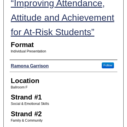
“Improving Attendance,
Attitude and Achievement
for At-Risk Students”
Format
Individual Presentation
Presenters
Ramona Garrison
Follow
Location
Ballroom F
Strand #1
Social & Emotional Skills
Strand #2
Family & Community