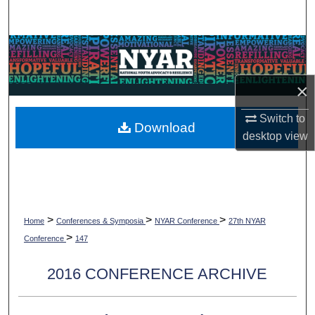
Search
Browse Collections
My Account
×
Switch to
About
Download
desktop
view
Digital Commons Network™
>
>
>
Home
Conferences & Symposia
NYAR Conference
27th NYAR
>
Conference
147
2016 CONFERENCE ARCHIVE