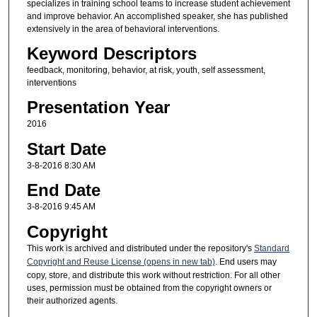
specializes in training school teams to increase student achievement
and improve behavior. An accomplished speaker, she has published
extensively in the area of behavioral interventions.
Keyword Descriptors
feedback, monitoring, behavior, at risk, youth, self assessment,
interventions
Presentation Year
2016
Start Date
3-8-2016 8:30 AM
End Date
3-8-2016 9:45 AM
Copyright
This work is archived and distributed under the repository's
Standard
Copyright and Reuse License (opens in new tab)
. End users may
copy, store, and distribute this work without restriction. For all other
uses, permission must be obtained from the copyright owners or
their authorized agents.