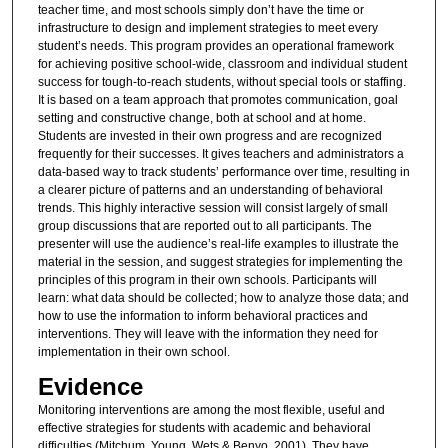
teacher time, and most schools simply don’t have the time or
infrastructure to design and implement strategies to meet every
student’s needs. This program provides an operational framework
for achieving positive school-wide, classroom and individual student
success for tough-to-reach students, without special tools or staffing.
It is based on a team approach that promotes communication, goal
setting and constructive change, both at school and at home.
Students are invested in their own progress and are recognized
frequently for their successes. It gives teachers and administrators a
data-based way to track students’ performance over time, resulting in
a clearer picture of patterns and an understanding of behavioral
trends. This highly interactive session will consist largely of small
group discussions that are reported out to all participants. The
presenter will use the audience’s real-life examples to illustrate the
material in the session, and suggest strategies for implementing the
principles of this program in their own schools. Participants will
learn: what data should be collected; how to analyze those data; and
how to use the information to inform behavioral practices and
interventions. They will leave with the information they need for
implementation in their own school.
Evidence
Monitoring interventions are among the most flexible, useful and
effective strategies for students with academic and behavioral
difficulties (Mitchum, Young, Wets & Benyo, 2001). They have