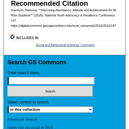
Recommended Citation
Garrison, Ramona, "“Improving Attendance, Attitude and Achievement for At-
Risk Students”" (2016).
National Youth Advocacy & Resilience Conference
.
147.
https://digitalcommons.georgiasouthern.edu/nyar_savannah/2016/2016/147
INCLUDED IN
Social and Behavioral Sciences Commons
Search GS Commons
Enter search terms:
Select context to search:
Advanced Search
Notify me via email or
RSS