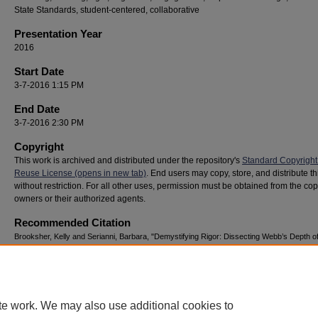
State Standards, student-centered, collaborative
Presentation Year
2016
Start Date
3-7-2016 1:15 PM
End Date
3-7-2016 2:30 PM
Copyright
This work is archived and distributed under the repository's
Standard Copyright
Reuse License (opens in new tab)
. End users may copy, store, and distribute t
without restriction. For all other uses, permission must be obtained from the cop
owners or their authorized agents.
Recommended Citation
Brooksher, Kelly and Serianni, Barbara, "Demystifying Rigor: Dissecting Webb’s Depth o
Knowledge for the Classroom" (2016).
National Youth Advocacy & Resilience Conferenc
https://digitalcommons.georgiasouthern.edu/nyar_savannah/2016/2016/141
te work. We may also use additional cookies to