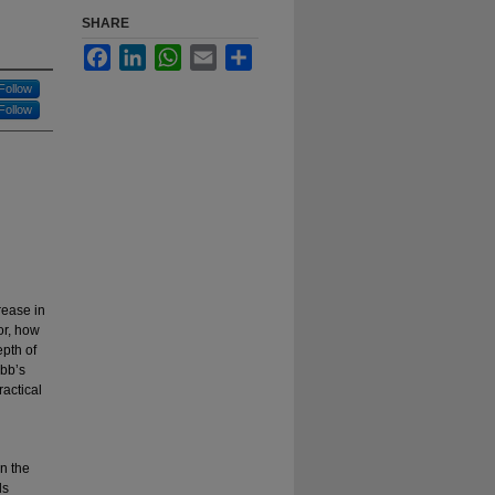
SHARE
Facebook
LinkedIn
WhatsApp
Email
Share
Follow
Follow
rease in
or, how
epth of
bb’s
actical
n the
ds