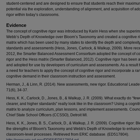
student-centered and are designed to ensure that students reach their maxim
potential via the exploration, understanding of alignment, and acquisition of ad
rigor within today’s classrooms.
Evidence
The concept of cognitive rigor was introduced by Karin Hess when she superi
Webb’s Depth of Knowledge over Bloom’s Taxonomy and created a cognitive r
matrix which has been used by many states to identify the depth and complexity
standards and assessments (Hess, Jones, Carlock, & Walkup, 2009). More recen
2012, the Smarter Balanced Assessment Consortium adopted the concept of co
rigor and the Hess matrix (Smarter Balanced, 2012). Cognitive rigor has been 
and adopted for use by developers of curriculum and assessments. As a result t
a need for teachers to apply the concept of cognitive rigor and incorporate a ra
cognitive demand in their classroom instruction and assessment.
Herman, J., & Linn, R. (2014). New assessments, new rigor. Educational Leade
71(6), 34-37.
Hess, K. K., Carlock, D., Jones, B., & Walkup, J. R. (2009). What exactly do “few
clearer, and higher standards” really look like in the classroom? Using a cogniti
matrix to analyze curriculum, plan lessons, and implement assessments. Counci
Chief State School Officers (CCSSO), Detroit MI.
Hess, K. K., Jones, B. S., Carlock, D., & Walkup, J. R. (2009). Cognitive rigor: B
the strengths of Bloom's Taxonomy and Webb's Depth of Knowledge to enhanc
classroom-level processes. Retrieved from ERIC database. (ED517804).