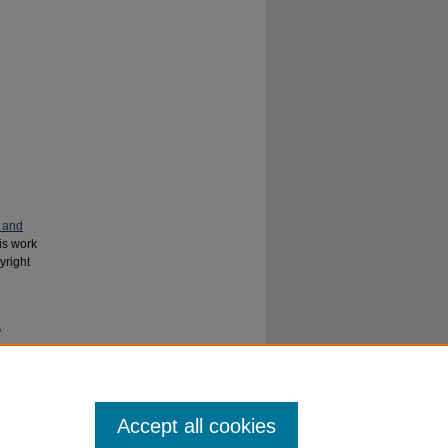
 and
his work
yright
f
e
. 141.
Accept all cookies