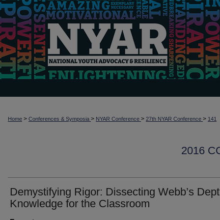
>
>
>
>
Home
Conferences & Symposia
NYAR Conference
27th NYAR Conference
141
2016 
Demystifying Rigor: Dissecting Webb’s Dept
Knowledge for the Classroom