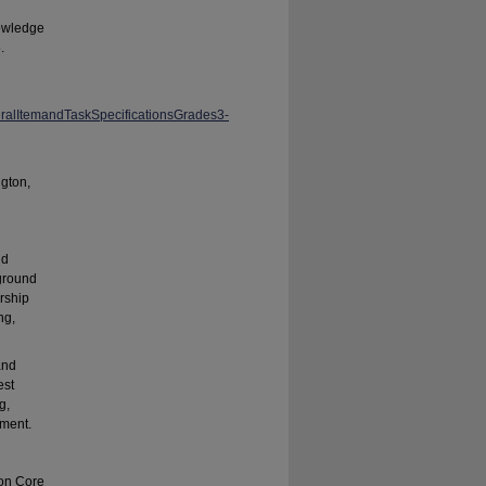
nowledge
.
ralItemandTaskSpecificationsGrades3-
gton,
nd
kground
rship
ng,
and
est
g,
sment.
mon Core