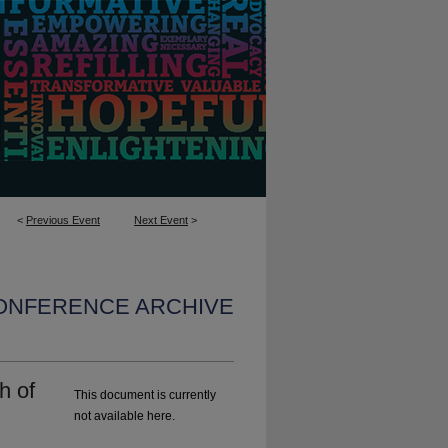
<
Previous Event
Next Event
>
CONFERENCE ARCHIVE
h of
This document is currently
not available here.