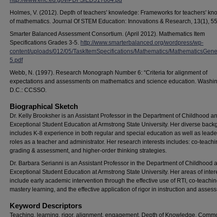
http://www.eric.ed.gov/PDFS/ED517804.pd
Holmes, V. (2012). Depth of teachers' knowledge: Frameworks for teachers' k
of mathematics. Journal Of STEM Education: Innovations & Research, 13(1), 55
Smarter Balanced Assessment Consortium. (April 2012). Mathematics Item
Specifications Grades 3-5.
http://www.smarterbalanced.org/wordpress/wp-
content/uploads/012/05/TaskItemSpecifications/Mathematics/MathematicsGene
5.pdf
Webb, N. (1997). Research Monograph Number 6: “Criteria for alignment of
expectations and assessments on mathematics and science education. Washin
D.C.: CCSSO.
Biographical Sketch
Dr. Kelly Brooksher is an Assistant Professor in the Department of Childhood a
Exceptional Student Education at Armstrong State University. Her diverse bac
includes K-8 experience in both regular and special education as well as leade
roles as a teacher and administrator. Her research interests includes: co-teachi
grading & assessment, and higher-order thinking strategies.
Dr. Barbara Serianni is an Assistant Professor in the Department of Childhood 
Exceptional Student Education at Armstrong State University. Her areas of inter
include early academic intervention through the effective use of RTI, co-teachin
mastery learning, and the effective application of rigor in instruction and asses
Keyword Descriptors
Teaching, learning, rigor, alignment, engagement, Depth of Knowledge, Com