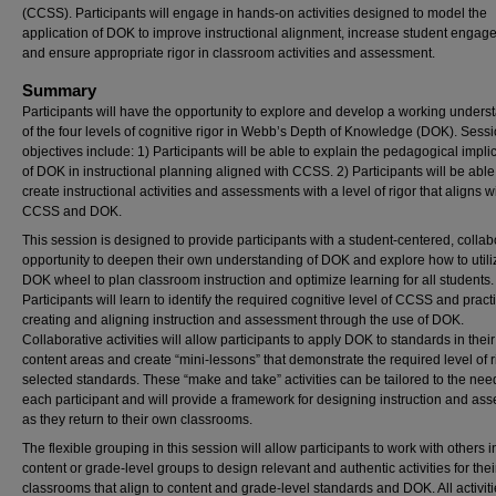
(CCSS). Participants will engage in hands-on activities designed to model the
application of DOK to improve instructional alignment, increase student engag
and ensure appropriate rigor in classroom activities and assessment.
Summary
Participants will have the opportunity to explore and develop a working unders
of the four levels of cognitive rigor in Webb’s Depth of Knowledge (DOK). Sess
objectives include: 1) Participants will be able to explain the pedagogical impli
of DOK in instructional planning aligned with CCSS. 2) Participants will be able
create instructional activities and assessments with a level of rigor that aligns w
CCSS and DOK.
This session is designed to provide participants with a student-centered, collab
opportunity to deepen their own understanding of DOK and explore how to utili
DOK wheel to plan classroom instruction and optimize learning for all students.
Participants will learn to identify the required cognitive level of CCSS and pract
creating and aligning instruction and assessment through the use of DOK.
Collaborative activities will allow participants to apply DOK to standards in thei
content areas and create “mini-lessons” that demonstrate the required level of r
selected standards. These “make and take” activities can be tailored to the nee
each participant and will provide a framework for designing instruction and as
as they return to their own classrooms.
The flexible grouping in this session will allow participants to work with others i
content or grade-level groups to design relevant and authentic activities for the
classrooms that align to content and grade-level standards and DOK. All activiti