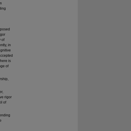
um
ding
mposed
igor
 of
tly, in
gnitive
accepted
here is
nge of
rship,
er,
ve rigor
l of
lending
e