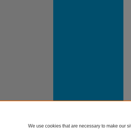
We use cookies that are necessary to make our si