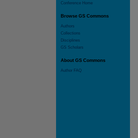
Conference Home
Browse GS Commons
Authors
Collections
Disciplines
GS Scholars
About GS Commons
Author FAQ