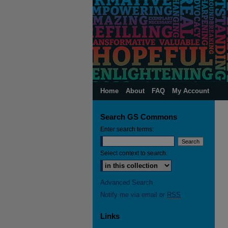
Home
About
FAQ
My Account
Search GS Commons
Enter search terms:
Select context to search:
Advanced Search
Notify me via email or
RSS
Links