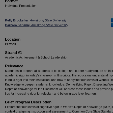
Format
Individual Presentation
Presenters
Kelly Brooksher
,
Armstrong State University
Barbara Serianni
,
Armstrong State Univerisity
Location
Plimsoll
Strand #1
Academic Achievement & School Leadership
Relevance
Mandates to prepare all students to be college and career ready require an inc
academic rigor in today’s classrooms. It is critical that educators understand rig
to build rigor into their instruction, and how to apply the four levels of Webb’s D
Knowledge to deepen students’ knowledge. Demystifying Rigor: Dissecting We
Depth of Knowledge for the Classroom will address these issues and provide pr
tips for increasing rigor for reluctant and below grade level learners.
Brief Program Description
Explore the four levels of cognitive rigor in Webb’s Depth of Knowledge (DOK) i
context of aligning instruction and assessment to Common Core State Standar