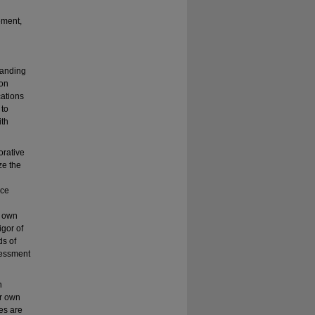
ement,
tanding
ion
cations
 to
ith
orative
ze the
ice
r own
igor of
ds of
sessment
n
ir own
es are