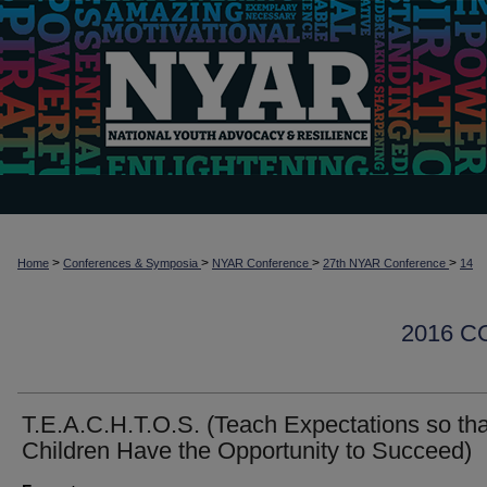
>
>
>
>
Home
Conferences & Symposia
NYAR Conference
27th NYAR Conference
14
2016 
T.E.A.C.H.T.O.S. (Teach Expectations so tha
Children Have the Opportunity to Succeed)