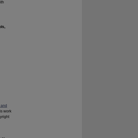
ith
ls,
 and
his work
yright