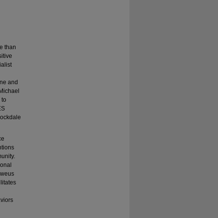
e than
itive
alist
ine and
 Michael
 to
ES
Rockdale
ce
ntions
unity.
ional
lweus
litates
viors