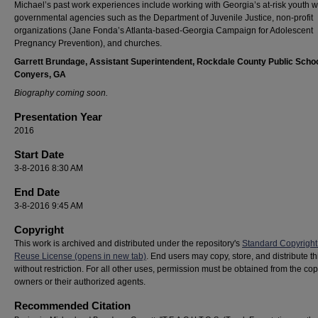
Michael’s past work experiences include working with Georgia’s at-risk youth w
governmental agencies such as the Department of Juvenile Justice, non-profit
organizations (Jane Fonda’s Atlanta-based-Georgia Campaign for Adolescent
Pregnancy Prevention), and churches.
Garrett Brundage, Assistant Superintendent, Rockdale County Public Schoo
Conyers, GA
Biography coming soon.
Presentation Year
2016
Start Date
3-8-2016 8:30 AM
End Date
3-8-2016 9:45 AM
Copyright
This work is archived and distributed under the repository's
Standard Copyright
Reuse License (opens in new tab)
. End users may copy, store, and distribute t
without restriction. For all other uses, permission must be obtained from the cop
owners or their authorized agents.
Recommended Citation