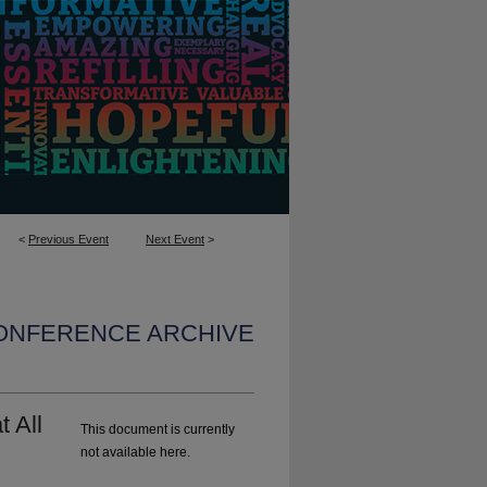
<
Previous Event
Next Event
>
CONFERENCE ARCHIVE
t All
This document is currently
not available here.