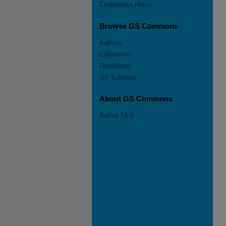
Conference Home
Browse GS Commons
Authors
Collections
Disciplines
GS Scholars
About GS Commons
Author FAQ