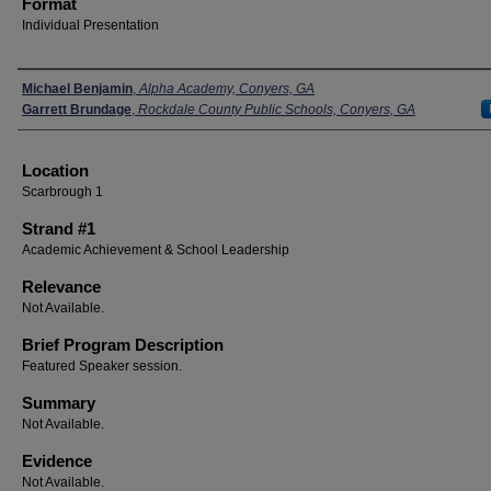
Format
Individual Presentation
Presenters
Michael Benjamin
,
Alpha Academy, Conyers, GA
Garrett Brundage
,
Rockdale County Public Schools, Conyers, GA
Location
Scarbrough 1
Strand #1
Academic Achievement & School Leadership
Relevance
Not Available.
Brief Program Description
Featured Speaker session.
Summary
Not Available.
Evidence
Not Available.