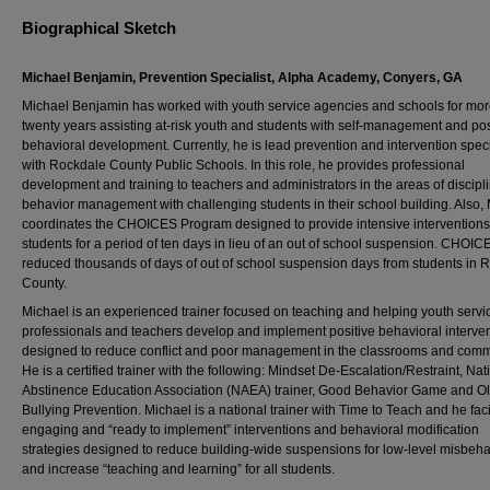
Biographical Sketch
Michael Benjamin, Prevention Specialist, Alpha Academy, Conyers, GA
Michael Benjamin has worked with youth service agencies and schools for mor
twenty years assisting at-risk youth and students with self-management and pos
behavioral development. Currently, he is lead prevention and intervention speci
with Rockdale County Public Schools. In this role, he provides professional
development and training to teachers and administrators in the areas of discipl
behavior management with challenging students in their school building. Also,
coordinates the CHOICES Program designed to provide intensive interventions
students for a period of ten days in lieu of an out of school suspension. CHOIC
reduced thousands of days of out of school suspension days from students in 
County.
Michael is an experienced trainer focused on teaching and helping youth servi
professionals and teachers develop and implement positive behavioral interve
designed to reduce conflict and poor management in the classrooms and comm
He is a certified trainer with the following: Mindset De-Escalation/Restraint, Nat
Abstinence Education Association (NAEA) trainer, Good Behavior Game and O
Bullying Prevention. Michael is a national trainer with Time to Teach and he faci
engaging and “ready to implement” interventions and behavioral modification
strategies designed to reduce building-wide suspensions for low-level misbeha
and increase “teaching and learning” for all students.