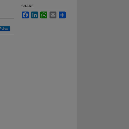
SHARE
Facebook
LinkedIn
WhatsApp
Email
Share
Follow