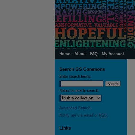
Home
About
FAQ
My Account
Search GS Commons
Enter search terms:
Select context to search:
Advanced Search
Notify me via email or
RSS
Links