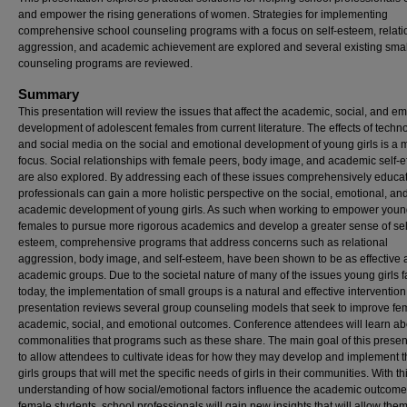
and empower the rising generations of women. Strategies for implementing
comprehensive school counseling programs with a focus on self-esteem, relati
aggression, and academic achievement are explored and several existing sma
counseling programs are reviewed.
Summary
This presentation will review the issues that affect the academic, social, and e
development of adolescent females from current literature. The effects of techn
and social media on the social and emotional development of young girls is a 
focus. Social relationships with female peers, body image, and academic self-e
are also explored. By addressing each of these issues comprehensively educat
professionals can gain a more holistic perspective on the social, emotional, an
academic development of young girls. As such when working to empower you
females to pursue more rigorous academics and develop a greater sense of sel
esteem, comprehensive programs that address concerns such as relational
aggression, body image, and self-esteem, have been shown to be as effective 
academic groups. Due to the societal nature of many of the issues young girls 
today, the implementation of small groups is a natural and effective intervention
presentation reviews several group counseling models that seek to improve fe
academic, social, and emotional outcomes. Conference attendees will learn ab
commonalities that programs such as these share. The main goal of this present
to allow attendees to cultivate ideas for how they may develop and implement 
girls groups that will met the specific needs of girls in their communities. With th
understanding of how social/emotional factors influence the academic outcome
female students, school professionals will gain new insights that will allow them