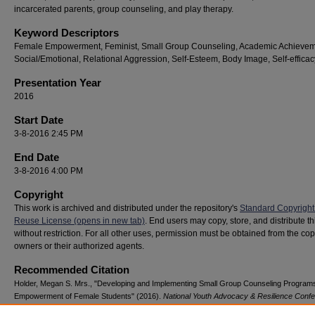
incarcerated parents, group counseling, and play therapy.
Keyword Descriptors
Female Empowerment, Feminist, Small Group Counseling, Academic Achievem
Social/Emotional, Relational Aggression, Self-Esteem, Body Image, Self-efficac
Presentation Year
2016
Start Date
3-8-2016 2:45 PM
End Date
3-8-2016 4:00 PM
Copyright
This work is archived and distributed under the repository's
Standard Copyright
Reuse License (opens in new tab)
. End users may copy, store, and distribute t
without restriction. For all other uses, permission must be obtained from the cop
owners or their authorized agents.
Recommended Citation
Holder, Megan S. Mrs., "Developing and Implementing Small Group Counseling Programs
Empowerment of Female Students" (2016).
National Youth Advocacy & Resilience Conf
124.