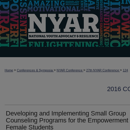
>
>
>
>
Home
Conferences & Symposia
NYAR Conference
27th NYAR Conference
124
2016 
Developing and Implementing Small Group
Counseling Programs for the Empowerment 
Female Students