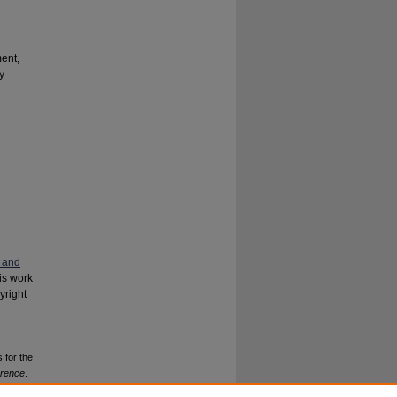
ent,
y
 and
his work
yright
 for the
erence
.