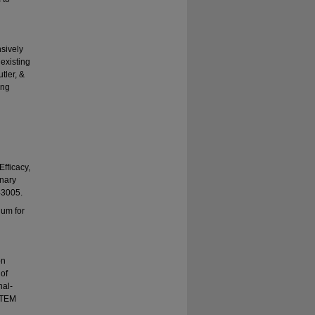
nsively
 existing
tler, &
ing
Efficacy,
inary
43005.
lum for
on
 of
nal-
STEM