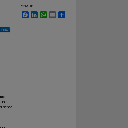
SHARE
Facebook
LinkedIn
WhatsApp
Email
Share
Follow
ence.
 in a
er sense
enrich