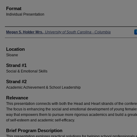
Format
Individual Presentation
Presenters
Megan S. Holder Mrs.
,
University of South Carolina - Columbia
Location
Sloane
Strand #1
Social & Emotional Skills
Strand #2
Academic Achievement & School Leadership
Relevance
This presentation connects with both the Head and Heart strands of the confer
The focus is enhancing the social and emotional development of young females
way that empowers them to pursue more rigorous academics and build a great
of self-esteem and academic self-efficacy.
Brief Program Description
This presentation explores practical solutions for helping school professionals 