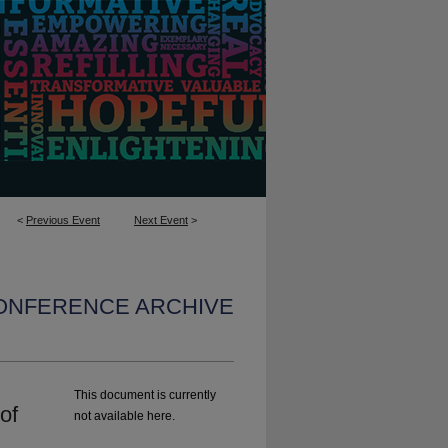
<
Previous Event
Next Event
>
CONFERENCE ARCHIVE
This document is currently
of
not available here.