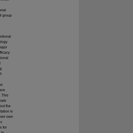
onal
ll group
motional
ology
major
fficacy
ional
d
ng
f-
as
face
. This
male
out the
ation is
their own
is
s for
 to