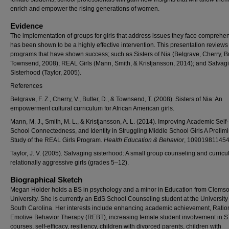
enrich and empower the rising generations of women.
Evidence
The implementation of groups for girls that address issues they face comprehe
has been shown to be a highly effective intervention. This presentation reviews
programs that have shown success; such as Sisters of Nia (Belgrave, Cherry, Bu
Townsend, 2008); REAL Girls (Mann, Smith, & Kristjansson, 2014); and Salvag
Sisterhood (Taylor, 2005).
References
Belgrave, F. Z., Cherry, V., Butler, D., & Townsend, T. (2008). Sisters of Nia: An
empowerment cultural curriculum for African American girls.
Mann, M. J., Smith, M. L., & Kristjansson, A. L. (2014). Improving Academic Self-
School Connectedness, and Identity in Struggling Middle School Girls A Prelim
Study of the REAL Girls Program.
Health Education & Behavior
, 10901981145
Taylor, J. V. (2005). Salvaging sisterhood: A small group counseling and curricu
relationally aggressive girls (grades 5–12).
Biographical Sketch
Megan Holder holds a BS in psychology and a minor in Education from Clems
University. She is currently an EdS School Counseling student at the University
South Carolina. Her interests include enhancing academic achievement, Ratio
Emotive Behavior Therapy (REBT), increasing female student involvement in 
courses, self-efficacy, resiliency, children with divorced parents, children with