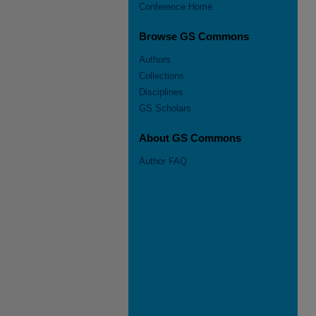
Conference Home
Browse GS Commons
Authors
Collections
Disciplines
GS Scholars
About GS Commons
Author FAQ