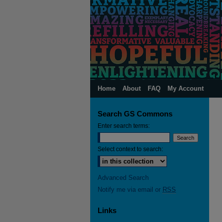
Home
About
FAQ
My Account
Search GS Commons
Enter search terms:
Select context to search:
Advanced Search
Notify me via email or
RSS
Links