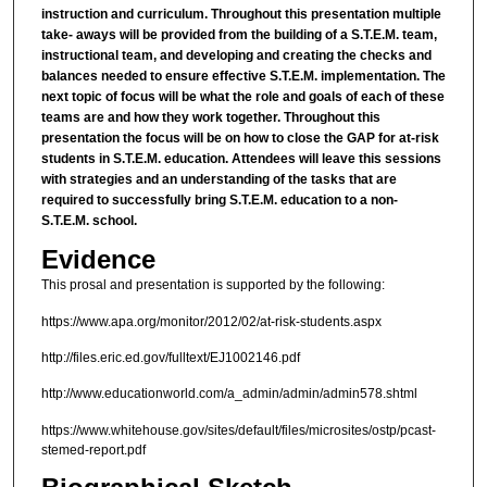
instruction and curriculum. Throughout this presentation multiple
take- aways will be provided from the building of a S.T.E.M. team,
instructional team, and developing and creating the checks and
balances needed to ensure effective S.T.E.M. implementation. The
next topic of focus will be what the role and goals of each of these
teams are and how they work together. Throughout this
presentation the focus will be on how to close the GAP for at-risk
students in S.T.E.M. education. Attendees will leave this sessions
with strategies and an understanding of the tasks that are
required to successfully bring S.T.E.M. education to a non-
S.T.E.M. school.
Evidence
This prosal and presentation is supported by the following:
https://www.apa.org/monitor/2012/02/at-risk-students.aspx
http://files.eric.ed.gov/fulltext/EJ1002146.pdf
http://www.educationworld.com/a_admin/admin/admin578.shtml
https://www.whitehouse.gov/sites/default/files/microsites/ostp/pcast-
stemed-report.pdf