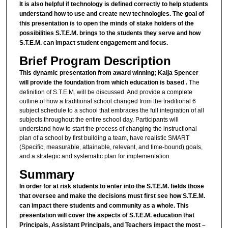
It is also helpful if technology is defined correctly to help students
understand how to use and create new technologies. The goal of
this presentation is to open the minds of stake holders of the
possibilities S.T.E.M. brings to the students they serve and how
S.T.E.M. can impact student engagement and focus.
Brief Program Description
This dynamic presentation from award winning; Kaija Spencer
will provide the foundation from which education is based .
The
definition of S.T.E.M. will be discussed. And provide a complete
outline of how a traditional school changed from the traditional 6
subject schedule to a school that embraces the full integration of all
subjects throughout the entire school day. Participants will
understand how to start the process of changing the instructional
plan of a school by first building a team, have realistic SMART
(Specific, measurable, attainable, relevant, and time-bound) goals,
and a strategic and systematic plan for implementation.
Summary
In order for at risk students to enter into the S.T.E.M. fields those
that oversee and make the decisions must first see how S.T.E.M.
can impact there students and community as a whole. This
presentation will cover the aspects of S.T.E.M. education that
Principals, Assistant Principals, and Teachers impact the most –