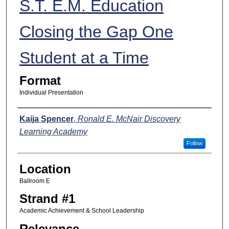
S.T. E.M. Education
Closing the Gap One
Student at a Time
Format
Individual Presentation
Presenters
Kaija Spencer
,
Ronald E. McNair Discovery
Learning Academy
Follow
Location
Ballroom E
Strand #1
Academic Achievement & School Leadership
Relevance