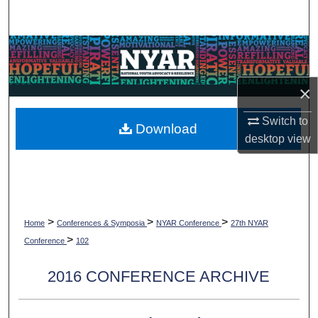
Search
Browse Collections
My Account
×
About
Switch to
Download
desktop
view
Digital Commons Network™
>
>
>
Home
Conferences & Symposia
NYAR Conference
27th NYAR
>
Conference
102
2016 CONFERENCE ARCHIVE