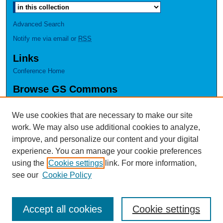
Advanced Search
Notify me via email or
RSS
Links
Conference Home
Browse GS Commons
Authors
Collections
We use cookies that are necessary to make our site
Disciplines
work. We may also use additional cookies to analyze,
GS Scholars
improve, and personalize our content and your digital
experience. You can manage your cookie preferences
About GS Commons
using the
Cookie settings
link. For more information,
Author FAQ
see our
Cookie Policy
Accept all cookies
Cookie settings