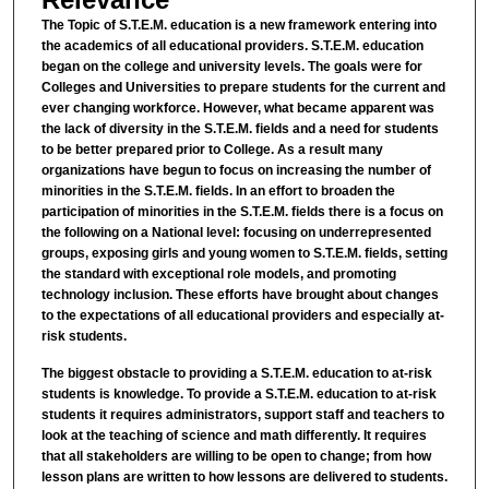
The Topic of S.T.E.M. education is a new framework entering into
the academics of all educational providers. S.T.E.M. education
began on the college and university levels. The goals were for
Colleges and Universities to prepare students for the current and
ever changing workforce. However, what became apparent was
the lack of diversity in the S.T.E.M. fields and a need for students
to be better prepared prior to College. As a result many
organizations have begun to focus on increasing the number of
minorities in the S.T.E.M. fields. In an effort to broaden the
participation of minorities in the S.T.E.M. fields there is a focus on
the following on a National level: focusing on underrepresented
groups, exposing girls and young women to S.T.E.M. fields, setting
the standard with exceptional role models, and promoting
technology inclusion. These efforts have brought about changes
to the expectations of all educational providers and especially at-
risk students.
The biggest obstacle to providing a S.T.E.M. education to at-risk
students is knowledge. To provide a S.T.E.M. education to at-risk
students it requires administrators, support staff and teachers to
look at the teaching of science and math differently. It requires
that all stakeholders are willing to be open to change; from how
lesson plans are written to how lessons are delivered to students.