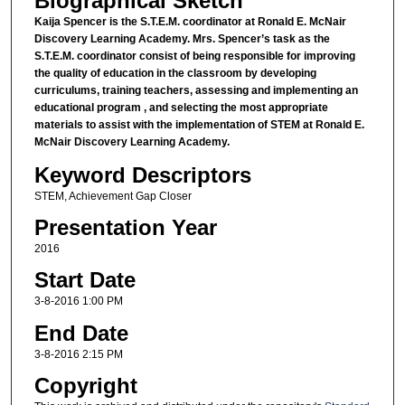
Biographical Sketch
Kaija Spencer is the S.T.E.M. coordinator at Ronald E. McNair
Discovery Learning Academy. Mrs. Spencer’s task as the
S.T.E.M. coordinator consist of being responsible for improving
the quality of education in the classroom by developing
curriculums, training teachers, assessing and implementing an
educational program , and selecting the most appropriate
materials to assist with the implementation of STEM at Ronald E.
McNair Discovery Learning Academy.
Keyword Descriptors
STEM, Achievement Gap Closer
Presentation Year
2016
Start Date
3-8-2016 1:00 PM
End Date
3-8-2016 2:15 PM
Copyright