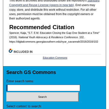
This work is archived and distributed under the repository's
Standard
Copyright and Reuse License (opens in new tab)
. End users may
copy, store, and distribute this work without restriction. For all other
uses, permission must be obtained from the copyright owners or
their authorized agents.
Recommended Citation
Spencer, Kaija, "S.T. E.M. Education Closing the Gap One Student at a Time"
(2016).
National Youth Advocacy & Resilience Conference
. 102.
https://digitalcommons.georgiasouthern.edu/nyar_savannah/2016/2016/102
INCLUDED IN
Education Commons
Search GS Commons
Enter search terms:
Select context to search: