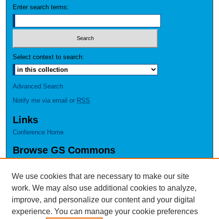
Enter search terms:
Select context to search:
Advanced Search
Notify me via email or
RSS
Links
Conference Home
Browse GS Commons
Authors
Collections
We use cookies that are necessary to make our site
Disciplines
work. We may also use additional cookies to analyze,
GS Scholars
improve, and personalize our content and your digital
experience. You can manage your cookie preferences
About GS Commons