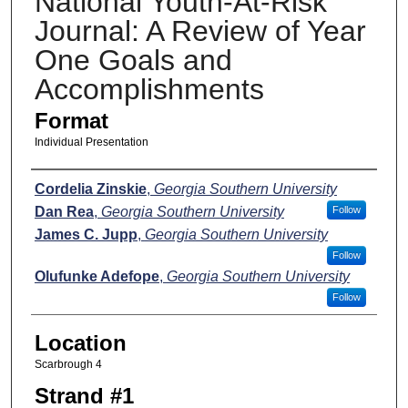
National Youth-At-Risk
Journal: A Review of Year
One Goals and
Accomplishments
Format
Individual Presentation
Presenters
Cordelia Zinskie
,
Georgia Southern University
Dan Rea
,
Georgia Southern University
Follow
James C. Jupp
,
Georgia Southern University
Follow
Olufunke Adefope
,
Georgia Southern University
Follow
Location
Scarbrough 4
Strand #1