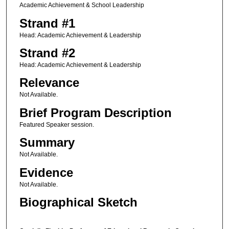
Academic Achievement & School Leadership
Strand #1
Head: Academic Achievement & Leadership
Strand #2
Head: Academic Achievement & Leadership
Relevance
Not Available.
Brief Program Description
Featured Speaker session.
Summary
Not Available.
Evidence
Not Available.
Biographical Sketch