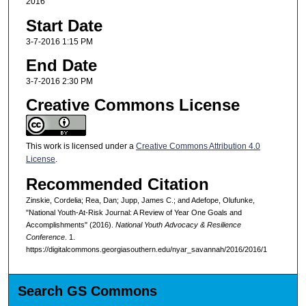
2016
Start Date
3-7-2016 1:15 PM
End Date
3-7-2016 2:30 PM
Creative Commons License
This work is licensed under a
Creative Commons Attribution 4.0
License
.
Recommended Citation
Zinskie, Cordelia; Rea, Dan; Jupp, James C.; and Adefope, Olufunke,
"National Youth-At-Risk Journal: A Review of Year One Goals and
Accomplishments" (2016).
National Youth Advocacy & Resilience
Conference
. 1.
https://digitalcommons.georgiasouthern.edu/nyar_savannah/2016/2016/1
Search GS Commons