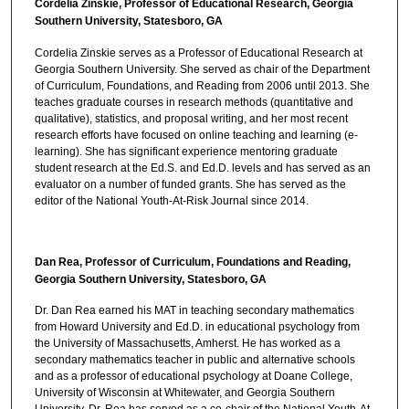
Cordelia Zinskie, Professor of Educational Research, Georgia
Southern University, Statesboro, GA
Cordelia Zinskie serves as a Professor of Educational Research at
Georgia Southern University. She served as chair of the Department
of Curriculum, Foundations, and Reading from 2006 until 2013. She
teaches graduate courses in research methods (quantitative and
qualitative), statistics, and proposal writing, and her most recent
research efforts have focused on online teaching and learning (e-
learning). She has significant experience mentoring graduate
student research at the Ed.S. and Ed.D. levels and has served as an
evaluator on a number of funded grants. She has served as the
editor of the National Youth-At-Risk Journal since 2014.
Dan Rea, Professor of Curriculum, Foundations and Reading,
Georgia Southern University, Statesboro, GA
Dr. Dan Rea earned his MAT in teaching secondary mathematics
from Howard University and Ed.D. in educational psychology from
the University of Massachusetts, Amherst. He has worked as a
secondary mathematics teacher in public and alternative schools
and as a professor of educational psychology at Doane College,
University of Wisconsin at Whitewater, and Georgia Southern
University. Dr. Rea has served as a co-chair of the National Youth-At-