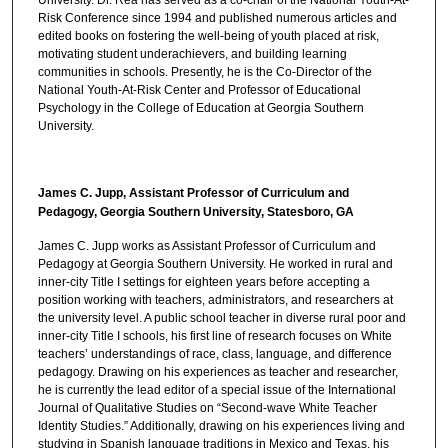
Risk Conference since 1994 and published numerous articles and
edited books on fostering the well-being of youth placed at risk,
motivating student underachievers, and building learning
communities in schools. Presently, he is the Co-Director of the
National Youth-At-Risk Center and Professor of Educational
Psychology in the College of Education at Georgia Southern
University.
James C. Jupp, Assistant Professor of Curriculum and
Pedagogy, Georgia Southern University, Statesboro, GA
James C. Jupp works as Assistant Professor of Curriculum and
Pedagogy at Georgia Southern University. He worked in rural and
inner-city Title I settings for eighteen years before accepting a
position working with teachers, administrators, and researchers at
the university level. A public school teacher in diverse rural poor and
inner-city Title I schools, his first line of research focuses on White
teachers’ understandings of race, class, language, and difference
pedagogy. Drawing on his experiences as teacher and researcher,
he is currently the lead editor of a special issue of the International
Journal of Qualitative Studies on “Second-wave White Teacher
Identity Studies.” Additionally, drawing on his experiences living and
studying in Spanish language traditions in Mexico and Texas, his