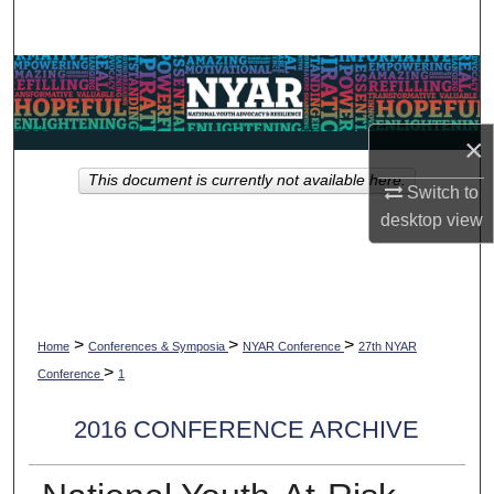
Search
Browse Collections
My Account
×
This document is currently not available here.
About
Switch to
desktop
view
Digital Commons Network™
>
>
>
Home
Conferences & Symposia
NYAR Conference
27th NYAR
>
Conference
1
2016 CONFERENCE ARCHIVE