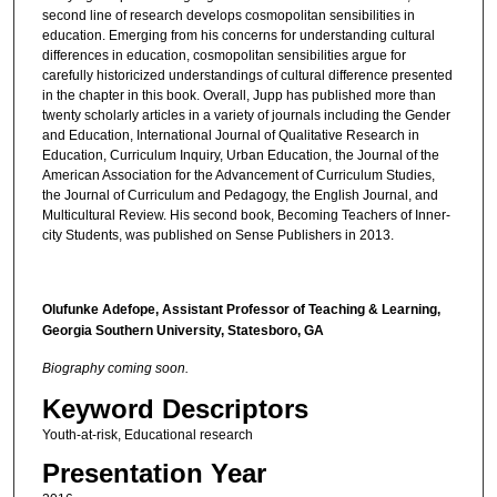
second line of research develops cosmopolitan sensibilities in
education. Emerging from his concerns for understanding cultural
differences in education, cosmopolitan sensibilities argue for
carefully historicized understandings of cultural difference presented
in the chapter in this book. Overall, Jupp has published more than
twenty scholarly articles in a variety of journals including the Gender
and Education, International Journal of Qualitative Research in
Education, Curriculum Inquiry, Urban Education, the Journal of the
American Association for the Advancement of Curriculum Studies,
the Journal of Curriculum and Pedagogy, the English Journal, and
Multicultural Review. His second book, Becoming Teachers of Inner-
city Students, was published on Sense Publishers in 2013.
Olufunke Adefope, Assistant Professor of Teaching & Learning,
Georgia Southern University, Statesboro, GA
Biography coming soon.
Keyword Descriptors
Youth-at-risk, Educational research
Presentation Year