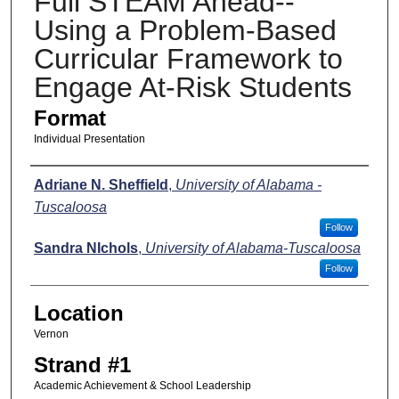
Full STEAM Ahead--
Using a Problem-Based
Curricular Framework to
Engage At-Risk Students
Format
Individual Presentation
Presenters
Adriane N. Sheffield
,
University of Alabama -
Tuscaloosa
Follow
Sandra NIchols
,
University of Alabama-Tuscaloosa
Follow
Location
Vernon
Strand #1
Academic Achievement & School Leadership