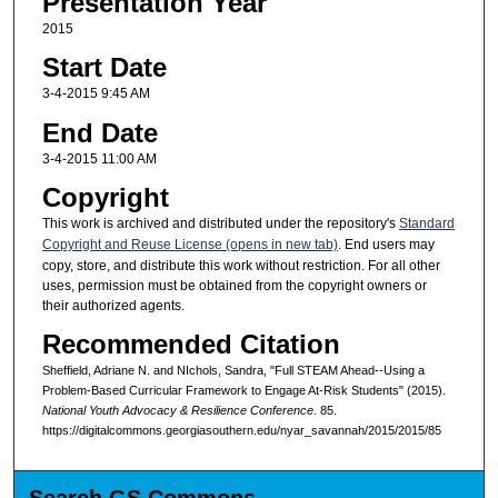
Presentation Year
2015
Start Date
3-4-2015 9:45 AM
End Date
3-4-2015 11:00 AM
Copyright
This work is archived and distributed under the repository's
Standard
Copyright and Reuse License (opens in new tab)
. End users may
copy, store, and distribute this work without restriction. For all other
uses, permission must be obtained from the copyright owners or
their authorized agents.
Recommended Citation
Sheffield, Adriane N. and NIchols, Sandra, "Full STEAM Ahead--Using a
Problem-Based Curricular Framework to Engage At-Risk Students" (2015).
National Youth Advocacy & Resilience Conference
. 85.
https://digitalcommons.georgiasouthern.edu/nyar_savannah/2015/2015/85