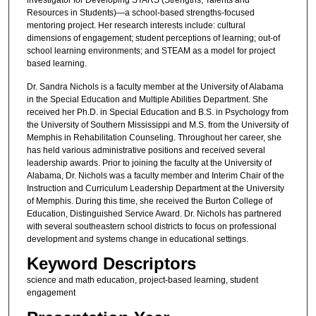
Resources in Students)—a school-based strengths-focused
mentoring project. Her research interests include: cultural
dimensions of engagement; student perceptions of learning; out-of
school learning environments; and STEAM as a model for project
based learning.
Dr. Sandra Nichols is a faculty member at the University of Alabama
in the Special Education and Multiple Abilities Department. She
received her Ph.D. in Special Education and B.S. in Psychology from
the University of Southern Mississippi and M.S. from the University of
Memphis in Rehabilitation Counseling. Throughout her career, she
has held various administrative positions and received several
leadership awards. Prior to joining the faculty at the University of
Alabama, Dr. Nichols was a faculty member and Interim Chair of the
Instruction and Curriculum Leadership Department at the University
of Memphis. During this time, she received the Burton College of
Education, Distinguished Service Award. Dr. Nichols has partnered
with several southeastern school districts to focus on professional
development and systems change in educational settings.
Keyword Descriptors
science and math education, project-based learning, student
engagement