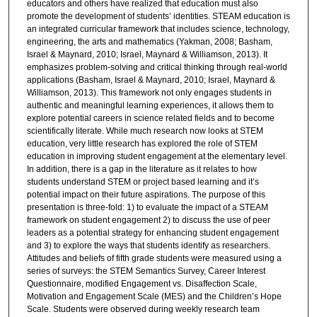
educators and others have realized that education must also
promote the development of students’ identities. STEAM education is
an integrated curricular framework that includes science, technology,
engineering, the arts and mathematics (Yakman, 2008; Basham,
Israel & Maynard, 2010; Israel, Maynard & Williamson, 2013). It
emphasizes problem-solving and critical thinking through real-world
applications (Basham, Israel & Maynard, 2010; Israel, Maynard &
Williamson, 2013). This framework not only engages students in
authentic and meaningful learning experiences, it allows them to
explore potential careers in science related fields and to become
scientifically literate. While much research now looks at STEM
education, very little research has explored the role of STEM
education in improving student engagement at the elementary level.
In addition, there is a gap in the literature as it relates to how
students understand STEM or project based learning and it’s
potential impact on their future aspirations. The purpose of this
presentation is three-fold: 1) to evaluate the impact of a STEAM
framework on student engagement 2) to discuss the use of peer
leaders as a potential strategy for enhancing student engagement
and 3) to explore the ways that students identify as researchers.
Attitudes and beliefs of fifth grade students were measured using a
series of surveys: the STEM Semantics Survey, Career Interest
Questionnaire, modified Engagement vs. Disaffection Scale,
Motivation and Engagement Scale (MES) and the Children’s Hope
Scale. Students were observed during weekly research team