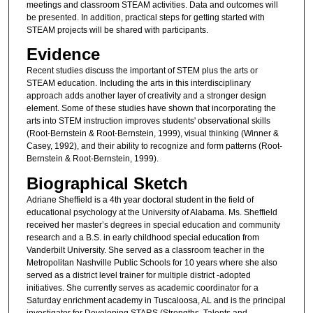
meetings and classroom STEAM activities. Data and outcomes will
be presented. In addition, practical steps for getting started with
STEAM projects will be shared with participants.
Evidence
Recent studies discuss the important of STEM plus the arts or
STEAM education. Including the arts in this interdisciplinary
approach adds another layer of creativity and a stronger design
element. Some of these studies have shown that incorporating the
arts into STEM instruction improves students' observational skills
(Root-Bernstein & Root-Bernstein, 1999), visual thinking (Winner &
Casey, 1992), and their ability to recognize and form patterns (Root-
Bernstein & Root-Bernstein, 1999).
Biographical Sketch
Adriane Sheffield is a 4th year doctoral student in the field of
educational psychology at the University of Alabama. Ms. Sheffield
received her master’s degrees in special education and community
research and a B.S. in early childhood special education from
Vanderbilt University. She served as a classroom teacher in the
Metropolitan Nashville Public Schools for 10 years where she also
served as a district level trainer for multiple district -adopted
initiatives. She currently serves as academic coordinator for a
Saturday enrichment academy in Tuscaloosa, AL and is the principal
investigator for Developing STARS (Strengths, Talents and