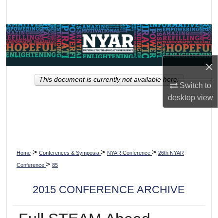
Search
Browse Collections
My Account
×
This document is currently not available here.
About
Switch to
desktop
view
Digital Commons Network™
>
>
>
Home
Conferences & Symposia
NYAR Conference
26th NYAR
>
Conference
85
2015 CONFERENCE ARCHIVE