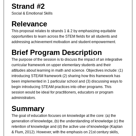
Strand #2
Social & Emotional Skills
Relevance
This proposal relates to strands 1 & 2 by emphasizing equitable
opportunities to learn across the STEM fields for all students and
addressing achievement motivation and student empowerment.
Brief Program Description
The purpose of the session is to discuss the impact of an integrative
curricular framework on upper elementary students and their
attitudes about learning in math and science. Objectives include: (1)
introducing STEAM framework (2) sharing how this framework has
been implemented in 1 particular school and (3) discussing ways to
begin introducing STEAM practices into other programs. This
session would be ideal for practitioners, educators or program
administrators.
Summary
The goal of education focuses on knowledge at the core: (a) the
generation of knowledge, (b) the understanding of knowledge (c) the
retention of knowledge and (d) the active use of knowledge (Kaplan
& Flum, 2012). However, with the emphasis on 21st century skills,