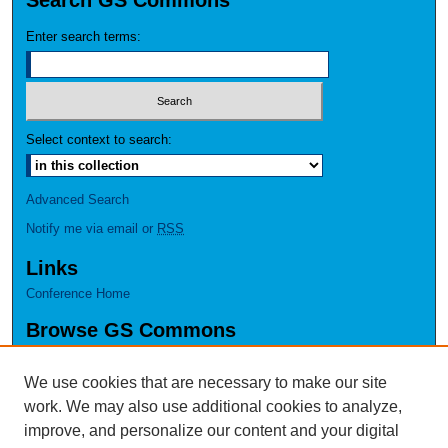
Search GS Commons
Enter search terms:
Select context to search:
Advanced Search
Notify me via email or
RSS
Links
Conference Home
Browse GS Commons
Authors
Collections
We use cookies that are necessary to make our site
Disciplines
work. We may also use additional cookies to analyze,
GS Scholars
improve, and personalize our content and your digital