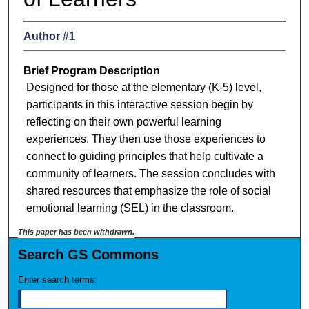
Author #1
Brief Program Description
Designed for those at the elementary (K-5) level,
participants in this interactive session begin by
reflecting on their own powerful learning
experiences. They then use those experiences to
connect to guiding principles that help cultivate a
community of learners. The session concludes with
shared resources that emphasize the role of social
emotional learning (SEL) in the classroom.
This paper has been withdrawn.
Search GS Commons
Enter search terms: