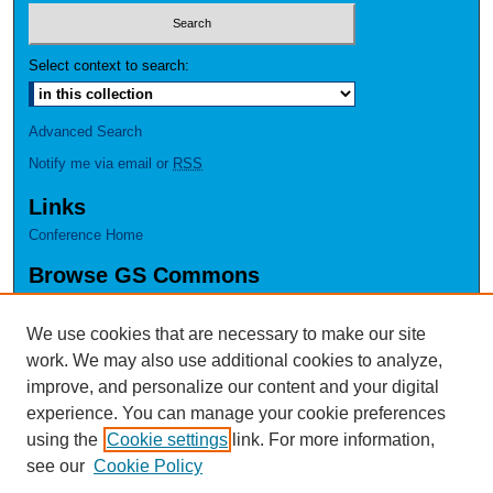
Select context to search:
Advanced Search
Notify me via email or
RSS
Links
Conference Home
Browse GS Commons
Authors
Collections
We use cookies that are necessary to make our site
Disciplines
work. We may also use additional cookies to analyze,
GS Scholars
improve, and personalize our content and your digital
experience. You can manage your cookie preferences
About GS Commons
using the
Cookie settings
link. For more information,
Author FAQ
see our
Cookie Policy