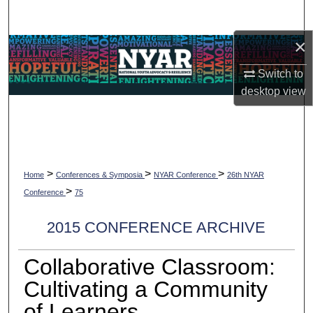
Search
×
Browse Collections
Switch to
My Account
desktop
view
About
Digital Commons Network™
>
>
>
Home
Conferences & Symposia
NYAR Conference
26th NYAR
>
Conference
75
2015 CONFERENCE ARCHIVE
Collaborative Classroom:
Cultivating a Community
of Learners