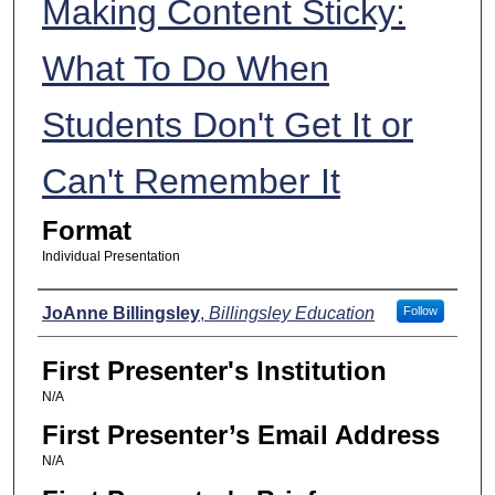
Making Content Sticky:
What To Do When
Students Don't Get It or
Can't Remember It
Format
Individual Presentation
Presenters
JoAnne Billingsley
,
Billingsley Education
Follow
First Presenter's Institution
N/A
First Presenter’s Email Address
N/A