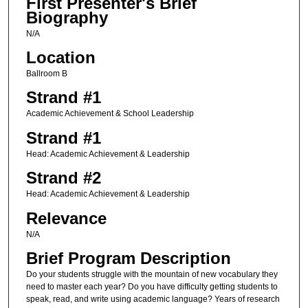
First Presenter's Brief
Biography
N/A
Location
Ballroom B
Strand #1
Academic Achievement & School Leadership
Strand #1
Head: Academic Achievement & Leadership
Strand #2
Head: Academic Achievement & Leadership
Relevance
N/A
Brief Program Description
Do your students struggle with the mountain of new vocabulary they
need to master each year? Do you have difficulty getting students to
speak, read, and write using academic language? Years of research