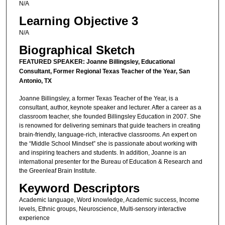
N/A
Learning Objective 3
N/A
Biographical Sketch
FEATURED SPEAKER: Joanne Billingsley, Educational
Consultant, Former Regional Texas Teacher of the Year, San
Antonio, TX
Joanne Billingsley, a former Texas Teacher of the Year, is a
consultant, author, keynote speaker and lecturer. After a career as a
classroom teacher, she founded Billingsley Education in 2007. She
is renowned for delivering seminars that guide teachers in creating
brain-friendly, language-rich, interactive classrooms. An expert on
the “Middle School Mindset” she is passionate about working with
and inspiring teachers and students. In addition, Joanne is an
international presenter for the Bureau of Education & Research and
the Greenleaf Brain Institute.
Keyword Descriptors
Academic language, Word knowledge, Academic success, Income
levels, Ethnic groups, Neuroscience, Multi-sensory interactive
experience