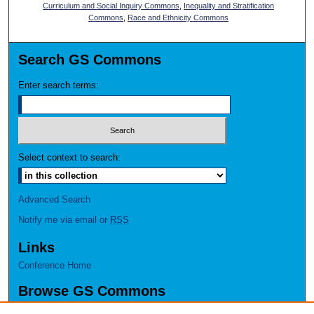
Curriculum and Social Inquiry Commons
,
Inequality and Stratification
Commons
,
Race and Ethnicity Commons
Search GS Commons
Enter search terms:
Select context to search:
Advanced Search
Notify me via email or
RSS
Links
Conference Home
Browse GS Commons
Authors