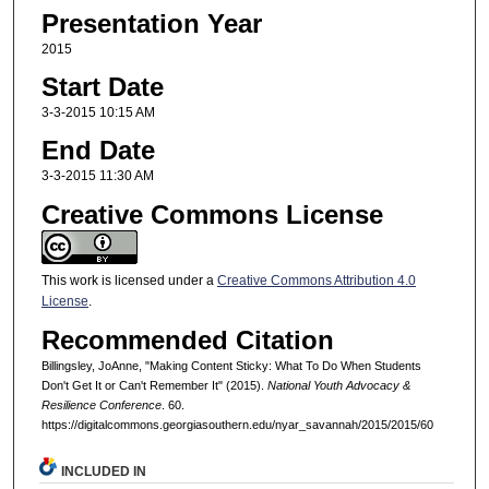
Presentation Year
2015
Start Date
3-3-2015 10:15 AM
End Date
3-3-2015 11:30 AM
Creative Commons License
This work is licensed under a
Creative Commons Attribution 4.0
License
.
Recommended Citation
Billingsley, JoAnne, "Making Content Sticky: What To Do When Students
Don't Get It or Can't Remember It" (2015).
National Youth Advocacy &
Resilience Conference
. 60.
https://digitalcommons.georgiasouthern.edu/nyar_savannah/2015/2015/60
INCLUDED IN