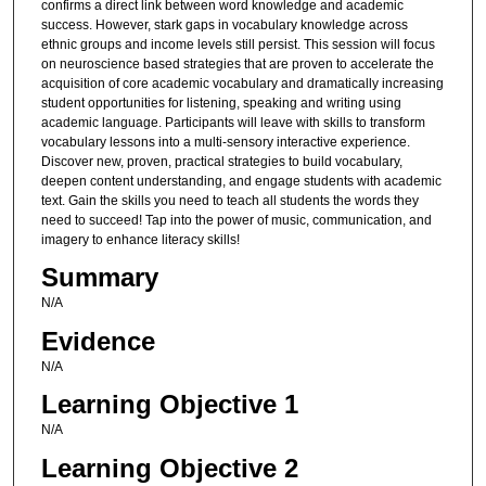
confirms a direct link between word knowledge and academic
success. However, stark gaps in vocabulary knowledge across
ethnic groups and income levels still persist. This session will focus
on neuroscience based strategies that are proven to accelerate the
acquisition of core academic vocabulary and dramatically increasing
student opportunities for listening, speaking and writing using
academic language. Participants will leave with skills to transform
vocabulary lessons into a multi-sensory interactive experience.
Discover new, proven, practical strategies to build vocabulary,
deepen content understanding, and engage students with academic
text. Gain the skills you need to teach all students the words they
need to succeed! Tap into the power of music, communication, and
imagery to enhance literacy skills!
Summary
N/A
Evidence
N/A
Learning Objective 1
N/A
Learning Objective 2