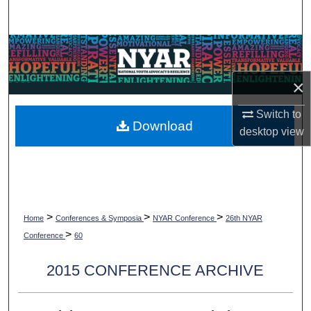
Search
Browse Collections
×
My Account
Switch to
About
Download
desktop
view
Digital Commons Network™
>
>
>
Home
Conferences & Symposia
NYAR Conference
26th NYAR
>
Conference
60
2015 CONFERENCE ARCHIVE