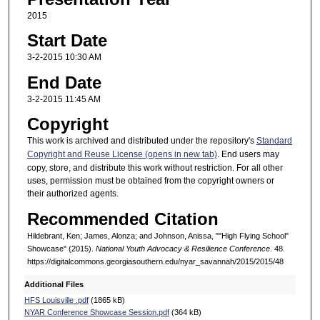
2015
Start Date
3-2-2015 10:30 AM
End Date
3-2-2015 11:45 AM
Copyright
This work is archived and distributed under the repository's
Standard
Copyright and Reuse License (opens in new tab)
. End users may
copy, store, and distribute this work without restriction. For all other
uses, permission must be obtained from the copyright owners or
their authorized agents.
Recommended Citation
Hildebrant, Ken; James, Alonza; and Johnson, Anissa, ""High Flying School"
Showcase" (2015).
National Youth Advocacy & Resilience Conference
. 48.
https://digitalcommons.georgiasouthern.edu/nyar_savannah/2015/2015/48
Additional Files
HFS Louisville .pdf
(1865 kB)
NYAR Conference Showcase Session.pdf
(364 kB)