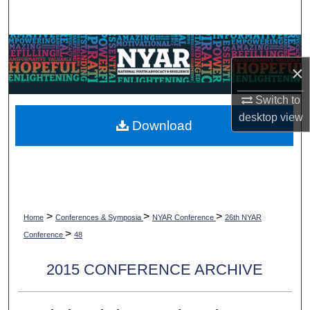
Search
Browse Collections
×
My Account
Switch to
desktop
view
About
Download
Digital Commons Network™
>
>
>
Home
Conferences & Symposia
NYAR Conference
26th NYAR
>
Conference
48
2015 CONFERENCE ARCHIVE