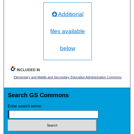
Additional
files available
below
INCLUDED IN
Elementary and Middle and Secondary Education Administration Commons
Search GS Commons
Enter search terms: