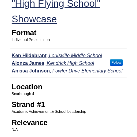
"High Flying School"
Showcase
Format
Individual Presentation
Presenters
Ken Hildebrant
,
Louisville Middle School
Alonza James
,
Kendrick High School
Follow
Anissa Johnson
,
Fowler Drive Elementary School
Location
Scarbrough 4
Strand #1
Academic Achievement & School Leadership
Relevance
N/A