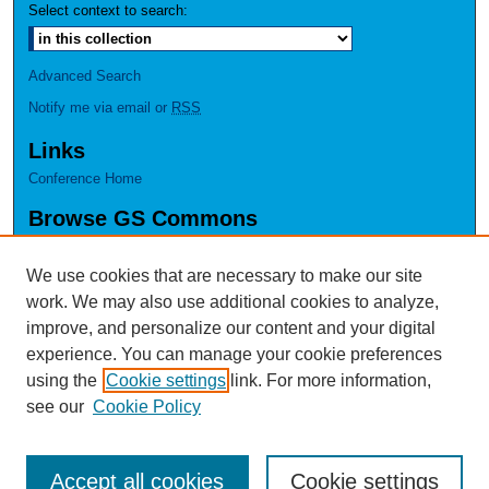
Select context to search:
Advanced Search
Notify me via email or
RSS
Links
Conference Home
Browse GS Commons
Authors
Collections
We use cookies that are necessary to make our site
Disciplines
work. We may also use additional cookies to analyze,
GS Scholars
improve, and personalize our content and your digital
experience. You can manage your cookie preferences
About GS Commons
using the
Cookie settings
link. For more information,
Author FAQ
see our
Cookie Policy
Accept all cookies
Cookie settings