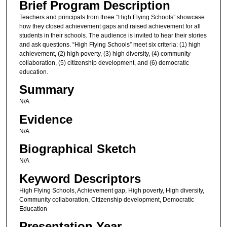
Brief Program Description
Teachers and principals from three “High Flying Schools” showcase
how they closed achievement gaps and raised achievement for all
students in their schools. The audience is invited to hear their stories
and ask questions. “High Flying Schools” meet six criteria: (1) high
achievement, (2) high poverty, (3) high diversity, (4) community
collaboration, (5) citizenship development, and (6) democratic
education.
Summary
N/A
Evidence
N/A
Biographical Sketch
N/A
Keyword Descriptors
High Flying Schools, Achievement gap, High poverty, High diversity,
Community collaboration, Citizenship development, Democratic
Education
Presentation Year