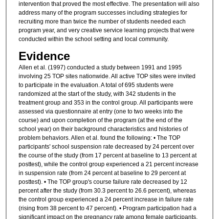
intervention that proved the most effective. The presentation will also
address many of the program successes including strategies for
recruiting more than twice the number of students needed each
program year, and very creative service learning projects that were
conducted within the school setting and local community.
Evidence
Allen et al. (1997) conducted a study between 1991 and 1995
involving 25 TOP sites nationwide. All active TOP sites were invited
to participate in the evaluation. A total of 695 students were
randomized at the start of the study, with 342 students in the
treatment group and 353 in the control group. All participants were
assessed via questionnaire at entry (one to two weeks into the
course) and upon completion of the program (at the end of the
school year) on their background characteristics and histories of
problem behaviors. Allen et al. found the following: • The TOP
participants' school suspension rate decreased by 24 percent over
the course of the study (from 17 percent at baseline to 13 percent at
posttest), while the control group experienced a 21 percent increase
in suspension rate (from 24 percent at baseline to 29 percent at
posttest). • The TOP group's course failure rate decreased by 12
percent after the study (from 30.3 percent to 26.6 percent), whereas
the control group experienced a 24 percent increase in failure rate
(rising from 38 percent to 47 percent). • Program participation had a
significant impact on the pregnancy rate among female participants,