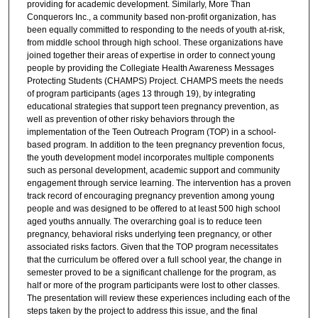
providing for academic development. Similarly, More Than
Conquerors Inc., a community based non-profit organization, has
been equally committed to responding to the needs of youth at-risk,
from middle school through high school. These organizations have
joined together their areas of expertise in order to connect young
people by providing the Collegiate Health Awareness Messages
Protecting Students (CHAMPS) Project. CHAMPS meets the needs
of program participants (ages 13 through 19), by integrating
educational strategies that support teen pregnancy prevention, as
well as prevention of other risky behaviors through the
implementation of the Teen Outreach Program (TOP) in a school-
based program. In addition to the teen pregnancy prevention focus,
the youth development model incorporates multiple components
such as personal development, academic support and community
engagement through service learning. The intervention has a proven
track record of encouraging pregnancy prevention among young
people and was designed to be offered to at least 500 high school
aged youths annually. The overarching goal is to reduce teen
pregnancy, behavioral risks underlying teen pregnancy, or other
associated risks factors. Given that the TOP program necessitates
that the curriculum be offered over a full school year, the change in
semester proved to be a significant challenge for the program, as
half or more of the program participants were lost to other classes.
The presentation will review these experiences including each of the
steps taken by the project to address this issue, and the final