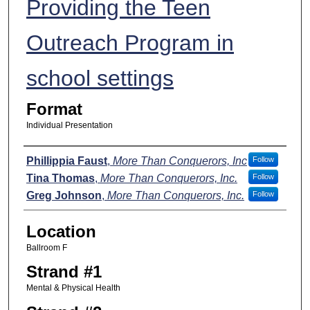
Providing the Teen
Outreach Program in
school settings
Format
Individual Presentation
Presenters
Phillippia Faust
,
More Than Conquerors, Inc
Follow
Tina Thomas
,
More Than Conquerors, Inc.
Follow
Greg Johnson
,
More Than Conquerors, Inc.
Follow
Location
Ballroom F
Strand #1
Mental & Physical Health