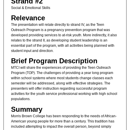
Strand #2
Social & Emotional Skills
Relevance
The presentation will relate directly to strand IV, as the Teen
Outreach Program is a pregnancy prevention program that was
developed providing services to at-risk youth. More indirectly, it also
relates to the strand II, as developing student leadership is an
essential part of the program, with all activities being planned with
student input and direction.
Brief Program Description
MTCI will share the experiences of providing the Teen Outreach
Program (TOP). The challenges of providing a year long program
within school systems where most students change classes each
semester will be addressed, along with effective strategies. The
presenters will offer instruction regarding successful program
activities for the youth service professional working with high school
populations.
Summary
Morris Brown College has been responding to the needs of African-
American young people for more than a century. This tradition has
included attempting to impact the overall person, beyond simply