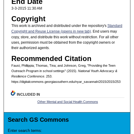
End Date
3-3-2015 11:30 AM
Copyright
This work is archived and distributed under the repository's
Standard
Copyright and Reuse License (opens in new tab)
. End users may
copy, store, and distribute this work without restriction. For all other
uses, permission must be obtained from the copyright owners or
their authorized agents.
Recommended Citation
Faust, Phillippia; Thomas, Tina; and Johnson, Greg, "Providing the Teen
Outreach Program in school settings" (2015).
National Youth Advocacy &
Resilience Conference
. 253.
https://digitalcommons.georgiasouthern.edu/nyar_savannah/2015/2015/253
INCLUDED IN
Other Mental and Social Health Commons
Search GS Commons
Enter search terms: