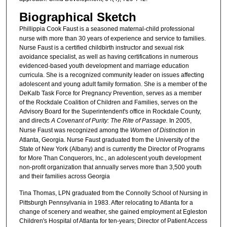
Biographical Sketch
Phillippia Cook Faust
is a seasoned maternal-child professional
nurse with more than 30 years of experience and service to families.
Nurse Faust is a certified childbirth instructor and sexual risk
avoidance specialist, as well as having certifications in numerous
evidenced-based youth development and marriage education
curricula. She is a recognized community leader on issues affecting
adolescent and young adult family formation. She is a member of the
DeKalb Task Force for Pregnancy Prevention, serves as a member
of the Rockdale Coalition of Children and Families, serves on the
Advisory Board for the Superintendent's office in Rockdale County,
and directs
A Covenant of Purity: The Rite of Passage.
In 2005,
Nurse Faust was recognized among the
Women of Distinction
in
Atlanta, Georgia. Nurse Faust graduated from the University of the
State of New York (Albany) and is currently the Director of Programs
for More Than Conquerors, Inc., an adolescent youth development
non-profit organization that annually serves more than 3,500 youth
and their families across Georgia
Tina Thomas, LPN
graduated from the Connolly School of Nursing in
Pittsburgh Pennsylvania in 1983. After relocating to Atlanta for a
change of scenery and weather, she gained employment at Egleston
Children's Hospital of Atlanta for ten-years; Director of Patient Access