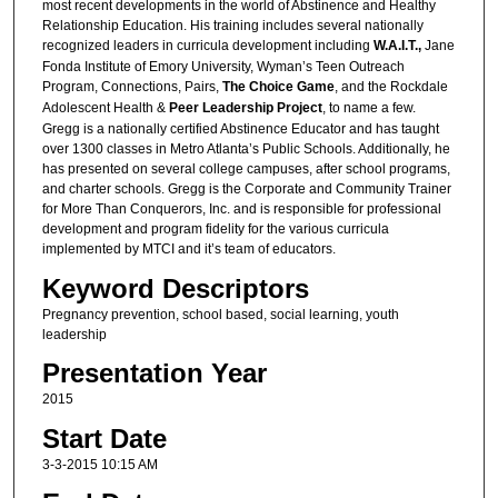
most recent developments in the world of Abstinence and Healthy
Relationship Education. His training includes several nationally
recognized leaders in curricula development including
W.A.I.T.,
Jane
Fonda Institute of Emory University, Wyman’s Teen Outreach
Program, Connections, Pairs,
The Choice Game
, and the Rockdale
Adolescent Health &
Peer Leadership Project
, to name a few.
Gregg is a nationally certified Abstinence Educator and has taught
over 1300 classes in Metro Atlanta’s Public Schools. Additionally, he
has presented on several college campuses, after school programs,
and charter schools. Gregg is the Corporate and Community Trainer
for More Than Conquerors, Inc. and is responsible for professional
development and program fidelity for the various curricula
implemented by MTCI and it’s team of educators.
Keyword Descriptors
Pregnancy prevention, school based, social learning, youth
leadership
Presentation Year
2015
Start Date
3-3-2015 10:15 AM