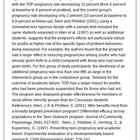
with the TOP pregnancy rate decreasing 31 percent (from 6 percent
at baseline to 4 percent at posttest), and the control group's
pregnancy rate decreasing only 2 percent (10 percent at baseline to
9.8 percent at follow-up). Allen and Philliber (2001), using a
somewhat less rigorous design with a sample that included the
same students assessed in Allen et al. (1997) as well as additional
students, suggests that the program's effects are particularly robust
for youths at higher risk of the specific types of problem behaviors
being measured. For example, the authors found that the program
had a larger effect in reducing pregnancies among youths who had
already given birth to a child (compared with those who had never
given birth). For this group of study participants, the likelihood of an
additional pregnancy was less than one-fifth as large in the
intervention group as in the comparison group. Similarly for the
outcome of academic failure, TOP had a larger impact for youths
who had been previously suspended than for those who had not.
The program also displayed greater effectiveness for members of
racial ethnic minority groups than for Caucasian students.
References: Allen, J. P. & Philliber, S. (2001). Who benefits most from
a broadly targeted prevention program? Differential efficacy across
populations in the Teen Outreach program. Journal of Community
Psychology, 29(6), 637-655. Allen, J., Philliber, S., Herrling, S., &
Kuperminc, G. (1997). Preventing teen pregnancy and academic
failure: Experimental evaluation of a developmentally based
approach. Child Development, 64(4), 729-742.