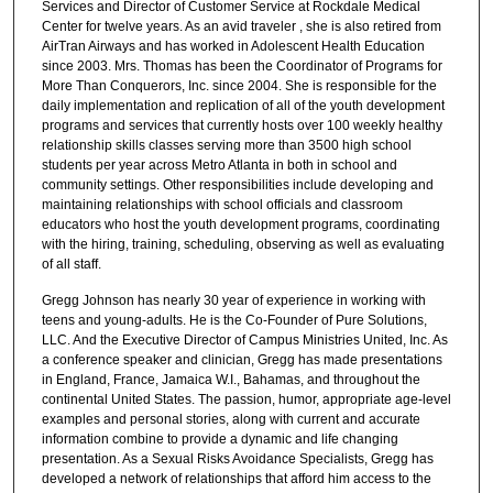
Services and Director of Customer Service at Rockdale Medical
Center for twelve years. As an avid traveler , she is also retired from
AirTran Airways and has worked in Adolescent Health Education
since 2003. Mrs. Thomas has been the Coordinator of Programs for
More Than Conquerors, Inc. since 2004. She is responsible for the
daily implementation and replication of all of the youth development
programs and services that currently hosts over 100 weekly healthy
relationship skills classes serving more than 3500 high school
students per year across Metro Atlanta in both in school and
community settings. Other responsibilities include developing and
maintaining relationships with school officials and classroom
educators who host the youth development programs, coordinating
with the hiring, training, scheduling, observing as well as evaluating
of all staff.
Gregg Johnson has nearly 30 year of experience in working with
teens and young-adults. He is the Co-Founder of Pure Solutions,
LLC. And the Executive Director of Campus Ministries United, Inc. As
a conference speaker and clinician, Gregg has made presentations
in England, France, Jamaica W.I., Bahamas, and throughout the
continental United States. The passion, humor, appropriate age-level
examples and personal stories, along with current and accurate
information combine to provide a dynamic and life changing
presentation. As a Sexual Risks Avoidance Specialists, Gregg has
developed a network of relationships that afford him access to the