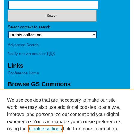
Select context to search:
Advanced Search
Notify me via email or
RSS
Links
Conference Home
Browse GS Commons
Authors
Collections
We use cookies that are necessary to make our site
Disciplines
work. We may also use additional cookies to analyze,
GS Scholars
improve, and personalize our content and your digital
experience. You can manage your cookie preferences
About GS Commons
using the
Cookie settings
link. For more information,
Author FAQ