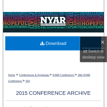
Search
Browse Collections
My Account
×
About
Download
Switch to
Digital Commons Network™
desktop
view
>
>
>
Home
Conferences & Symposia
NYAR Conference
26th NYAR
>
Conference
253
2015 CONFERENCE ARCHIVE