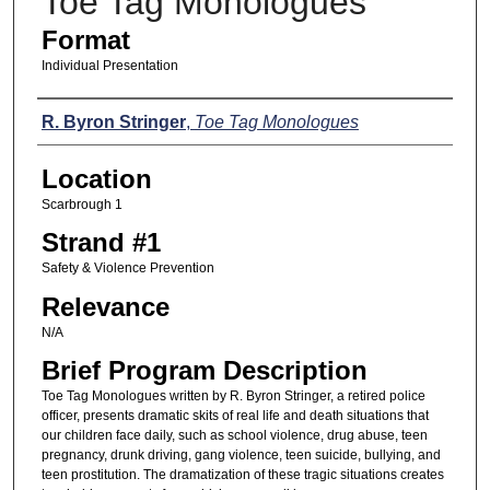
Toe Tag Monologues
Format
Individual Presentation
Presenters
R. Byron Stringer
,
Toe Tag Monologues
Location
Scarbrough 1
Strand #1
Safety & Violence Prevention
Relevance
N/A
Brief Program Description
Toe Tag Monologues written by R. Byron Stringer, a retired police
officer, presents dramatic skits of real life and death situations that
our children face daily, such as school violence, drug abuse, teen
pregnancy, drunk driving, gang violence, teen suicide, bullying, and
teen prostitution. The dramatization of these tragic situations creates