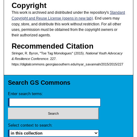
Copyright
This work is archived and distributed under the repository's
Standard
Copyright and Reuse License (opens in new tab)
. End users may
copy, store, and distribute this work without restriction. For all other
uses, permission must be obtained from the copyright owners or
their authorized agents.
Recommended Citation
Stringer, R. Byron, "Toe Tag Monologues" (2015).
National Youth Advocacy
& Resilience Conference
. 227.
https://digitalcommons.georgiasouthern.edu/nyar_savannah/2015/2015/227
Search GS Commons
Enter search terms:
Select context to search: