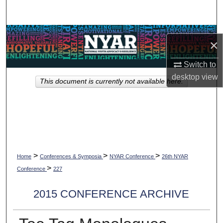
Search
Browse Collections
×
My Account
Switch to
desktop
view
This document is currently not available here.
About
Digital Commons Network™
>
>
>
Home
Conferences & Symposia
NYAR Conference
26th NYAR
>
Conference
227
2015 CONFERENCE ARCHIVE