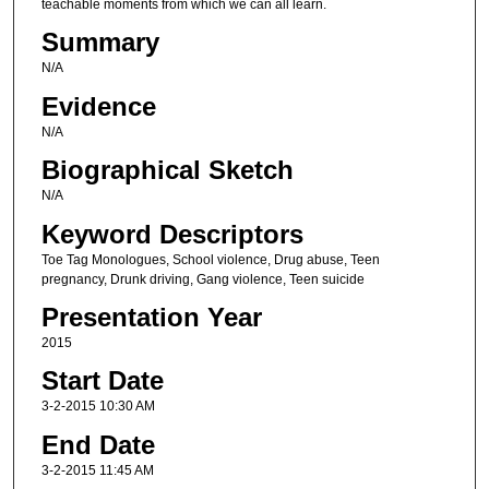
teachable moments from which we can all learn.
Summary
N/A
Evidence
N/A
Biographical Sketch
N/A
Keyword Descriptors
Toe Tag Monologues, School violence, Drug abuse, Teen
pregnancy, Drunk driving, Gang violence, Teen suicide
Presentation Year
2015
Start Date
3-2-2015 10:30 AM
End Date
3-2-2015 11:45 AM