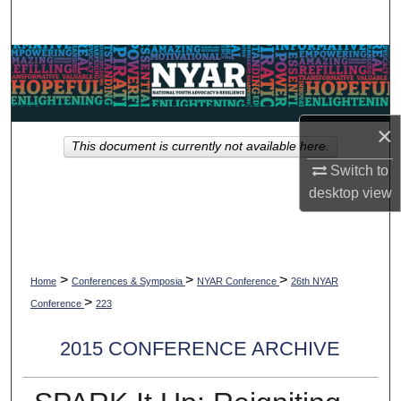
Search
Browse Collections
My Account
×
This document is currently not available here.
About
Switch to
desktop
view
Digital Commons Network™
>
>
>
Home
Conferences & Symposia
NYAR Conference
26th NYAR
>
Conference
223
2015 CONFERENCE ARCHIVE