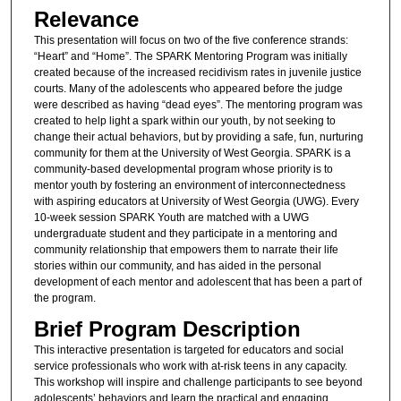
Relevance
This presentation will focus on two of the five conference strands:
“Heart” and “Home”. The SPARK Mentoring Program was initially
created because of the increased recidivism rates in juvenile justice
courts. Many of the adolescents who appeared before the judge
were described as having “dead eyes”. The mentoring program was
created to help light a spark within our youth, by not seeking to
change their actual behaviors, but by providing a safe, fun, nurturing
community for them at the University of West Georgia. SPARK is a
community-based developmental program whose priority is to
mentor youth by fostering an environment of interconnectedness
with aspiring educators at University of West Georgia (UWG). Every
10-week session SPARK Youth are matched with a UWG
undergraduate student and they participate in a mentoring and
community relationship that empowers them to narrate their life
stories within our community, and has aided in the personal
development of each mentor and adolescent that has been a part of
the program.
Brief Program Description
This interactive presentation is targeted for educators and social
service professionals who work with at-risk teens in any capacity.
This workshop will inspire and challenge participants to see beyond
adolescents’ behaviors and learn the practical and engaging