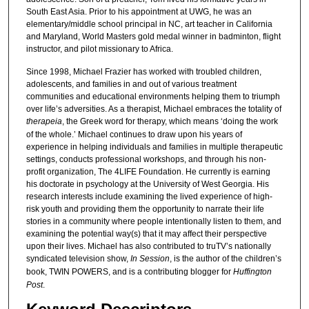
South East Asia. Prior to his appointment at UWG, he was an
elementary/middle school principal in NC, art teacher in California
and Maryland, World Masters gold medal winner in badminton, flight
instructor, and pilot missionary to Africa.
Since 1998, Michael Frazier has worked with troubled children,
adolescents, and families in and out of various treatment
communities and educational environments helping them to triumph
over life’s adversities. As a therapist, Michael embraces the totality of
therapeia
, the Greek word for therapy, which means ‘doing the work
of the whole.’ Michael continues to draw upon his years of
experience in helping individuals and families in multiple therapeutic
settings, conducts professional workshops, and through his non-
profit organization, The 4LIFE Foundation. He currently is earning
his doctorate in psychology at the University of West Georgia. His
research interests include examining the lived experience of high-
risk youth and providing them the opportunity to narrate their life
stories in a community where people intentionally listen to them, and
examining the potential way(s) that it may affect their perspective
upon their lives. Michael has also contributed to truTV’s nationally
syndicated television show,
In Session
, is the author of the children’s
book, TWIN POWERS, and is a contributing blogger for
Huffington
Post
.