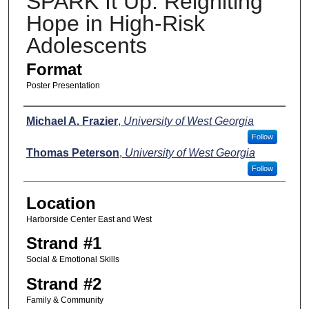
SPARK It Up: Reigniting
Hope in High-Risk
Adolescents
Format
Poster Presentation
Presenters
Michael A. Frazier
,
University of West Georgia
Follow
Thomas Peterson
,
University of West Georgia
Follow
Location
Harborside Center East and West
Strand #1
Social & Emotional Skills
Strand #2
Family & Community