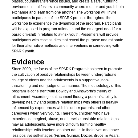
biases, countertransference issues, and create a safe, nurturing
environment that fosters a community where mentor and youth both
exchange and learn from one another. The workshop will invite
participants to partake of the SPARK process throughout the
workshop to experience the dynamics of the program. Participants
will be exposed to program rationale and the emergent need for a
paradigm-shift in relating to at-risk youth. Presenters will provide
participants with case studies that reveal the purpose and rationale
for their alternative methods and interventions in connecting with
SPARK youth.
Evidence
Since 2009, the focus of the SPARK Program has been to promote
the cultivation of positive relationships between undergraduate
college students and the adolescents in a supportive, non-
threatening and non-judgmental manner. The methodology of this
program is consistent with Bowlby and Ainsworth’s theory of
attachment. According to attachment theory, a person’s ability to
develop healthy and positive relationships with others is heavily
influenced by experiences with his or her parents and other
caregivers when very young. Therefore, children who have
experienced neglect, abuse, or otherwise unstable relationships
may as adolescents, have more difficulty forming healthy
relationships with teachers or other adults in their lives and have
less positive self-images (Fisher, Gunnar, Dozier, Bruce, & Pears,