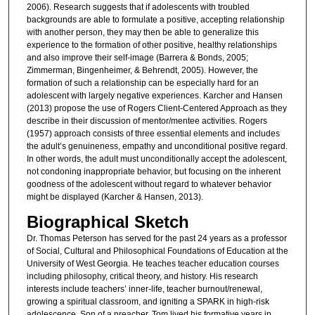
2006). Research suggests that if adolescents with troubled
backgrounds are able to formulate a positive, accepting relationship
with another person, they may then be able to generalize this
experience to the formation of other positive, healthy relationships
and also improve their self-image (Barrera & Bonds, 2005;
Zimmerman, Bingenheimer, & Behrendt, 2005). However, the
formation of such a relationship can be especially hard for an
adolescent with largely negative experiences. Karcher and Hansen
(2013) propose the use of Rogers Client-Centered Approach as they
describe in their discussion of mentor/mentee activities. Rogers
(1957) approach consists of three essential elements and includes
the adult’s genuineness, empathy and unconditional positive regard.
In other words, the adult must unconditionally accept the adolescent,
not condoning inappropriate behavior, but focusing on the inherent
goodness of the adolescent without regard to whatever behavior
might be displayed (Karcher & Hansen, 2013).
Biographical Sketch
Dr. Thomas Peterson has served for the past 24 years as a professor
of Social, Cultural and Philosophical Foundations of Education at the
University of West Georgia. He teaches teacher education courses
including philosophy, critical theory, and history. His research
interests include teachers’ inner-life, teacher burnout/renewal,
growing a spiritual classroom, and igniting a SPARK in high-risk
adolescence. Son of a preacher, Tom lived his formative years in