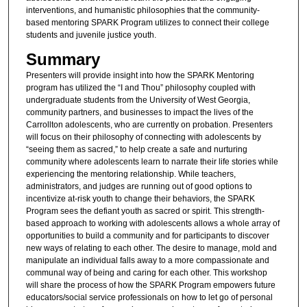
interventions, and humanistic philosophies that the community-
based mentoring SPARK Program utilizes to connect their college
students and juvenile justice youth.
Summary
Presenters will provide insight into how the SPARK Mentoring
program has utilized the “I and Thou” philosophy coupled with
undergraduate students from the University of West Georgia,
community partners, and businesses to impact the lives of the
Carrollton adolescents, who are currently on probation. Presenters
will focus on their philosophy of connecting with adolescents by
“seeing them as sacred,” to help create a safe and nurturing
community where adolescents learn to narrate their life stories while
experiencing the mentoring relationship. While teachers,
administrators, and judges are running out of good options to
incentivize at-risk youth to change their behaviors, the SPARK
Program sees the defiant youth as sacred or spirit. This strength-
based approach to working with adolescents allows a whole array of
opportunities to build a community and for participants to discover
new ways of relating to each other. The desire to manage, mold and
manipulate an individual falls away to a more compassionate and
communal way of being and caring for each other. This workshop
will share the process of how the SPARK Program empowers future
educators/social service professionals on how to let go of personal