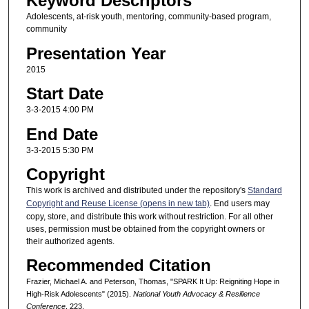
Keyword Descriptors
Adolescents, at-risk youth, mentoring, community-based program,
community
Presentation Year
2015
Start Date
3-3-2015 4:00 PM
End Date
3-3-2015 5:30 PM
Copyright
This work is archived and distributed under the repository's
Standard
Copyright and Reuse License (opens in new tab)
. End users may
copy, store, and distribute this work without restriction. For all other
uses, permission must be obtained from the copyright owners or
their authorized agents.
Recommended Citation
Frazier, Michael A. and Peterson, Thomas, "SPARK It Up: Reigniting Hope in
High-Risk Adolescents" (2015).
National Youth Advocacy & Resilience
Conference
. 223.