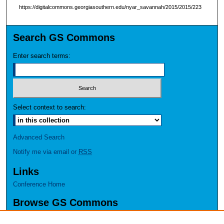
https://digitalcommons.georgiasouthern.edu/nyar_savannah/2015/2015/223
Search GS Commons
Enter search terms:
Select context to search:
Advanced Search
Notify me via email or
RSS
Links
Conference Home
Browse GS Commons
Authors