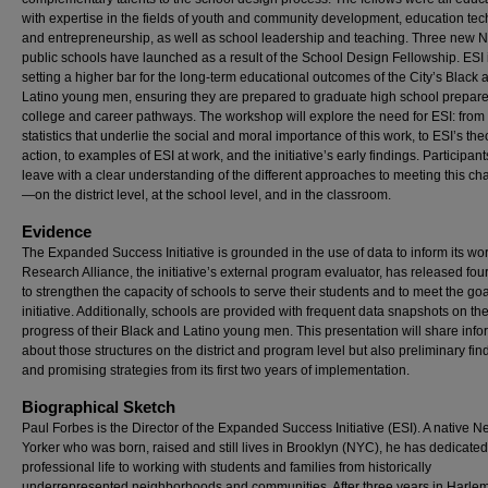
with expertise in the fields of youth and community development, education te
and entrepreneurship, as well as school leadership and teaching. Three new 
public schools have launched as a result of the School Design Fellowship. ESI 
setting a higher bar for the long-term educational outcomes of the City’s Black 
Latino young men, ensuring they are prepared to graduate high school prepare
college and career pathways. The workshop will explore the need for ESI: from
statistics that underlie the social and moral importance of this work, to ESI’s the
action, to examples of ESI at work, and the initiative’s early findings. Participants
leave with a clear understanding of the different approaches to meeting this ch
—on the district level, at the school level, and in the classroom.
Evidence
The Expanded Success Initiative is grounded in the use of data to inform its wor
Research Alliance, the initiative’s external program evaluator, has released four
to strengthen the capacity of schools to serve their students and to meet the goa
initiative. Additionally, schools are provided with frequent data snapshots on th
progress of their Black and Latino young men. This presentation will share info
about those structures on the district and program level but also preliminary fin
and promising strategies from its first two years of implementation.
Biographical Sketch
Paul Forbes is the Director of the Expanded Success Initiative (ESI). A native 
Yorker who was born, raised and still lives in Brooklyn (NYC), he has dedicated
professional life to working with students and families from historically
underrepresented neighborhoods and communities. After three years in Harlem