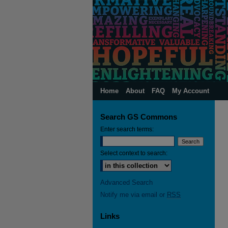
Home
About
FAQ
My Account
Search GS Commons
Enter search terms:
Select context to search:
Advanced Search
Notify me via email or
RSS
Links