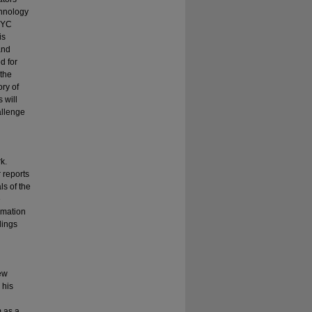
chnology
NYC
is
and
d for
 the
ory of
 will
allenge
k.
 reports
ls of the
e
rmation
dings
New
 his
 as a