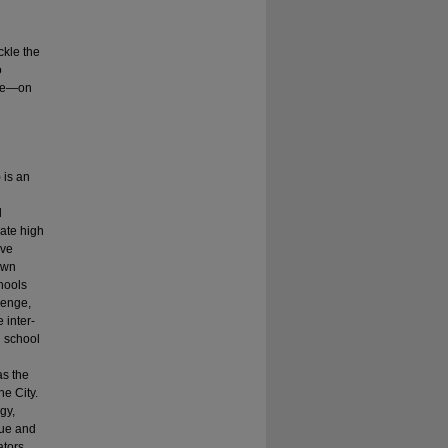
ckle the
o
nge—on
 is an
l
ate high
ive
own
chools
lenge,
 inter-
d school
as the
he City.
gy,
que and
ators