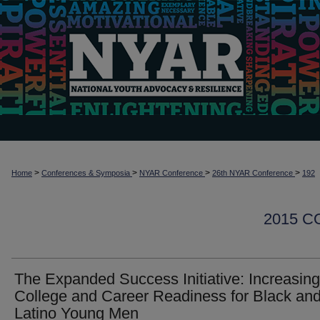
>
>
>
>
Home
Conferences & Symposia
NYAR Conference
26th NYAR Conference
192
2015 
The Expanded Success Initiative: Increasing
College and Career Readiness for Black an
Latino Young Men