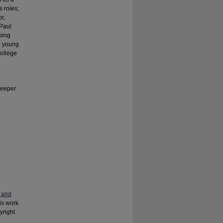
s roles;
r,
 Paul
ping
no young
college
Keeper
 and
his work
yright