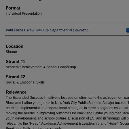
Format
Individual Presentation
Presenters
Paul Forbes
,
New York City Department of Education
Location
Sloane
Strand #1
Academic Achievement & School Leadership
Strand #2
Social & Emotional Skills
Relevance
The Expanded Success Initiative is focused on eliminating the achievement gap
Black and Latino young men in New York City Public Schools. A major focus of
been the implementation of operational strategies in three categories essential 
moving the needle in improving outcomes for Black and Latino young men: ac
youth development, and school culture. Discussion of ESI and its findings will 
relevant to the “Head”: Academic Achievement & Leadership and “Heart”: Socia
Emotional Skills conference strands.