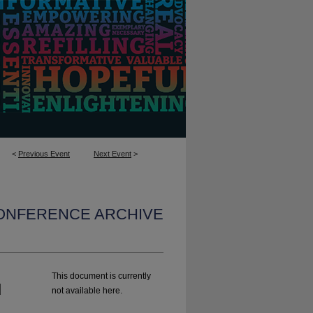
<
Previous Event
Next Event
>
CONFERENCE ARCHIVE
This document is currently
d
not available here.