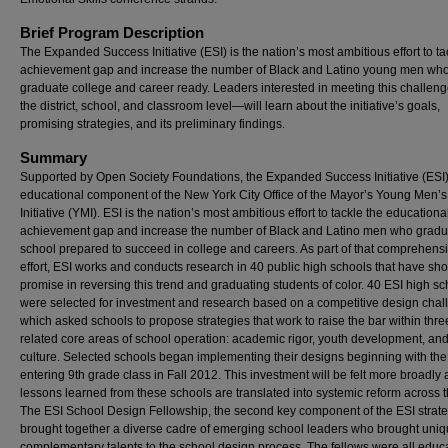
Brief Program Description
The Expanded Success Initiative (ESI) is the nation’s most ambitious effort to ta
achievement gap and increase the number of Black and Latino young men wh
graduate college and career ready. Leaders interested in meeting this challe
the district, school, and classroom level—will learn about the initiative’s goals,
promising strategies, and its preliminary findings.
Summary
Supported by Open Society Foundations, the Expanded Success Initiative (ESI)
educational component of the New York City Office of the Mayor’s Young Men’s
Initiative (YMI). ESI is the nation’s most ambitious effort to tackle the educationa
achievement gap and increase the number of Black and Latino men who gradu
school prepared to succeed in college and careers. As part of that comprehens
effort, ESI works and conducts research in 40 public high schools that have sh
promise in reversing this trend and graduating students of color. 40 ESI high s
were selected for investment and research based on a competitive design chal
which asked schools to propose strategies that work to raise the bar within three
related core areas of school operation: academic rigor, youth development, an
culture. Selected schools began implementing their designs beginning with the
entering 9th grade class in Fall 2012. This investment will be felt more broadly 
lessons learned from these schools are translated into systemic reform across t
The ESI School Design Fellowship, the second key component of the ESI strate
brought together a diverse cadre of emerging school leaders who brought uni
complementary talents to the school design process. The fellows were all educ