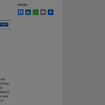
SHARE
Facebook
LinkedIn
WhatsApp
Email
Share
Follow
 for
 ESI has
to
ademics,
be most
l &