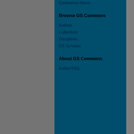
Conference Home
Browse GS Commons
Authors
Collections
Disciplines
GS Scholars
About GS Commons
Author FAQ