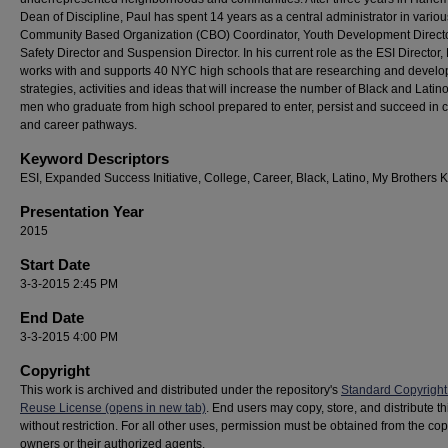
Dean of Discipline, Paul has spent 14 years as a central administrator in variou
Community Based Organization (CBO) Coordinator, Youth Development Directo
Safety Director and Suspension Director. In his current role as the ESI Director,
works with and supports 40 NYC high schools that are researching and develo
strategies, activities and ideas that will increase the number of Black and Lati
men who graduate from high school prepared to enter, persist and succeed in 
and career pathways.
Keyword Descriptors
ESI, Expanded Success Initiative, College, Career, Black, Latino, My Brothers 
Presentation Year
2015
Start Date
3-3-2015 2:45 PM
End Date
3-3-2015 4:00 PM
Copyright
This work is archived and distributed under the repository's
Standard Copyright
Reuse License (opens in new tab)
. End users may copy, store, and distribute t
without restriction. For all other uses, permission must be obtained from the cop
owners or their authorized agents.