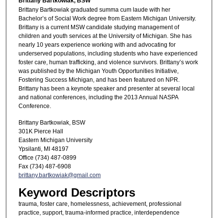
Brittany Bartkowiak, BSW
Brittany Bartkowiak graduated summa cum laude with her
Bachelor’s of Social Work degree from Eastern Michigan University.
Brittany is a current MSW candidate studying management of
children and youth services at the University of Michigan. She has
nearly 10 years experience working with and advocating for
underserved populations, including students who have experienced
foster care, human trafficking, and violence survivors. Brittany’s work
was published by the Michigan Youth Opportunities Initiative,
Fostering Success Michigan, and has been featured on NPR.
Brittany has been a keynote speaker and presenter at several local
and national conferences, including the 2013 Annual NASPA
Conference.
Brittany Bartkowiak, BSW
301K Pierce Hall
Eastern Michigan University
Ypsilanti, MI 48197
Office (734) 487-0899
Fax (734) 487-6908
brittany.bartkowiak@gmail.com
Keyword Descriptors
trauma, foster care, homelessness, achievement, professional
practice, support, trauma-informed practice, interdependence