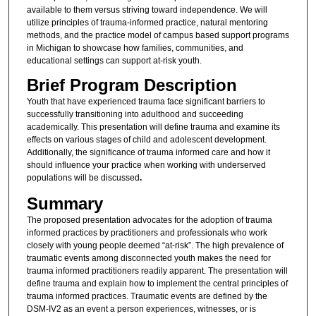
available to them versus striving toward independence. We will
utilize principles of trauma-informed practice, natural mentoring
methods, and the practice model of campus based support programs
in Michigan to showcase how families, communities, and
educational settings can support at-risk youth.
Brief Program Description
Youth that have experienced trauma face significant barriers to
successfully transitioning into adulthood and succeeding
academically. This presentation will define trauma and examine its
effects on various stages of child and adolescent development.
Additionally, the significance of trauma informed care and how it
should influence your practice when working with underserved
populations will be discussed
.
Summary
The proposed presentation advocates for the adoption of trauma
informed practices by practitioners and professionals who work
closely with young people deemed “at-risk”. The high prevalence of
traumatic events among disconnected youth makes the need for
trauma informed practitioners readily apparent. The presentation will
define trauma and explain how to implement the central principles of
trauma informed practices. Traumatic events are defined by the
DSM-IV2 as an event a person experiences, witnesses, or is