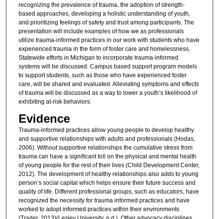
recognizing the prevalence of trauma, the adoption of strength-
based approaches, developing a holistic understanding of youth,
and prioritizing feelings of safety and trust among participants. The
presentation will include examples of how we as professionals
utilize trauma-informed practices in our work with students who have
experienced trauma in the form of foster care and homelessness.
Statewide efforts in Michigan to incorporate trauma-informed
systems will be discussed. Campus based support program models
to support students, such as those who have experienced foster
care, will be shared and evaluated. Alleviating symptoms and effects
of trauma will be discussed as a way to lower a youth’s likelihood of
exhibiting at-risk behaviors.
Evidence
Trauma-informed practices allow young people to develop healthy
and supportive relationships with adults and professionals (Hodas,
2006). Without supportive relationships the cumulative stress from
trauma can have a significant toll on the physical and mental health
of young people for the rest of their lives (Child Development Center,
2012). The development of healthy relationships also adds to young
person’s social capital which helps ensure their future success and
quality of life. Different professional groups, such as educators, have
recognized the necessity for trauma informed practices and have
worked to adopt informed practices within their environments
(Trader, 2013)(Lesley University, n.d.). Other advocacy disciplines