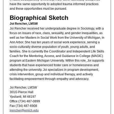
have the same opportunity to adopted trauma informed practices
and these opportunities must be pursued.
Biographical Sketch
Joi Rencher, LMSW
Joi Rencher received her undergraduate degree in Sociology, with a
focus on issues of race, class, sexuality, and gender inequalities, as
well as her Masters in Social Work from the University of Michigan, in
Ann Arbor. She has ten years of social work experience, serving a
socio-culturally diverse population of youth, young adults, and
families. She is currently the Coordinator and Independent Life Skills
Coach for the Mentoring, Access, and Guidance in College (MAGIC)
program at Eastern Michigan University. Within this role, Joi supports
students that have experienced foster care or homelessness and
attending the university. Joi specializes in program development,
crisis intervention, group and individual therapy, and actively
facilitating empowerment through empathy and advocacy.
Joi Rencher, LMSW
301G Pierce Hall
Ypsilanti, MI 48197
Office (734) 487-0899
Fax (734) 487-6908
jrencher@emich.edu