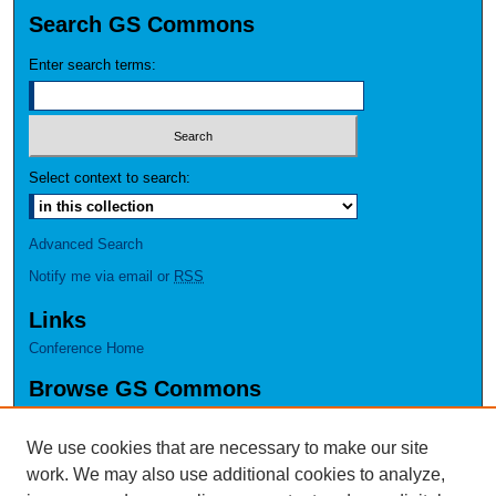
Search GS Commons
Enter search terms:
Select context to search:
Advanced Search
Notify me via email or
RSS
Links
Conference Home
Browse GS Commons
Authors
Collections
We use cookies that are necessary to make our site
Disciplines
work. We may also use additional cookies to analyze,
GS Scholars