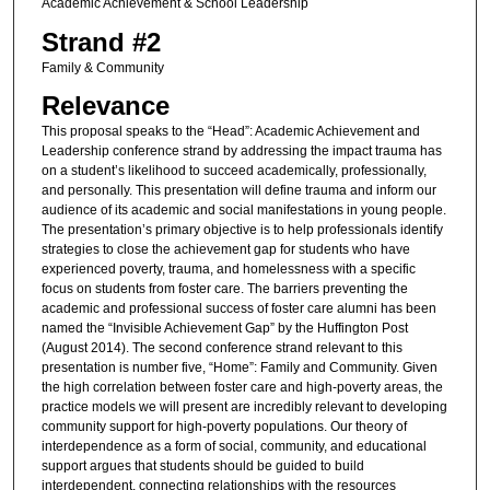
Academic Achievement & School Leadership
Strand #2
Family & Community
Relevance
This proposal speaks to the “Head”: Academic Achievement and
Leadership conference strand by addressing the impact trauma has
on a student’s likelihood to succeed academically, professionally,
and personally. This presentation will define trauma and inform our
audience of its academic and social manifestations in young people.
The presentation’s primary objective is to help professionals identify
strategies to close the achievement gap for students who have
experienced poverty, trauma, and homelessness with a specific
focus on students from foster care. The barriers preventing the
academic and professional success of foster care alumni has been
named the “Invisible Achievement Gap” by the Huffington Post
(August 2014). The second conference strand relevant to this
presentation is number five, “Home”: Family and Community. Given
the high correlation between foster care and high-poverty areas, the
practice models we will present are incredibly relevant to developing
community support for high-poverty populations. Our theory of
interdependence as a form of social, community, and educational
support argues that students should be guided to build
interdependent, connecting relationships with the resources