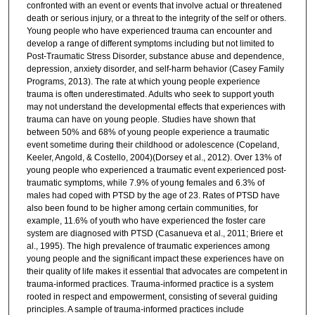
confronted with an event or events that involve actual or threatened
death or serious injury, or a threat to the integrity of the self or others.
Young people who have experienced trauma can encounter and
develop a range of different symptoms including but not limited to
Post-Traumatic Stress Disorder, substance abuse and dependence,
depression, anxiety disorder, and self-harm behavior (Casey Family
Programs, 2013). The rate at which young people experience
trauma is often underestimated. Adults who seek to support youth
may not understand the developmental effects that experiences with
trauma can have on young people. Studies have shown that
between 50% and 68% of young people experience a traumatic
event sometime during their childhood or adolescence (Copeland,
Keeler, Angold, & Costello, 2004)(Dorsey et al., 2012). Over 13% of
young people who experienced a traumatic event experienced post-
traumatic symptoms, while 7.9% of young females and 6.3% of
males had coped with PTSD by the age of 23. Rates of PTSD have
also been found to be higher among certain communities, for
example, 11.6% of youth who have experienced the foster care
system are diagnosed with PTSD (Casanueva et al., 2011; Briere et
al., 1995). The high prevalence of traumatic experiences among
young people and the significant impact these experiences have on
their quality of life makes it essential that advocates are competent in
trauma-informed practices. Trauma-informed practice is a system
rooted in respect and empowerment, consisting of several guiding
principles. A sample of trauma-informed practices include