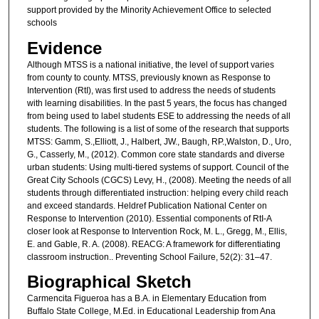
support provided by the Minority Achievement Office to selected
schools
Evidence
Although MTSS is a national initiative, the level of support varies
from county to county. MTSS, previously known as Response to
Intervention (RtI), was first used to address the needs of students
with learning disabilities. In the past 5 years, the focus has changed
from being used to label students ESE to addressing the needs of all
students. The following is a list of some of the research that supports
MTSS: Gamm, S.,Elliott, J., Halbert, JW., Baugh, RP.,Walston, D., Uro,
G., Casserly, M., (2012). Common core state standards and diverse
urban students: Using multi-tiered systems of support. Council of the
Great City Schools (CGCS) Levy, H., (2008). Meeting the needs of all
students through differentiated instruction: helping every child reach
and exceed standards. Heldref Publication National Center on
Response to Intervention (2010). Essential components of RtI-A
closer look at Response to Intervention Rock, M. L., Gregg, M., Ellis,
E. and Gable, R. A. (2008). REACG: A framework for differentiating
classroom instruction.. Preventing School Failure, 52(2): 31–47.
Biographical Sketch
Carmencita Figueroa has a B.A. in Elementary Education from
Buffalo State College, M.Ed. in Educational Leadership from Ana