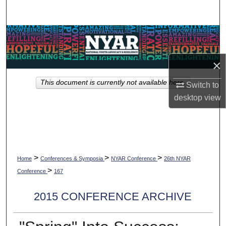
Search
Browse Collections
My Account
×
This document is currently not available here.
Switch to
About
desktop
view
Digital Commons Network™
>
>
>
Home
Conferences & Symposia
NYAR Conference
26th NYAR
>
Conference
167
2015 CONFERENCE ARCHIVE