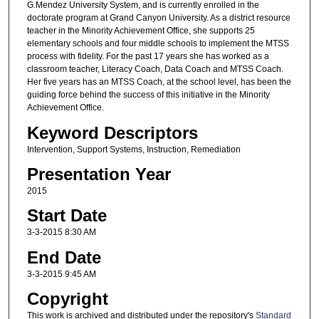
G.Mendez University System, and is currently enrolled in the
doctorate program at Grand Canyon University. As a district resource
teacher in the Minority Achievement Office, she supports 25
elementary schools and four middle schools to implement the MTSS
process with fidelity. For the past 17 years she has worked as a
classroom teacher, Literacy Coach, Data Coach and MTSS Coach.
Her five years has an MTSS Coach, at the school level, has been the
guiding force behind the success of this initiative in the Minority
Achievement Office.
Keyword Descriptors
Intervention, Support Systems, Instruction, Remediation
Presentation Year
2015
Start Date
3-3-2015 8:30 AM
End Date
3-3-2015 9:45 AM
Copyright
This work is archived and distributed under the repository's
Standard