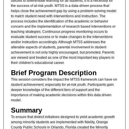
utilized to differentiate learning for all students, it is a necessity for
the success of at-risk youth. MTSS is a data-driven process that
helps close the achievement gap by using a problem-solving model
to match student need with interventions and instruction. The
process includes the identification of the academic or behavior
concern and the implementation of research based interventions or
teaching strategies. Continuous progress monitoring occurs to
evaluate student success or to make changes to the interventions
and/or instruction accordingly. Although MTSS addresses the
alterable aspects of students, parental involvement in student
achievement is not only highly encouraged, but promoted. Parents
are viewed and treated as one of the most important key players in
their children's educational career.
Brief Program Description
This session considers the impact the MTSS framework can have on
student achievement, especially for at-risk youth. Participants gain
deeper knowledge of the different tiers of support and the
importance of making academic decisions within this data driven
model.
Summary
To ensure that district initiatives designed to yield academic growth
among minority students are implemented with fidelity, Orange
County Public Schools in Orlando, Florida created the Minority