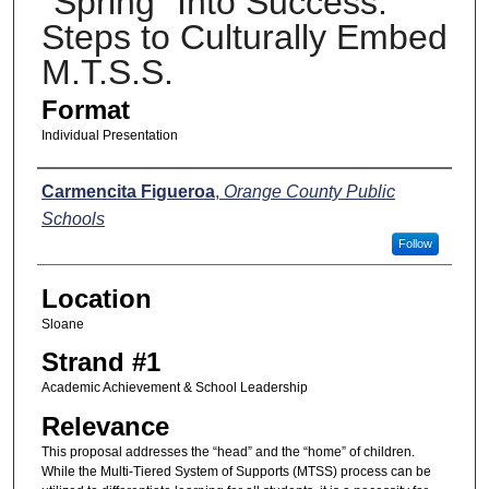
"Spring" Into Success:
Steps to Culturally Embed
M.T.S.S.
Format
Individual Presentation
Presenters
Carmencita Figueroa
,
Orange County Public
Schools
Follow
Location
Sloane
Strand #1
Academic Achievement & School Leadership
Relevance
This proposal addresses the “head” and the “home” of children.
While the Multi-Tiered System of Supports (MTSS) process can be