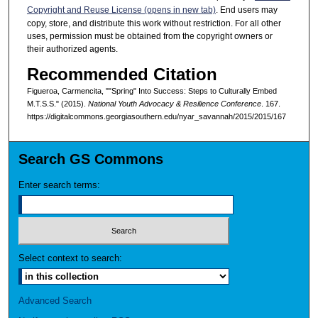
Copyright and Reuse License (opens in new tab)
. End users may
copy, store, and distribute this work without restriction. For all other
uses, permission must be obtained from the copyright owners or
their authorized agents.
Recommended Citation
Figueroa, Carmencita, ""Spring" Into Success: Steps to Culturally Embed
M.T.S.S." (2015).
National Youth Advocacy & Resilience Conference
. 167.
https://digitalcommons.georgiasouthern.edu/nyar_savannah/2015/2015/167
Search GS Commons
Enter search terms:
Select context to search:
Advanced Search