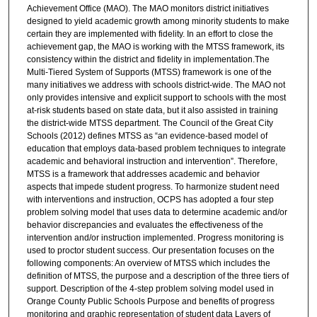
Achievement Office (MAO). The MAO monitors district initiatives
designed to yield academic growth among minority students to make
certain they are implemented with fidelity. In an effort to close the
achievement gap, the MAO is working with the MTSS framework, its
consistency within the district and fidelity in implementation.The
Multi-Tiered System of Supports (MTSS) framework is one of the
many initiatives we address with schools district-wide. The MAO not
only provides intensive and explicit support to schools with the most
at-risk students based on state data, but it also assisted in training
the district-wide MTSS department. The Council of the Great City
Schools (2012) defines MTSS as “an evidence-based model of
education that employs data-based problem techniques to integrate
academic and behavioral instruction and intervention”. Therefore,
MTSS is a framework that addresses academic and behavior
aspects that impede student progress. To harmonize student need
with interventions and instruction, OCPS has adopted a four step
problem solving model that uses data to determine academic and/or
behavior discrepancies and evaluates the effectiveness of the
intervention and/or instruction implemented. Progress monitoring is
used to proctor student success. Our presentation focuses on the
following components: An overview of MTSS which includes the
definition of MTSS, the purpose and a description of the three tiers of
support. Description of the 4-step problem solving model used in
Orange County Public Schools Purpose and benefits of progress
monitoring and graphic representation of student data Layers of