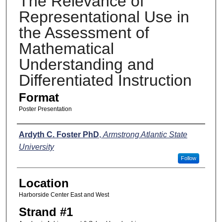
The Relevance of
Representational Use in
the Assessment of
Mathematical
Understanding and
Differentiated Instruction
Format
Poster Presentation
Presenters
Ardyth C. Foster PhD
,
Armstrong Atlantic State
University
Follow
Location
Harborside Center East and West
Strand #1