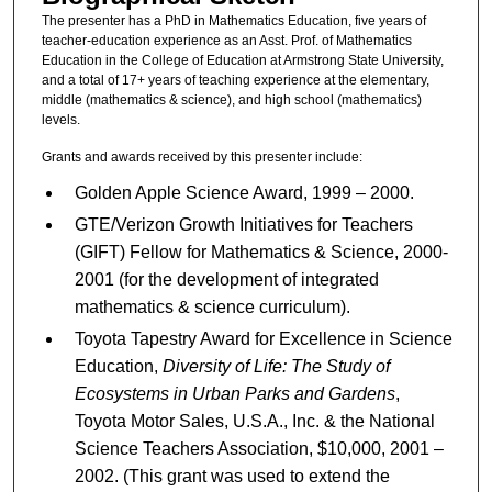
The presenter has a PhD in Mathematics Education, five years of
teacher-education experience as an Asst. Prof. of Mathematics
Education in the College of Education at Armstrong State University,
and a total of 17+ years of teaching experience at the elementary,
middle (mathematics & science), and high school (mathematics)
levels.
Grants and awards received by this presenter include:
Golden Apple Science Award, 1999 – 2000.
GTE/Verizon Growth Initiatives for Teachers
(GIFT) Fellow for Mathematics & Science, 2000-
2001 (for the development of integrated
mathematics & science curriculum).
Toyota Tapestry Award for Excellence in Science
Education,
Diversity of Life: The Study of
Ecosystems in Urban Parks and Gardens
,
Toyota Motor Sales, U.S.A., Inc. & the National
Science Teachers Association, $10,000, 2001 –
2002. (This grant was used to extend the