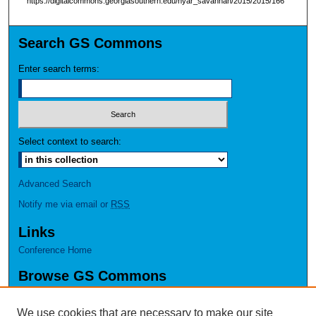
https://digitalcommons.georgiasouthern.edu/nyar_savannah/2015/2015/166
Search GS Commons
Enter search terms:
Select context to search:
Advanced Search
Notify me via email or
RSS
Links
Conference Home
Browse GS Commons
Authors
Collections
We use cookies that are necessary to make our site