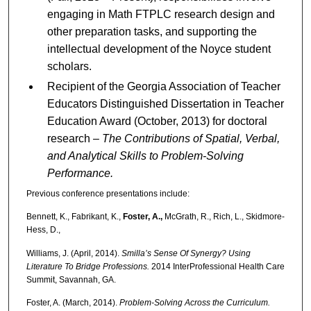
engaging in Math FTPLC research design and
other preparation tasks, and supporting the
intellectual development of the Noyce student
scholars.
Recipient of the Georgia Association of Teacher
Educators Distinguished Dissertation in Teacher
Education Award (October, 2013) for doctoral
research –
The Contributions of Spatial, Verbal,
and Analytical Skills to Problem-Solving
Performance.
Previous conference presentations include:
Bennett, K., Fabrikant, K.,
Foster, A.,
McGrath, R., Rich, L., Skidmore-
Hess, D.,
Williams, J. (April, 2014).
Smilla’s Sense Of Synergy? Using
Literature To Bridge Professions.
2014 InterProfessional Health Care
Summit, Savannah, GA.
Foster, A. (March, 2014).
Problem-Solving Across the Curriculum.