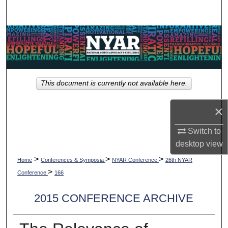
Search
Browse Collections
My Account
This document is currently not available here.
About
×
Digital Commons Network™
Switch to
desktop
view
>
>
>
Home
Conferences & Symposia
NYAR Conference
26th NYAR
>
Conference
166
2015 CONFERENCE ARCHIVE