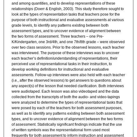
and among quantities, and to develop representations of these
relationships (Doerr & English, 2003). This study therefore sought to
look at the types of representation tasks that teachers pose for the
purpose of both instructional and evaluative assessments at various
grade levels, to identify any patterns existing between both
assessment types, and to uncover evidence of alignment between
the two forms of assessment. Three teachers – one Pre-
K/Kindergarten, one 3rd/4th, and one 7th/8th grade – were observed
over two class sessions. Prior to the observed lessons, each teacher
was interviewed. The purpose of these interviews was to uncover
each teacher’s definition/understanding of representations, their
perceived use of representational tasks in their instruction, to
develop working definitions for instructional and evaluative
assessments. Follow-up interviews were also held with each teacher
(i.e., after the observed lessons) to get answers to questions about
any aspect(s) of the lesson that needed clarification. Both interviews
were audiotaped. Each lesson was also videotaped and the data
collected from the transcripts of both the audio- and video-tapings
were analyzed to determine the types of representational tasks that
were posed by each of the teachers for both assessment purposes,
as well as to identify any patterns existing between both assessment
types, and to uncover evidence of alignment between the two forms
of assessment. Statistically significant findings indicate that the use
of written symbols was the representational form used most
frequently for both assessment to inform instruction and assessment