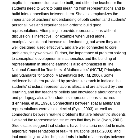
explicit interconnections can be built, and either the teacher or the
students need to work to build meaning from representations and to
build interconnections between them. She also emphasizes the
importance of teachers’ understanding of both content and students’
personal lives and experiences in order to build good
representations. Attempting to provide representations without
discussion is ineffective. For example when used alone,
manipulatives do not increase understanding, but when they are
well designed, used effectively, and are well connected to core
problems, they work well. Further, the importance of problem solving
to conceptual development in mathematics and the building of
representation in student learning is also emphasized in The
National Council for Teachers of Mathematics’ (NCTM) Principles
and Standards for School Mathematics (NCTM, 2000). Some
evidence has been provided by previous research to indicate that
students’ structural representations affect, and are affected by their
learning, and that teachers’ beliefs and knowledge about content
and pedagogy also affect students’ representations structures
(Fennema, et al., 1996). Connections between spatial ability and
representations were also detected (Pyke, 2003), as well as
connections between real-life problems that are relevant to students’
lives and the representation structures that they build (Irwin, 2001).
Studies also suggest that students have the criteria needed to make
algebraic representations of real-life situations (Iszak, 2003), and
that modeling activities help students to build relationships between