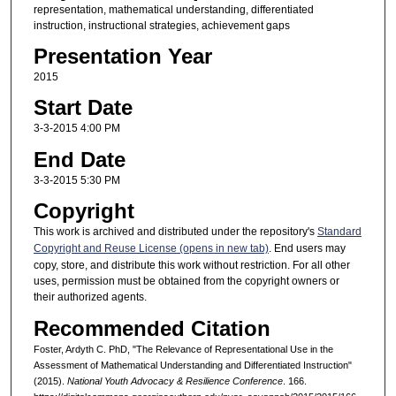
representation, mathematical understanding, differentiated
instruction, instructional strategies, achievement gaps
Presentation Year
2015
Start Date
3-3-2015 4:00 PM
End Date
3-3-2015 5:30 PM
Copyright
This work is archived and distributed under the repository's
Standard
Copyright and Reuse License (opens in new tab)
. End users may
copy, store, and distribute this work without restriction. For all other
uses, permission must be obtained from the copyright owners or
their authorized agents.
Recommended Citation
Foster, Ardyth C. PhD, "The Relevance of Representational Use in the
Assessment of Mathematical Understanding and Differentiated Instruction"
(2015).
National Youth Advocacy & Resilience Conference
. 166.