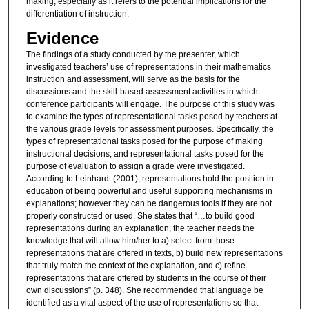
making, especially as it refers to the potential implications for the
differentiation of instruction.
Evidence
The findings of a study conducted by the presenter, which
investigated teachers’ use of representations in their mathematics
instruction and assessment, will serve as the basis for the
discussions and the skill-based assessment activities in which
conference participants will engage. The purpose of this study was
to examine the types of representational tasks posed by teachers at
the various grade levels for assessment purposes. Specifically, the
types of representational tasks posed for the purpose of making
instructional decisions, and representational tasks posed for the
purpose of evaluation to assign a grade were investigated.
According to Leinhardt (2001), representations hold the position in
education of being powerful and useful supporting mechanisms in
explanations; however they can be dangerous tools if they are not
properly constructed or used. She states that “…to build good
representations during an explanation, the teacher needs the
knowledge that will allow him/her to a) select from those
representations that are offered in texts, b) build new representations
that truly match the context of the explanation, and c) refine
representations that are offered by students in the course of their
own discussions” (p. 348). She recommended that language be
identified as a vital aspect of the use of representations so that