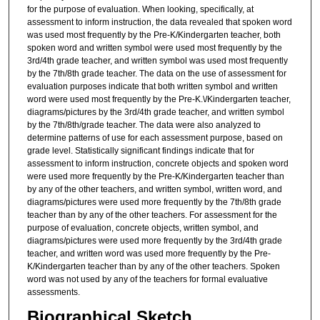
for the purpose of evaluation. When looking, specifically, at
assessment to inform instruction, the data revealed that spoken word
was used most frequently by the Pre-K/Kindergarten teacher, both
spoken word and written symbol were used most frequently by the
3rd/4th grade teacher, and written symbol was used most frequently
by the 7th/8th grade teacher. The data on the use of assessment for
evaluation purposes indicate that both written symbol and written
word were used most frequently by the Pre-K.\/Kindergarten teacher,
diagrams/pictures by the 3rd/4th grade teacher, and written symbol
by the 7th/8th/grade teacher. The data were also analyzed to
determine patterns of use for each assessment purpose, based on
grade level. Statistically significant findings indicate that for
assessment to inform instruction, concrete objects and spoken word
were used more frequently by the Pre-K/Kindergarten teacher than
by any of the other teachers, and written symbol, written word, and
diagrams/pictures were used more frequently by the 7th/8th grade
teacher than by any of the other teachers. For assessment for the
purpose of evaluation, concrete objects, written symbol, and
diagrams/pictures were used more frequently by the 3rd/4th grade
teacher, and written word was used more frequently by the Pre-
K/Kindergarten teacher than by any of the other teachers. Spoken
word was not used by any of the teachers for formal evaluative
assessments.
Biographical Sketch