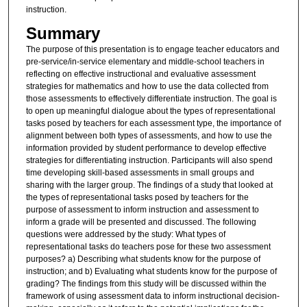
instruction.
Summary
The purpose of this presentation is to engage teacher educators and
pre-service/in-service elementary and middle-school teachers in
reflecting on effective instructional and evaluative assessment
strategies for mathematics and how to use the data collected from
those assessments to effectively differentiate instruction. The goal is
to open up meaningful dialogue about the types of representational
tasks posed by teachers for each assessment type, the importance of
alignment between both types of assessments, and how to use the
information provided by student performance to develop effective
strategies for differentiating instruction. Participants will also spend
time developing skill-based assessments in small groups and
sharing with the larger group. The findings of a study that looked at
the types of representational tasks posed by teachers for the
purpose of assessment to inform instruction and assessment to
inform a grade will be presented and discussed. The following
questions were addressed by the study: What types of
representational tasks do teachers pose for these two assessment
purposes? a) Describing what students know for the purpose of
instruction; and b) Evaluating what students know for the purpose of
grading? The findings from this study will be discussed within the
framework of using assessment data to inform instructional decision-