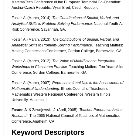
MatemaTech Conference of the European Territorial Co-Operation:
Austria-Czech Republic, Vyssi Brod, Czech Republic.
Foster, A. (March, 2014).
The Contributions of Spatial, Verbal, and
Analytical Skills to
Problem-Solving Performance.
National Youth-At-
Risk Conference, Savannah, GA.
Foster, A. (March, 2013).
The Contributions of Spatial, Verbal, and
Analytical Skills to
Problem-Solving Performance.
Teaching Matters:
Making Connections Conference, Gordon College, Barnesville, GA.
Foster, A. (March, 2012).
The Value of Math/Science-Integration
Workshops to
Classroom Practice.
Teaching Matters: Ten Years After
Conference, Gordon College, Barnesville, GA.
Foster, A. (March, 2007).
Representational Use in the Assessment of
Mathematical
Understanding.
Illinois Council of Teachers of
Mathematics Western Regional Conference, Western Illinois
University, Macomb, IL.
Foster, A
. & Zawojewski, J. (April, 2005).
Teacher Partners in Action
Research.
The 2005 National Council of Teachers of Mathematics
Conference, Anaheim, CA.
Keyword Descriptors