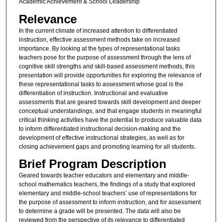
Academic Achievement & School Leadership
Relevance
In the current climate of increased attention to differentiated
instruction, effective assessment methods take on increased
importance. By looking at the types of representational tasks
teachers pose for the purpose of assessment through the lens of
cognitive skill strengths and skill-based assessment methods, this
presentation will provide opportunities for exploring the relevance of
these representational tasks to assessment whose goal is the
differentiation of instruction. Instructional and evaluative
assessments that are geared towards skill development and deeper
conceptual understandings, and that engage students in meaningful
critical thinking activities have the potential to produce valuable data
to inform differentiated instructional decision-making and the
development of effective instructional strategies, as well as for
closing achievement gaps and promoting learning for all students.
Brief Program Description
Geared towards teacher educators and elementary and middle-
school mathematics teachers, the findings of a study that explored
elementary and middle-school teachers’ use of representations for
the purpose of assessment to inform instruction, and for assessment
to determine a grade will be presented. The data will also be
reviewed from the perspective of its relevance to differentiated