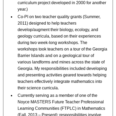
curriculum project developed in 2000 for another
year.)
Co-PI on two teacher quality grants (Summer,
2011) designed to help teachers
develop/augment their biology, ecology, and
geology curricula, based on their experiences
during two week-long workshops. The
workshops took teachers on a tour of the Georgia
Barrier Islands and on a geological tour of
various landforms and mines across the state of
Georgia. My responsibilities included developing
and presenting activities geared towards helping
teachers effectively integrate mathematics into
their science curricula.
Currently serving as a member of one of the
Noyce MASTERS Future Teacher Professional
Learning Communities (FTPLC) in Mathematics
(Fall, 2013 – Present); responsibilities involve