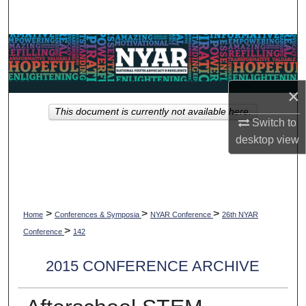
Search
Browse Collections
My Account
×
This document is currently not available here.
About
Switch to
desktop
view
Digital Commons Network™
>
>
>
Home
Conferences & Symposia
NYAR Conference
26th NYAR
>
Conference
142
2015 CONFERENCE ARCHIVE