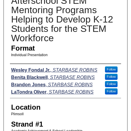
Afterschool STEM
Mentoring Programs
Helping to Develop K-12
Students for the STEM
Workforce
Format
Individual Presentation
Presenters
Wesley Fondal Jr.
,
STARBASE ROBINS
Follow
Benita Blackwell
,
STARBASE ROBINS
Follow
Brandon Jones
,
STARBASE ROBINS
Follow
LaTondra Oliver
,
STARBASE ROBINS
Follow
Location
Plimsoll
Strand #1