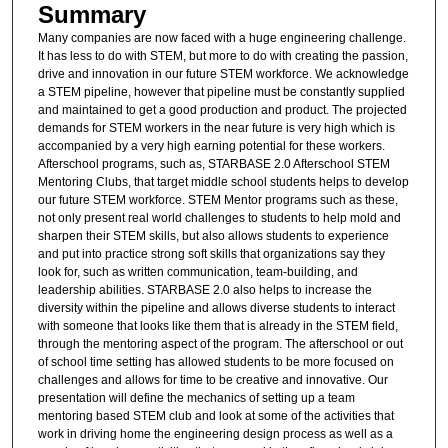
Summary
Many companies are now faced with a huge engineering challenge.
It has less to do with STEM, but more to do with creating the passion,
drive and innovation in our future STEM workforce. We acknowledge
a STEM pipeline, however that pipeline must be constantly supplied
and maintained to get a good production and product. The projected
demands for STEM workers in the near future is very high which is
accompanied by a very high earning potential for these workers.
Afterschool programs, such as, STARBASE 2.0 Afterschool STEM
Mentoring Clubs, that target middle school students helps to develop
our future STEM workforce. STEM Mentor programs such as these,
not only present real world challenges to students to help mold and
sharpen their STEM skills, but also allows students to experience
and put into practice strong soft skills that organizations say they
look for, such as written communication, team-building, and
leadership abilities. STARBASE 2.0 also helps to increase the
diversity within the pipeline and allows diverse students to interact
with someone that looks like them that is already in the STEM field,
through the mentoring aspect of the program. The afterschool or out
of school time setting has allowed students to be more focused on
challenges and allows for time to be creative and innovative. Our
presentation will define the mechanics of setting up a team
mentoring based STEM club and look at some of the activities that
work in driving home the engineering design process as well as a