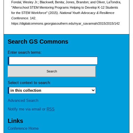
Fondal, Wesley Jr.; Blackwell, Benita; Jones, Brandon; and Oliver, LaTondra,
"Afterschool STEM Mentoring Programs Helping to Develop K-12 Students
for the STEM Workforce" (2015).
National Youth Advocacy & Resilience
Conference
. 142.
https://digitalcommons.georgiasouthern.edu/nyar_savannah/2015/2015/142
Search GS Commons
Enter search terms:
Select context to search:
Advanced Search
Notify me via email or
RSS
Links
Conference Home