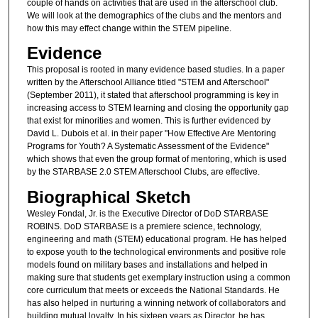
couple of hands on activities that are used in the afterschool club.
We will look at the demographics of the clubs and the mentors and
how this may effect change within the STEM pipeline.
Evidence
This proposal is rooted in many evidence based studies. In a paper
written by the Afterschool Alliance titled "STEM and Afterschool"
(September 2011), it stated that afterschool programming is key in
increasing access to STEM learning and closing the opportunity gap
that exist for minorities and women. This is further evidenced by
David L. Dubois et al. in their paper "How Effective Are Mentoring
Programs for Youth? A Systematic Assessment of the Evidence"
which shows that even the group format of mentoring, which is used
by the STARBASE 2.0 STEM Afterschool Clubs, are effective.
Biographical Sketch
Wesley Fondal, Jr. is the Executive Director of DoD STARBASE
ROBINS. DoD STARBASE is a premiere science, technology,
engineering and math (STEM) educational program. He has helped
to expose youth to the technological environments and positive role
models found on military bases and installations and helped in
making sure that students get exemplary instruction using a common
core curriculum that meets or exceeds the National Standards. He
has also helped in nurturing a winning network of collaborators and
building mutual loyalty. In his sixteen years as Director, he has