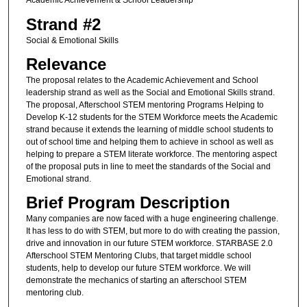
Academic Achievement & School Leadership
Strand #2
Social & Emotional Skills
Relevance
The proposal relates to the Academic Achievement and School
leadership strand as well as the Social and Emotional Skills strand.
The proposal, Afterschool STEM mentoring Programs Helping to
Develop K-12 students for the STEM Workforce meets the Academic
strand because it extends the learning of middle school students to
out of school time and helping them to achieve in school as well as
helping to prepare a STEM literate workforce. The mentoring aspect
of the proposal puts in line to meet the standards of the Social and
Emotional strand.
Brief Program Description
Many companies are now faced with a huge engineering challenge.
It has less to do with STEM, but more to do with creating the passion,
drive and innovation in our future STEM workforce. STARBASE 2.0
Afterschool STEM Mentoring Clubs, that target middle school
students, help to develop our future STEM workforce. We will
demonstrate the mechanics of starting an afterschool STEM
mentoring club.