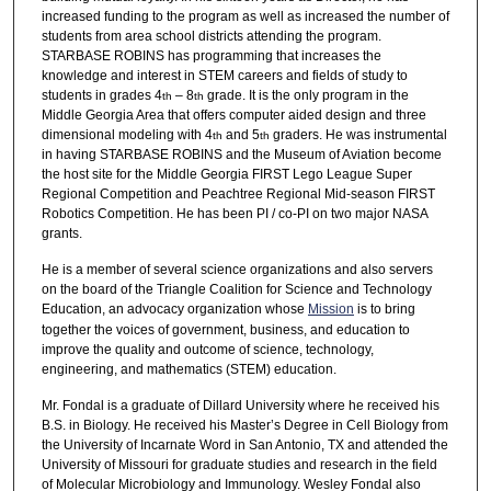
increased funding to the program as well as increased the number of
students from area school districts attending the program.
STARBASE ROBINS has programming that increases the
knowledge and interest in STEM careers and fields of study to
students in grades 4
– 8
grade. It is the only program in the
th
th
Middle Georgia Area that offers computer aided design and three
dimensional modeling with 4
and 5
graders. He was instrumental
th
th
in having STARBASE ROBINS and the Museum of Aviation become
the host site for the Middle Georgia FIRST Lego League Super
Regional Competition and Peachtree Regional Mid-season FIRST
Robotics Competition. He has been PI / co-PI on two major NASA
grants.
He is a member of several science organizations and also servers
on the board of the Triangle Coalition for Science and Technology
Education, an advocacy organization whose
Mission
is to bring
together the voices of government, business, and education to
improve the quality and outcome of science, technology,
engineering, and mathematics (STEM) education.
Mr. Fondal is a graduate of Dillard University where he received his
B.S. in Biology. He received his Master’s Degree in Cell Biology from
the University of Incarnate Word in San Antonio, TX and attended the
University of Missouri for graduate studies and research in the field
of Molecular Microbiology and Immunology. Wesley Fondal also