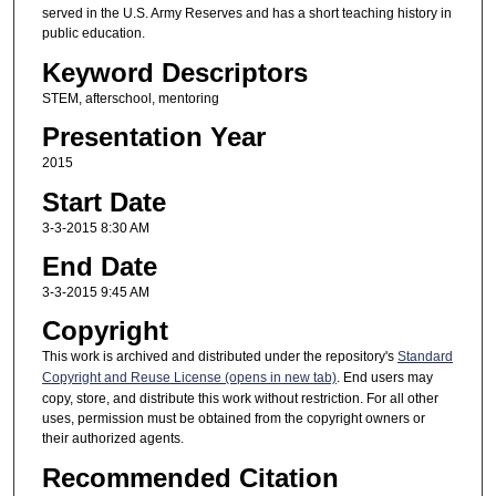
served in the U.S. Army Reserves and has a short teaching history in
public education.
Keyword Descriptors
STEM, afterschool, mentoring
Presentation Year
2015
Start Date
3-3-2015 8:30 AM
End Date
3-3-2015 9:45 AM
Copyright
This work is archived and distributed under the repository's
Standard
Copyright and Reuse License (opens in new tab)
. End users may
copy, store, and distribute this work without restriction. For all other
uses, permission must be obtained from the copyright owners or
their authorized agents.
Recommended Citation