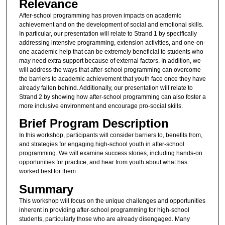
Relevance
After-school programming has proven impacts on academic
achievement and on the development of social and emotional skills.
In particular, our presentation will relate to Strand 1 by specifically
addressing intensive programming, extension activities, and one-on-
one academic help that can be extremely beneficial to students who
may need extra support because of external factors. In addition, we
will address the ways that after-school programming can overcome
the barriers to academic achievement that youth face once they have
already fallen behind. Additionally, our presentation will relate to
Strand 2 by showing how after-school programming can also foster a
more inclusive environment and encourage pro-social skills.
Brief Program Description
In this workshop, participants will consider barriers to, benefits from,
and strategies for engaging high-school youth in after-school
programming. We will examine success stories, including hands-on
opportunities for practice, and hear from youth about what has
worked best for them.
Summary
This workshop will focus on the unique challenges and opportunities
inherent in providing after-school programming for high-school
students, particularly those who are already disengaged. Many