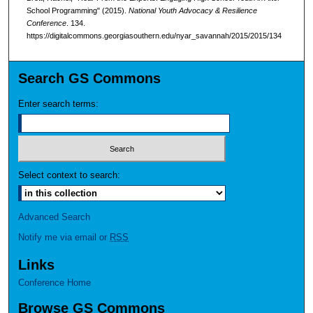
School Programming" (2015).
National Youth Advocacy & Resilience
Conference
. 134.
https://digitalcommons.georgiasouthern.edu/nyar_savannah/2015/2015/134
Search GS Commons
Enter search terms:
Select context to search:
Advanced Search
Notify me via email or
RSS
Links
Conference Home
Browse GS Commons