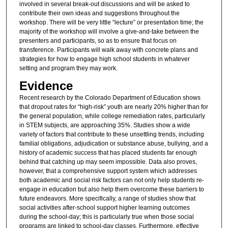
involved in several break-out discussions and will be asked to
contribute their own ideas and suggestions throughout the
workshop. There will be very little “lecture” or presentation time; the
majority of the workshop will involve a give-and-take between the
presenters and participants, so as to ensure that focus on
transference. Participants will walk away with concrete plans and
strategies for how to engage high school students in whatever
setting and program they may work.
Evidence
Recent research by the Colorado Department of Education shows
that dropout rates for “high-risk” youth are nearly 20% higher than for
the general population, while college remediation rates, particularly
in STEM subjects, are approaching 35%. Studies show a wide
variety of factors that contribute to these unsettling trends, including
familial obligations, adjudication or substance abuse, bullying, and a
history of academic success that has placed students far enough
behind that catching up may seem impossible. Data also proves,
however, that a comprehensive support system which addresses
both academic and social risk factors can not only help students re-
engage in education but also help them overcome these barriers to
future endeavors. More specifically, a range of studies show that
social activities after-school support higher learning outcomes
during the school-day; this is particularly true when those social
programs are linked to school-day classes. Furthermore, effective