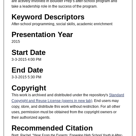
are actively involved in Boulder Prep’s after-school program and
take a leadership role in the success of the program.
Keyword Descriptors
After-school programming, social skills, academic enrichment
Presentation Year
2015
Start Date
3-3-2015 4:00 PM
End Date
3-3-2015 5:30 PM
Copyright
This work is archived and distributed under the repository's
Standard
Copyright and Reuse License (opens in new tab)
. End users may
copy, store, and distribute this work without restriction. For all other
uses, permission must be obtained from the copyright owners or
their authorized agents.
Recommended Citation
Brett, Rachel, "Hear From the Experts: Engaging High School Youth in After-