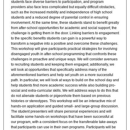
students face diverse barriers to participation, and program
providers also face less complicated but equally difficult obstacles,
such as the increased mobility and independence of high school
students and a reduced degree of parental control in ensuring
involvement. At the same time, these students stand to benefit greatly
from after-school opportunities for academic and social support; the
challenge is getting them in the door. Linking barriers to engagement
to the specific benefits students can gain is a powerful way to
transform a negative into a positive and overcome these challenges.
This workshop will give participants practical strategies for involving
disengaged youth in after-school programming that confronts these
challenges in proactive and unique ways. We will consider avenues
to recruiting students and keeping them engaged; additionally, we
will look at opportunities that specifically address many of the
aforementioned barriers and help set youth on a more successful
path. In particular, we will look at ways to build on the school day and
help students find more academic success while also building pro-
social and extra-curricular skills. We will address ways to do this that
do not alienate students or pigeonhole them based on previous
histories or stereotypes. This workshop will be an interactive mix of
hands-on application and guided small- and large-group discussion.
The student presenters will share personal experiences and will
facilitate some hands-on workshops that have been successful at
our program, with a consistent focus on the transferable take-aways
that participants can use in their own programs. Participants will be