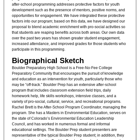
after-school programming addresses protective factors for youth
development such as the presence of mentors, positive norms, and
opportunities for engagement. We have integrated these protective
factors into our program; based on this data, we have designed our
proposal to blend academic enrichment with pro-social activities so
that students are reaping benefits across both areas. Our own data
over the past two years has shown greater student engagement,
increased attendance, and improved grades for those students who
participate in this programming.
Biographical Sketch
Boulder Preparatory High School is a Free-No-Fee College
Preparatory Community that encourages the pursuit of knowledge
and education as an intervention for youth, particularly those who
may be “off-track.” Boulder Prep has an extensive after-school
program that includes classroom extension field trips, daily
homework help, life skills workshops, intensive classes, and a
variety of pro-social, cultural, service, and recreational programs.
Rachel Brett is the After-School Program Coordinator, managing the
program. She has a Masters in Environmental Education, serves on
the state of Colorado’s Environmental Education Leadership
Council, and has worked in numerous formal and informal
educational settings. The Boulder Prep student presenters are
representative of the typical Boulder Prep student; in addition, they