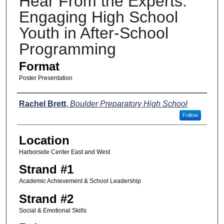
Hear From the Experts:
Engaging High School
Youth in After-School
Programming
Format
Poster Presentation
Presenters
Rachel Brett
,
Boulder Preparatory High School
Follow
Location
Harborside Center East and West
Strand #1
Academic Achievement & School Leadership
Strand #2
Social & Emotional Skills