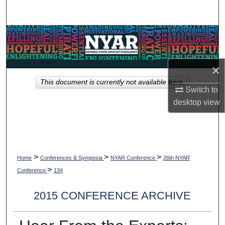
Search
Browse Collections
My Account
×
This document is currently not available here.
About
Switch to
desktop
view
Digital Commons Network™
>
>
>
Home
Conferences & Symposia
NYAR Conference
26th NYAR
>
Conference
134
2015 CONFERENCE ARCHIVE