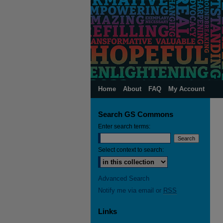
Home
About
FAQ
My Account
Search GS Commons
Enter search terms:
Select context to search:
Advanced Search
Notify me via email or
RSS
Links