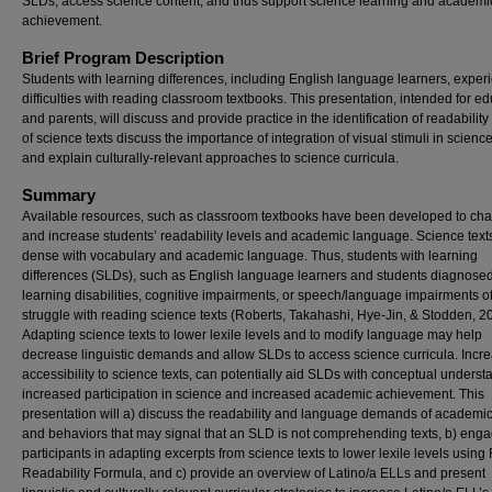
SLDs, access science content, and thus support science learning and academi
achievement.
Brief Program Description
Students with learning differences, including English language learners, exper
difficulties with reading classroom textbooks. This presentation, intended for e
and parents, will discuss and provide practice in the identification of readability
of science texts discuss the importance of integration of visual stimuli in science
and explain culturally-relevant approaches to science curricula.
Summary
Available resources, such as classroom textbooks have been developed to cha
and increase students’ readability levels and academic language. Science text
dense with vocabulary and academic language. Thus, students with learning
differences (SLDs), such as English language learners and students diagnosed
learning disabilities, cognitive impairments, or speech/language impairments o
struggle with reading science texts (Roberts, Takahashi, Hye-Jin, & Stodden, 2
Adapting science texts to lower lexile levels and to modify language may help
decrease linguistic demands and allow SLDs to access science curricula. Incr
accessibility to science texts, can potentially aid SLDs with conceptual underst
increased participation in science and increased academic achievement. This
presentation will a) discuss the readability and language demands of academic 
and behaviors that may signal that an SLD is not comprehending texts, b) eng
participants in adapting excerpts from science texts to lower lexile levels using 
Readability Formula, and c) provide an overview of Latino/a ELLs and present