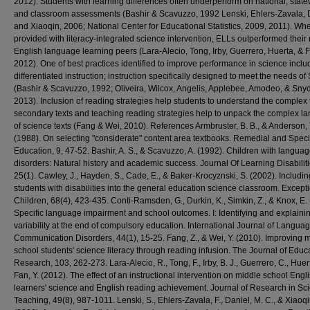
2012). Students with learning differences often underperform on national, stat
and classroom assessments (Bashir & Scavuzzo, 1992 Lenski, Ehlers-Zavala, 
and Xiaoqin, 2006; National Center for Educational Statistics, 2009, 2011). Wh
provided with literacy-integrated science intervention, ELLs outperformed their
English language learning peers (Lara-Alecio, Tong, Irby, Guerrero, Huerta, & 
2012). One of best practices identified to improve performance in science inclu
differentiated instruction; instruction specifically designed to meet the needs o
(Bashir & Scavuzzo, 1992; Oliveira, Wilcox, Angelis, Applebee, Amodeo, & Snyd
2013). Inclusion of reading strategies help students to understand the complex t
secondary texts and teaching reading strategies help to unpack the complex l
of science texts (Fang & Wei, 2010). References Armbruster, B. B., & Anderson, 
(1988). On selecting "considerate" content area textbooks. Remedial and Speci
Education, 9, 47-52. Bashir, A. S., & Scavuzzo, A. (1992). Children with langua
disorders: Natural history and academic success. Journal Of Learning Disabiliti
25(1). Cawley, J., Hayden, S., Cade, E., & Baker-Krocyznski, S. (2002). Includin
students with disabilities into the general education science classroom. Except
Children, 68(4), 423-435. Conti-Ramsden, G., Durkin, K., Simkin, Z., & Knox, E.
Specific language impairment and school outcomes. I: Identifying and explaini
variability at the end of compulsory education. International Journal of Langua
Communication Disorders, 44(1), 15-25. Fang, Z., & Wei, Y. (2010). Improving 
school students' science literacy through reading infusion. The Journal of Educ
Research, 103, 262-273. Lara-Alecio, R., Tong, F., Irby, B. J., Guerrero, C., Huer
Fan, Y. (2012). The effect of an instructional intervention on middle school Engl
learners' science and English reading achievement. Journal of Research in Sc
Teaching, 49(8), 987-1011. Lenski, S., Ehlers-Zavala, F., Daniel, M. C., & Xiaoqi