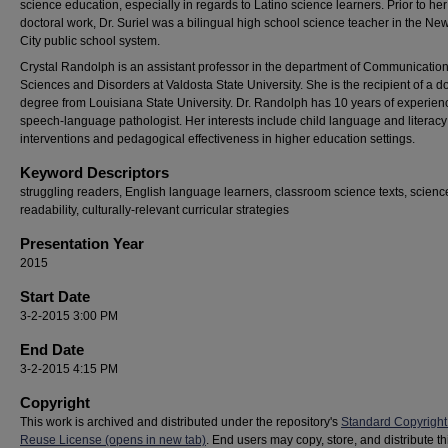
science education, especially in regards to Latino science learners. Prior to her
doctoral work, Dr. Suriel was a bilingual high school science teacher in the Ne
City public school system.
Crystal Randolph is an assistant professor in the department of Communicatio
Sciences and Disorders at Valdosta State University. She is the recipient of a d
degree from Louisiana State University. Dr. Randolph has 10 years of experien
speech-language pathologist. Her interests include child language and literacy
interventions and pedagogical effectiveness in higher education settings.
Keyword Descriptors
struggling readers, English language learners, classroom science texts, science
readability, culturally-relevant curricular strategies
Presentation Year
2015
Start Date
3-2-2015 3:00 PM
End Date
3-2-2015 4:15 PM
Copyright
This work is archived and distributed under the repository's
Standard Copyright
Reuse License (opens in new tab)
. End users may copy, store, and distribute t