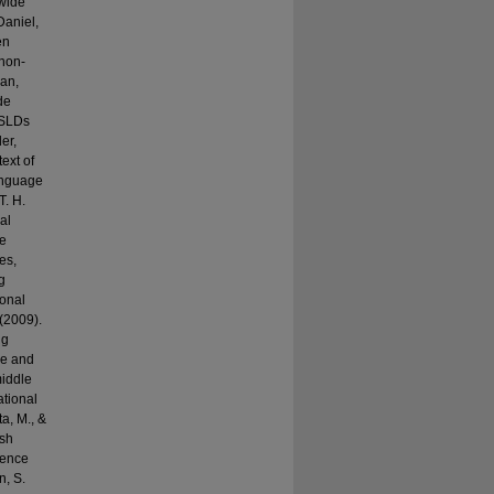
ewide
Daniel,
en
 non-
Fan,
de
f SLDs
er,
ext of
anguage
T. H.
al
ge
es,
g
ional
 (2009).
ng
ge and
middle
ational
ta, M., &
ish
ience
n, S.