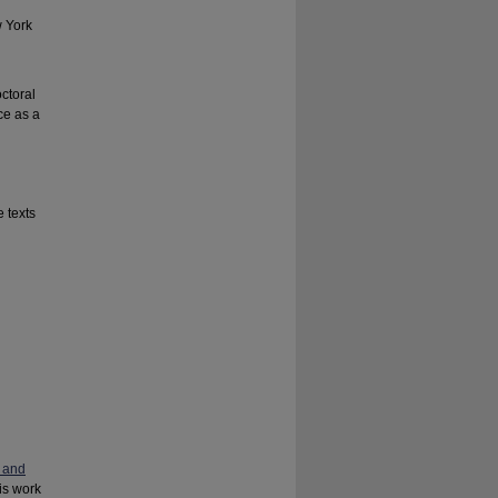
w York
n
octoral
ce as a
 texts
 and
his work