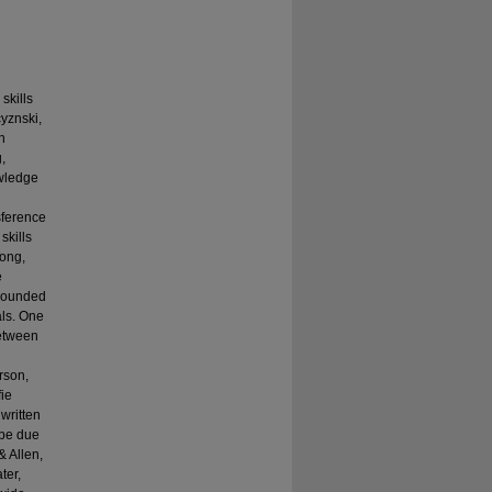
skills
yznski,
h
,
owledge
h
sference
skills
Tong,
e
mpounded
als. One
between
rson,
fie
written
 be due
& Allen,
ter,