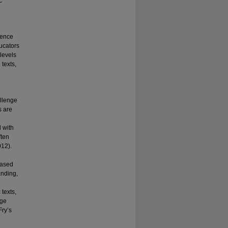
c
ience
ducators
 levels
 texts,
llenge
s are
 with
ften
012).
eased
anding,
texts,
age
Fry’s