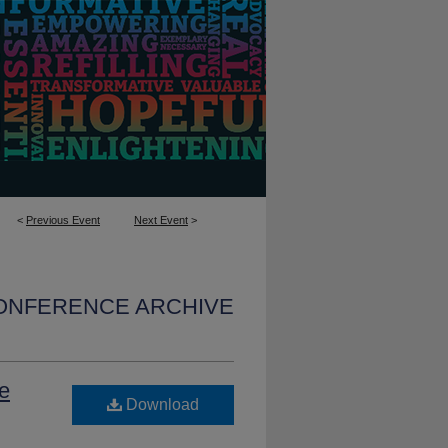
<
Previous Event
Next Event
>
CONFERENCE ARCHIVE
e
Download