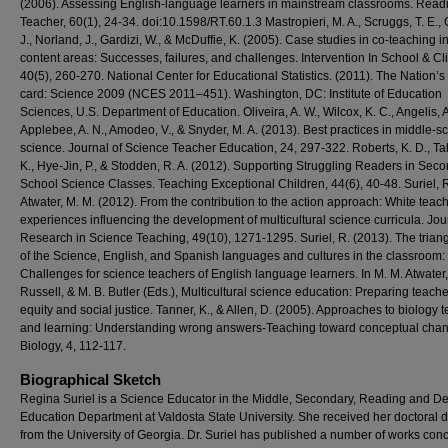
(2006). Assessing English-language learners in mainstream classrooms. Read
Teacher, 60(1), 24-34. doi:10.1598/RT.60.1.3 Mastropieri, M. A., Scruggs, T. E., 
J., Norland, J., Gardizi, W., & McDuffie, K. (2005). Case studies in co-teaching i
content areas: Successes, failures, and challenges. Intervention In School & Cli
40(5), 260-270. National Center for Educational Statistics. (2011). The Nation’s
card: Science 2009 (NCES 2011–451). Washington, DC: Institute of Education
Sciences, U.S. Department of Education. Oliveira, A. W., Wilcox, K. C., Angelis, A
Applebee, A. N., Amodeo, V., & Snyder, M. A. (2013). Best practices in middle-s
science. Journal of Science Teacher Education, 24, 297-322. Roberts, K. D., T
K., Hye-Jin, P., & Stodden, R. A. (2012). Supporting Struggling Readers in Sec
School Science Classes. Teaching Exceptional Children, 44(6), 40-48. Suriel, 
Atwater, M. M. (2012). From the contribution to the action approach: White teach
experiences influencing the development of multicultural science curricula. Jou
Research in Science Teaching, 49(10), 1271-1295. Suriel, R. (2013). The trian
of the Science, English, and Spanish languages and cultures in the classroom:
Challenges for science teachers of English language learners. In M. M. Atwater,
Russell, & M. B. Butler (Eds.), Multicultural science education: Preparing teache
equity and social justice. Tanner, K., & Allen, D. (2005). Approaches to biology 
and learning: Understanding wrong answers-Teaching toward conceptual chan
Biology, 4, 112-117.
Biographical Sketch
Regina Suriel is a Science Educator in the Middle, Secondary, Reading and De
Education Department at Valdosta State University. She received her doctoral 
from the University of Georgia. Dr. Suriel has published a number of works con