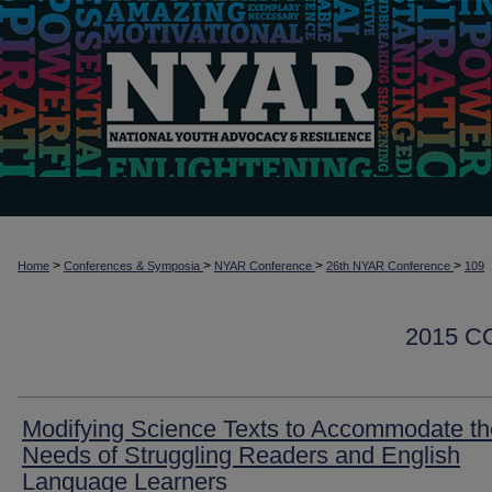
>
>
>
>
Home
Conferences & Symposia
NYAR Conference
26th NYAR Conference
109
2015 
Modifying Science Texts to Accommodate th
Needs of Struggling Readers and English
Language Learners