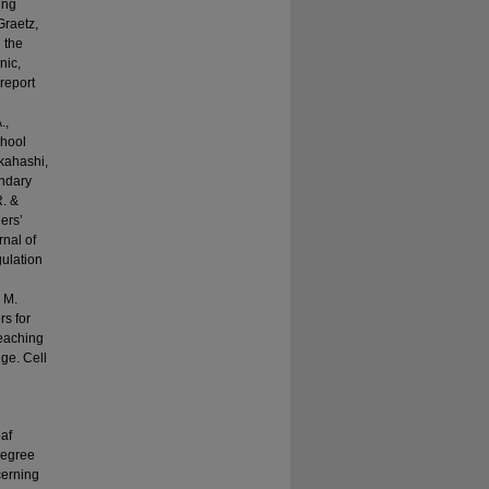
ing
Graetz,
n the
nic,
 report
.,
chool
akahashi,
ondary
R. &
ers’
rnal of
gulation
 M.
rs for
teaching
ge. Cell
af
degree
cerning