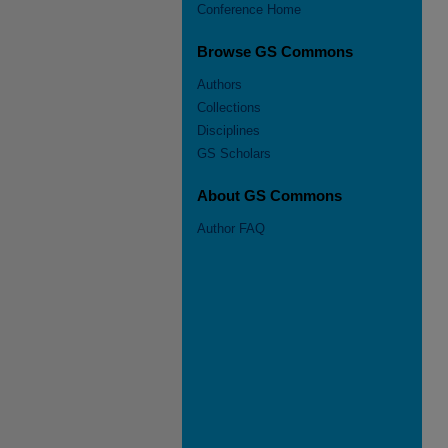
Conference Home
Browse GS Commons
Authors
Collections
Disciplines
GS Scholars
About GS Commons
Author FAQ