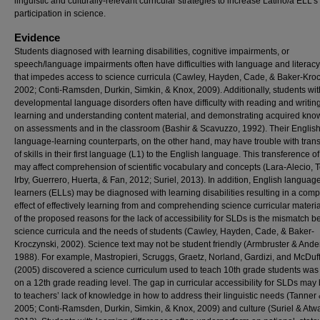
linguistic and culturally-relevant curricular strategies to increase Latino/a ELL’s
participation in science.
Evidence
Students diagnosed with learning disabilities, cognitive impairments, or
speech/language impairments often have difficulties with language and literacy 
that impedes access to science curricula (Cawley, Hayden, Cade, & Baker-Kroc
2002; Conti-Ramsden, Durkin, Simkin, & Knox, 2009). Additionally, students wit
developmental language disorders often have difficulty with reading and writing
learning and understanding content material, and demonstrating acquired kn
on assessments and in the classroom (Bashir & Scavuzzo, 1992). Their Englis
language-learning counterparts, on the other hand, may have trouble with tran
of skills in their first language (L1) to the English language. This transference of 
may affect comprehension of scientific vocabulary and concepts (Lara-Alecio, 
Irby, Guerrero, Huerta, & Fan, 2012; Suriel, 2013). In addition, English languag
learners (ELLs) may be diagnosed with learning disabilities resulting in a co
effect of effectively learning from and comprehending science curricular materi
of the proposed reasons for the lack of accessibility for SLDs is the mismatch 
science curricula and the needs of students (Cawley, Hayden, Cade, & Baker-
Kroczynski, 2002). Science text may not be student friendly (Armbruster & Ande
1988). For example, Mastropieri, Scruggs, Graetz, Norland, Gardizi, and McDuf
(2005) discovered a science curriculum used to teach 10th grade students was 
on a 12th grade reading level. The gap in curricular accessibility for SLDs may
to teachers’ lack of knowledge in how to address their linguistic needs (Tanner 
2005; Conti-Ramsden, Durkin, Simkin, & Knox, 2009) and culture (Suriel & Atwa