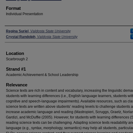
Format
Individual Presentation
Presenters
Regina Suriel
,
Valdosta State University
Crystal Randolph
,
Valdosta State University
Location
Scarbrough 2
Strand #1
Academic Achievement & School Leadership
Relevance
Science texts are rich in content and vocabulary, increasing the linguistic dema
students with learning differences (i.e., English language learners, students wit
cognitive and speech-language impairments). Available resources, such as cl
science texts are written above students’ reading levels to challenge students 
increase academic language and reading (Mastropieri, Scruggs, Graetz, Norla
Gardizi, and McDuffie (2005). However, for students with learning differences (
reading science texts can be challenging. Adapting science texts readability an
language (e.g., syntax, morphology, semantics) may help all students, particula