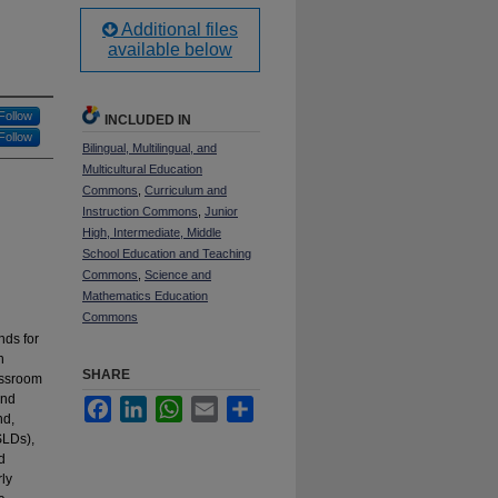
Additional files
available below
Follow
INCLUDED IN
Follow
Bilingual, Multilingual, and
Multicultural Education
Commons
,
Curriculum and
Instruction Commons
,
Junior
High, Intermediate, Middle
School Education and Teaching
Commons
,
Science and
Mathematics Education
Commons
nds for
h
SHARE
assroom
and
Facebook
LinkedIn
WhatsApp
Email
Share
nd,
SLDs),
d
rly