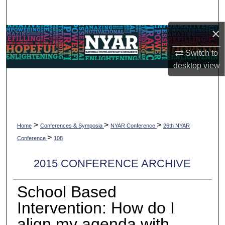
Search
×
Browse Collections
Switch to
My Account
desktop
view
About
Digital Commons Network™
>
>
>
Home
Conferences & Symposia
NYAR Conference
26th NYAR
>
Conference
108
2015 CONFERENCE ARCHIVE
School Based
Intervention: How do I
align my agenda with