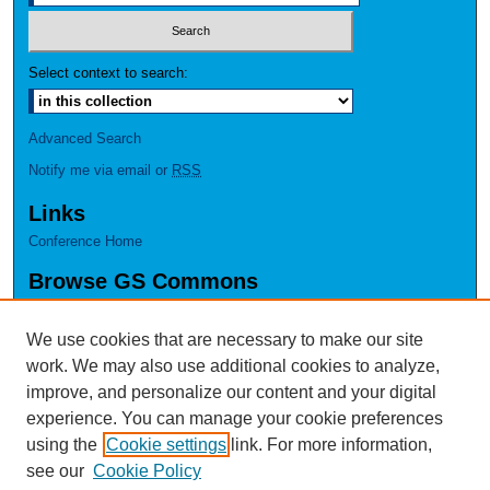
Select context to search:
Advanced Search
Notify me via email or
RSS
Links
Conference Home
Browse GS Commons
Authors
Collections
We use cookies that are necessary to make our site
Disciplines
work. We may also use additional cookies to analyze,
GS Scholars
improve, and personalize our content and your digital
experience. You can manage your cookie preferences
About GS Commons
using the
Cookie settings
link. For more information,
Author FAQ
see our
Cookie Policy