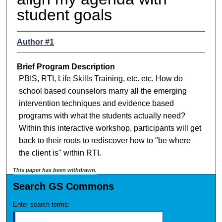
student goals
Author #1
Brief Program Description
PBIS, RTI, Life Skills Training, etc. etc. How do
school based counselors marry all the emerging
intervention techniques and evidence based
programs with what the students actually need?
Within this interactive workshop, participants will get
back to their roots to rediscover how to "be where
the client is" within RTI.
This paper has been withdrawn.
Search GS Commons
Enter search terms: