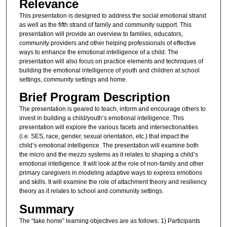
Relevance
This presentation is designed to address the social emotional strand
as well as the fifth strand of family and community support. This
presentation will provide an overview to families, educators,
community providers and other helping professionals of effective
ways to enhance the emotional intelligence of a child. The
presentation will also focus on practice elements and techniques of
building the emotional intelligence of youth and children at school
settings, community settings and home.
Brief Program Description
The presentation is geared to teach, inform and encourage others to
invest in building a child/youth’s emotional intelligence. This
presentation will explore the various facets and intersectionalities
(i.e. SES, race, gender, sexual orientation, etc.) that impact the
child’s emotional intelligence. The presentation will examine both
the micro and the mezzo systems as it relates to shaping a child’s
emotional intelligence. It will look at the role of non-family and other
primary caregivers in modeling adaptive ways to express emotions
and skills. It will examine the role of attachment theory and resiliency
theory as it relates to school and community settings.
Summary
The “take home” learning objectives are as follows: 1) Participants