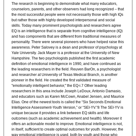
The research is beginning to demonstrate what many educators,
counselors, parents, and other observers had long recognized – that
the most successful people were not necessarily those with high IQs
but rather those with highly developed interpersonal and social
skills. Today many prominent psychologists and researchers agree
EQ is an intelligence that is separate from cognitive intelligence (IQ)
and has components that are different from traditional measures of
personality. There were several pioneers who have helped raise this
awareness. Peter Salovey is a dean and professor of psychology at
Yale University. Jack Mayer is a professor at the University of New
Hampshire. The two psychologists published the first academic
definition of emotional intelligence in 1990, and have continued as
the leading researchers in the field. Reuven BarOn, a psychologist
and researcher at University of Texas Medical Branch, is another
pioneer in the field. He created the first validated measure of
"emotionally intelligent behavior," the EQ-i.7 Other leading
researchers in this area include Joseph LeDoux, Antonio Damasio,
and educators such as Karen McCown, Anabel Jensen, and Maurice
Elias. One of the newest tools is called the “Six Seconds Emotional
Intelligence Assessment-Youth Version,” or “SEI-YV.”8 The SEI-YV is
unique because it provides a link between EQ skills and life
outcomes (such as academic achievement and health). Moreover it
offers an actionable model to improve. Emotional intelligence is not,
in itself, sufficient to create optimal outcomes for youth. However, the
way emotional intelligence is used, both by youth and those who