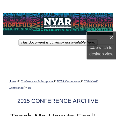
Search
Browse Collections
My Account
×
This document is currently not available here.
About
Switch to
desktop
view
Digital Commons Network™
>
>
>
Home
Conferences & Symposia
NYAR Conference
26th NYAR
>
Conference
10
2015 CONFERENCE ARCHIVE