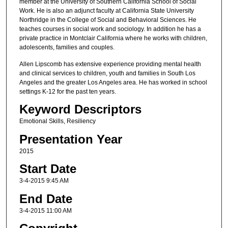
member at the University of Southern California School of Social
Work. He is also an adjunct faculty at California State University
Northridge in the College of Social and Behavioral Sciences. He
teaches courses in social work and sociology. In addition he has a
private practice in Montclair California where he works with children,
adolescents, families and couples.
Allen Lipscomb has extensive experience providing mental health
and clinical services to children, youth and families in South Los
Angeles and the greater Los Angeles area. He has worked in school
settings K-12 for the past ten years.
Keyword Descriptors
Emotional Skills, Resiliency
Presentation Year
2015
Start Date
3-4-2015 9:45 AM
End Date
3-4-2015 11:00 AM