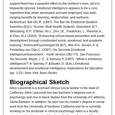
support them has a powerful effect on the children’s lives, yet it is
frequently ignored. Emotional intelligence appears to be a core
ingredient that, when developed and well employed, has wide-
ranging benefits for learning, relationships, and wellness.
References: Bar-On, R. (1997). The Bar-On Emotional Quotient
Inventory (EQ-i). Toronto: Multi-Health Systems. Greenbert, M.T.,
Weissberg, R.P., O’Brien, M.U., Zins J.E., Fredericks, L., Resnick,H.,
& Elias, M.J. (2003). “Enhancing school-based prevention and youth
development through coordinated social, emotional, and academic
learning,” AmericanPsychologist 58 (6/7), 466-474. Jensen, A. &
Fieldeldey-van Dijk, C. (2007). Six Seconds Emotional
IntelligenceAssessment – Youth Version (SEI-YV). San Francisco:
Six Seconds. Mayer, J. D., & Salovey, P. (1997). “What is emotional
intelligence?” In Salovey, P. &Sluyter, D. (Eds.), Emotional
development and emotional intelligence: Implications for educators
(pp. 3-31). New York: Basic Books.
Biographical Sketch
Allen Lipscomb is a licensed clinical social worker in the state of
California. Allen Lipscomb has two bachelor’s degrees one in
psychology and one in black studies from the University of California
Santa Barbara. In addition, he also has his master’s degree in social
work from the University of Southern California and he is currently
working on his doctorate in clinical psychology. Allen is a faculty