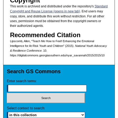
Copyright
This work is archived and distributed under the repository's
Standard
Copyright and Reuse License (opens in new tab)
. End users may
copy, store, and distribute this work without restriction. For all other
uses, permission must be obtained from the copyright owners or
their authorized agents.
Recommended Citation
Lipscomb, Allen, "Teach Me How to Feel! Enhancing the Emotional
Intelligence for At-Risk Youth and Children" (2015).
National Youth Advocacy
& Resilience Conference
. 10.
https://digitalcommons.georgiasouthern.edu/nyar_savannah/2015/2015/10
Search GS Commons
Enter search terms:
Select context to search: