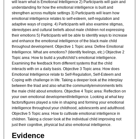
will learn what is Emotional Intelligence 2) Participants will gain and
understanding for how the emotional intelligence is built and
strengthen across multiple settings 3) Participants will learn how
emotional intelligence relates to self-esteem, self-regulation and
adaptive ways of coping. 4) Participants will also examine stigmas,
stereotypes and cultural beliefs about male children not expressing
their emotions 5) Participants will be able to identify ways to increase
and enhance the emotional intelligence of the black male child
throughout development. Objective 1 Topic area: Define Emotional
Intelligence. What are emotions? (Identify feelings, etc.) Objective 2
Topic area: How to build a youth/child’s emotional intelligence.
Examining the feedback from different systems that the child
interacts with on a daily basis. Objective 3 Topic area: How does
Emotional Intelligence relate to Self-Regulation, Self-Esteem and
Coping with challenge in life. Taking a deeper look at the interplay
between the triad and also what the community/environments tells
the male child about emotions. Objective 4 Topic area: Reflection on
your own emotional development/intelligence. Looking at what key
factors/figures played a role in shaping and forming your emotional
intelligence throughout your childhood, adolescents and adulthood.
Objective 5 Topic area: How to cultivate emotional intelligence in
children. Taking a closer look at the individual child improving not
just their cognitive, physical but also emotional intelligence.
Evidence