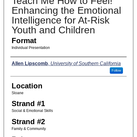
Teach Me How to Feel!
Enhancing the Emotional
Intelligence for At-Risk
Youth and Children
Format
Individual Presentation
Presenters
Allen Lipscomb
,
University of Southern California
Follow
Location
Sloane
Strand #1
Social & Emotional Skills
Strand #2
Family & Community