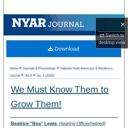
Search
Browse Collections
×
My Account
Switch to
desktop
view
Download
About
Digital Commons Network™
>
>
Home
Journals & Proceedings
National Youth Advocacy & Resilience
>
>
Journal
Vol. 8
Iss. 1 (2025)
We Must Know Them to
Grow Them!
Authors
Beatrice "Bea" Lewis
,
Hearing Officer(retired)