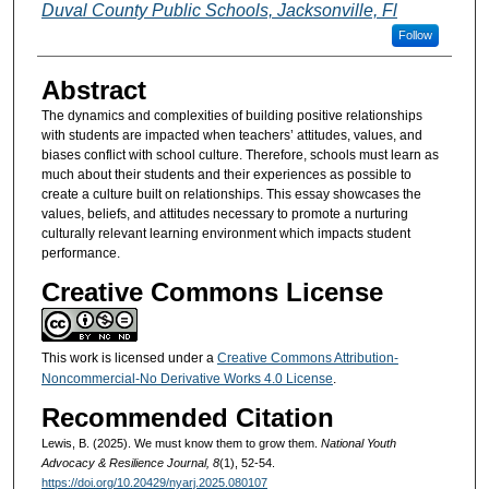
Duval County Public Schools, Jacksonville, Fl
Follow
Abstract
The dynamics and complexities of building positive relationships
with students are impacted when teachers’ attitudes, values, and
biases conflict with school culture. Therefore, schools must learn as
much about their students and their experiences as possible to
create a culture built on relationships. This essay showcases the
values, beliefs, and attitudes necessary to promote a nurturing
culturally relevant learning environment which impacts student
performance.
Creative Commons License
This work is licensed under a
Creative Commons Attribution-
Noncommercial-No Derivative Works 4.0 License
.
Recommended Citation
Lewis, B. (2025). We must know them to grow them.
National Youth
Advocacy & Resilience Journal, 8
(1), 52-54.
https://doi.org/10.20429/nyarj.2025.080107