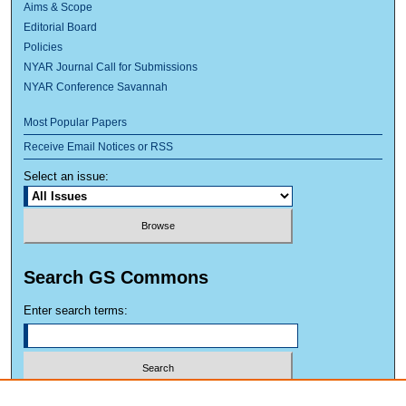
Aims & Scope
Editorial Board
Policies
NYAR Journal Call for Submissions
NYAR Conference Savannah
Most Popular Papers
Receive Email Notices or RSS
Select an issue:
Search GS Commons
Enter search terms:
Select context to search: