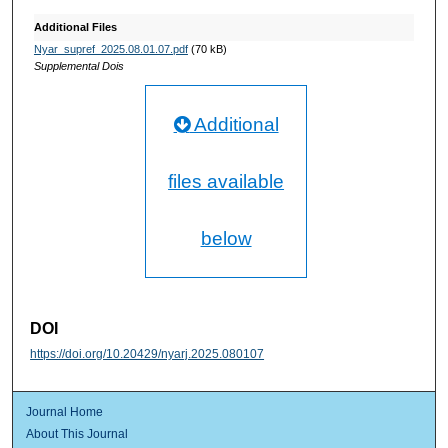
Additional Files
Nyar_supref_2025.08.01.07.pdf
(70 kB)
Supplemental Dois
Additional
files available
below
DOI
https://doi.org/10.20429/nyarj.2025.080107
Journal Home
About This Journal