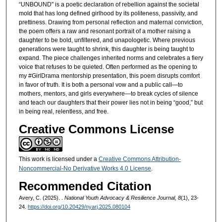
“UNBOUND" is a poetic declaration of rebellion against the societal
mold that has long defined girlhood by its politeness, passivity, and
prettiness. Drawing from personal reflection and maternal conviction,
the poem offers a raw and resonant portrait of a mother raising a
daughter to be bold, unfiltered, and unapologetic. Where previous
generations were taught to shrink, this daughter is being taught to
expand. The piece challenges inherited norms and celebrates a fiery
voice that refuses to be quieted. Often performed as the opening to
my #GirlDrama mentorship presentation, this poem disrupts comfort
in favor of truth. It is both a personal vow and a public call—to
mothers, mentors, and girls everywhere—to break cycles of silence
and teach our daughters that their power lies not in being “good,” but
in being real, relentless, and free.
Creative Commons License
This work is licensed under a
Creative Commons Attribution-
Noncommercial-No Derivative Works 4.0 License
.
Recommended Citation
Avery, C. (2025). .
National Youth Advocacy & Resilience Journal, 8
(1), 23-
24.
https://doi.org/10.20429/nyarj.2025.080104