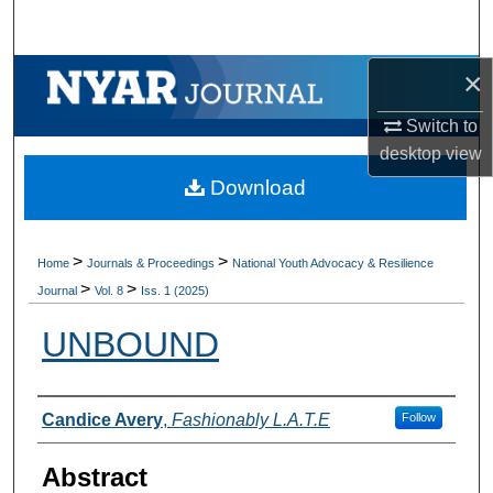
Search
×
Browse Collections
Switch to
My Account
desktop
view
Download
About
Digital Commons Network™
>
>
Home
Journals & Proceedings
National Youth Advocacy & Resilience
>
>
Journal
Vol. 8
Iss. 1 (2025)
UNBOUND
Authors
Candice Avery
,
Fashionably L.A.T.E
Follow
Abstract