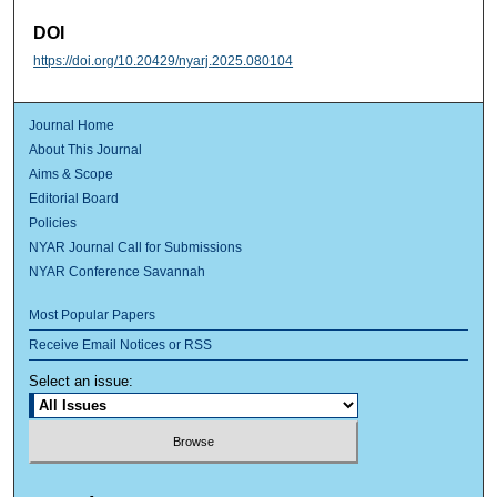
DOI
https://doi.org/10.20429/nyarj.2025.080104
Journal Home
About This Journal
Aims & Scope
Editorial Board
Policies
NYAR Journal Call for Submissions
NYAR Conference Savannah
Most Popular Papers
Receive Email Notices or RSS
Select an issue: