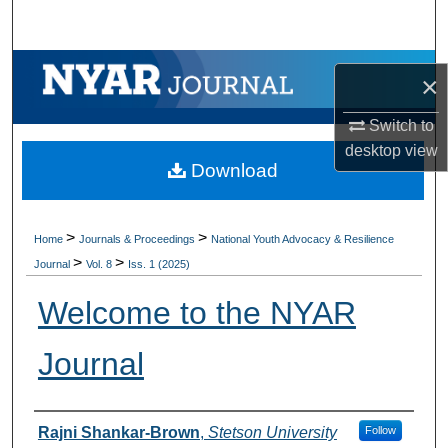
Search
Browse Collections
×
My Account
Switch to
desktop
view
Download
About
Digital Commons Network™
>
>
Home
Journals & Proceedings
National Youth Advocacy & Resilience
>
>
Journal
Vol. 8
Iss. 1 (2025)
Welcome to the NYAR
Journal
Authors
Rajni Shankar-Brown
,
Stetson University
Follow