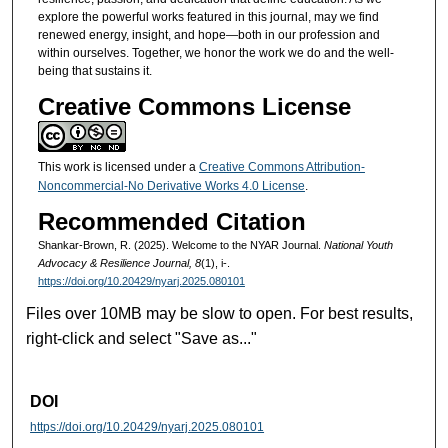
t
explore the powerful works featured in this journal, may we find
e
renewed energy, insight, and hope—both in our profession and
within ourselves. Together, we honor the work we do and the well-
s
being that sustains it.
,
Creative Commons License
4
5
s
This work is licensed under a
Creative Commons Attribution-
e
Noncommercial-No Derivative Works 4.0 License
.
c
Recommended Citation
o
Shankar-Brown, R. (2025). Welcome to the NYAR Journal.
National Youth
n
Advocacy & Resilience Journal, 8
(1), i-.
d
https://doi.org/10.20429/nyarj.2025.080101
s
Files over 10MB may be slow to open. For best results,
right-click and select "Save as..."
DOI
https://doi.org/10.20429/nyarj.2025.080101