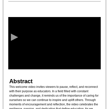
0
s
e
c
o
n
d
s
o
f
1
Abstract
1
m
This welcome video invites viewers to pause, reflect, and reconnect
with their purpose as educators. In a field filled with constant
i
challenges and change, it reminds us of the importance of caring for
n
ourselves so we can continue to inspire and uplift others. Through
u
moments of encouragement and reflection, the video celebrates the
resilience, passion, and dedication that define education. As we