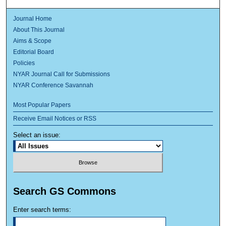
Journal Home
About This Journal
Aims & Scope
Editorial Board
Policies
NYAR Journal Call for Submissions
NYAR Conference Savannah
Most Popular Papers
Receive Email Notices or RSS
Select an issue:
Search GS Commons
Enter search terms: