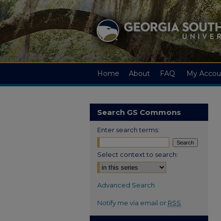
Home
About
FAQ
My Accou
Search GS Commons
Enter search terms:
Select context to search:
Advanced Search
Notify me via email or
RSS