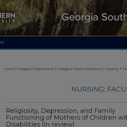
nt
>
>
>
>
Home
Colleges & Departments
College of Health Professions
Nursing
Fa
NURSING: FACU
Religiosity, Depression, and Family
Functioning of Mothers of Children wi
Disabilities (in review)