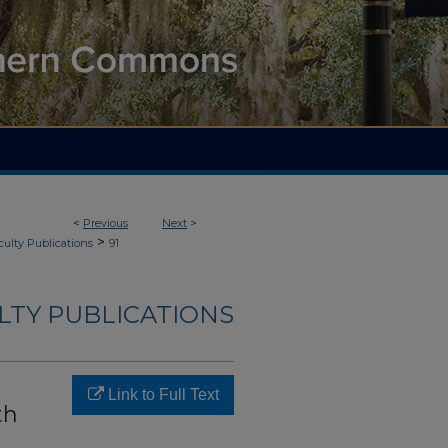
<
Previous
Next
>
>
culty Publications
91
LTY PUBLICATIONS
Link to Full Text
th