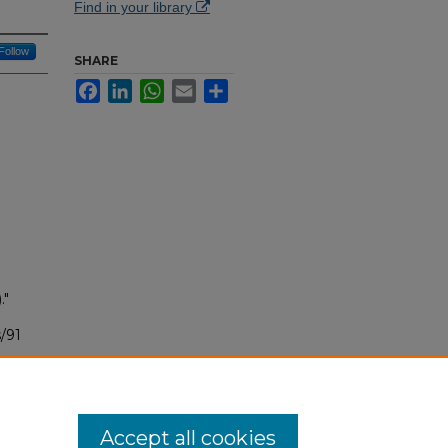
Find in your library
Follow
SHARE
Facebook
LinkedIn
WhatsApp
Email
Share
."
/91
Accept all cookies