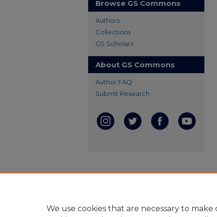
Browse GS Commons
Authors
Collections
GS Scholars
About GS Commons
Author FAQ
Submit Research
We use cookies that are necessary to make o