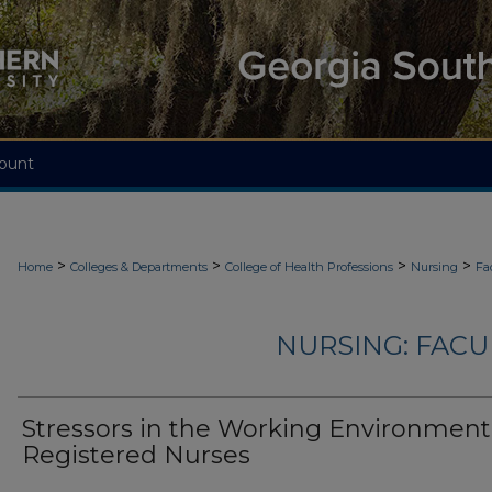
ount
>
>
>
>
Home
Colleges & Departments
College of Health Professions
Nursing
Fa
NURSING: FACU
Stressors in the Working Environment
Registered Nurses