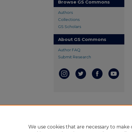
Browse GS Commons
Authors
Collections
GS Scholars
About GS Commons
Author FAQ
Submit Research
We use cookies that are necessary to make o