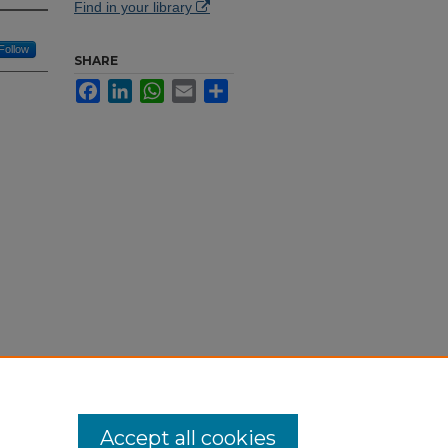
Find in your library
Follow
SHARE
Facebook
LinkedIn
WhatsApp
Email
Share
015/157
/56
Accept all cookies