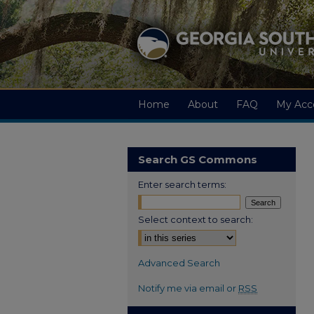
Home
About
FAQ
My Acc
Search GS Commons
Enter search terms:
Select context to search:
Advanced Search
Notify me via email or
RSS