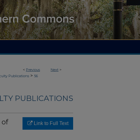
<
Previous
Next
>
>
culty Publications
56
LTY PUBLICATIONS
 of
Link to Full Text