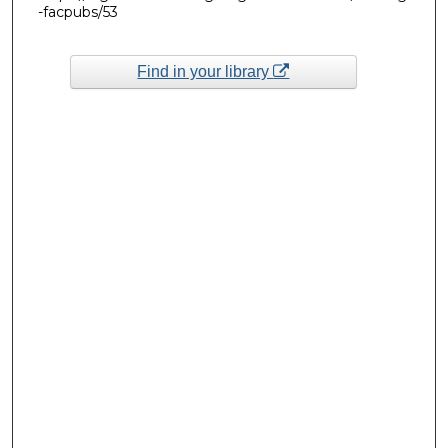
-facpubs/53
Find in your library