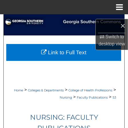
Menu
Home
Search
×
Browse Collections
Switch to
desktop
view
My Account
Link to Full Text
About
Digital Commons Network™
>
>
>
Home
Colleges & Departments
College of Health Professions
>
>
Nursing
Faculty Publications
53
NURSING: FACULTY