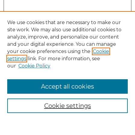
We use cookies that are necessary to make our
site work. We may also use additional cookies to
analyze, improve, and personalize our content
and your digital experience. You can manage
Search GS Commons
your cookie preferences using the
Cookie
settings
link. For more information, see
Enter search terms:
our
Cookie Policy
Accept all cookies
Select context to search:
Cookie settings
Advanced Search
Notify me via email or
RSS
Browse GS Commons