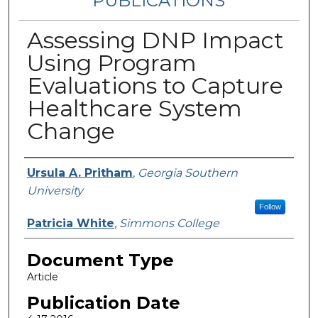
PUBLICATIONS
Assessing DNP Impact
Using Program
Evaluations to Capture
Healthcare System
Change
Authors
Ursula A. Pritham
,
Georgia Southern
University
Follow
Patricia White
,
Simmons College
Document Type
Article
Publication Date