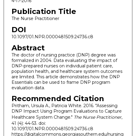
4-17-2016
Publication Title
The Nurse Practitioner
DOI
10.1097/01.NPR.0000481509.24736.c8
Abstract
The doctor of nursing practice (DNP) degree was
formalized in 2004. Data evaluating the impact of
DNP-prepared nurses on individual patient care,
population health, and healthcare system outcomes
are limited. This article demonstrates how the DNP
Essentials can be used to frame DNP program
evaluation data.
Recommended Citation
Pritham, Ursula A., Patricia White. 2016. "Assessing
DNP Impact Using Program Evaluations to Capture
Healthcare System Change."
The Nurse Practitioner
,
41 (4): 44-53. doi:
10.1097/01.NPR.0000481509.24736.c8
https://digitalcommons.georgiasouthern.edu/nursing