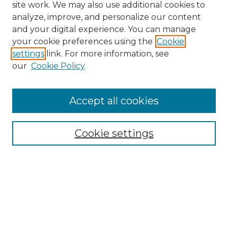
site work. We may also use additional cookies to
analyze, improve, and personalize our content
and your digital experience. You can manage
Search GS Commons
your cookie preferences using the
Cookie
settings
link. For more information, see
Enter search terms:
our
Cookie Policy
Accept all cookies
Select context to search:
Cookie settings
Advanced Search
Notify me via email or
RSS
Browse GS Commons
Authors
Collections
GS Scholars