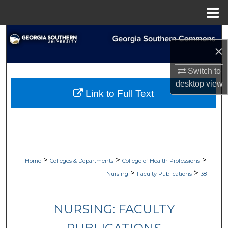
Menu
Home
Search
×
Browse Collections
Switch to
desktop
view
My Account
Link to Full Text
About
Digital Commons Network™
>
>
>
Home
Colleges & Departments
College of Health Professions
>
>
Nursing
Faculty Publications
38
NURSING: FACULTY