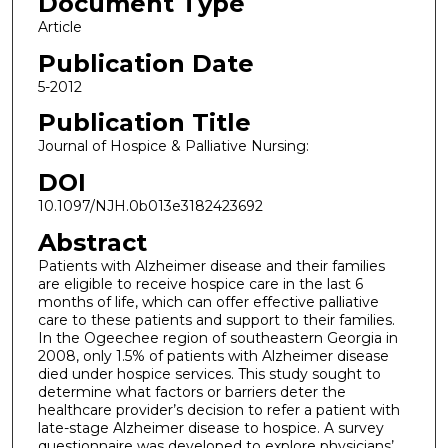
Document Type
Article
Publication Date
5-2012
Publication Title
Journal of Hospice & Palliative Nursing:
DOI
10.1097/NJH.0b013e3182423692
Abstract
Patients with Alzheimer disease and their families
are eligible to receive hospice care in the last 6
months of life, which can offer effective palliative
care to these patients and support to their families.
In the Ogeechee region of southeastern Georgia in
2008, only 1.5% of patients with Alzheimer disease
died under hospice services. This study sought to
determine what factors or barriers deter the
healthcare provider’s decision to refer a patient with
late-stage Alzheimer disease to hospice. A survey
questionnaire was developed to explore physicians’