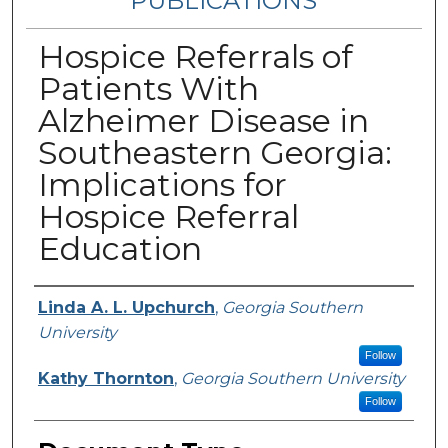
PUBLICATIONS
Hospice Referrals of
Patients With
Alzheimer Disease in
Southeastern Georgia:
Implications for
Hospice Referral
Education
Authors
Linda A. L. Upchurch
,
Georgia Southern
University
Follow
Kathy Thornton
,
Georgia Southern University
Follow