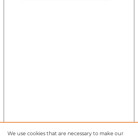
We use cookies that are necessary to make our