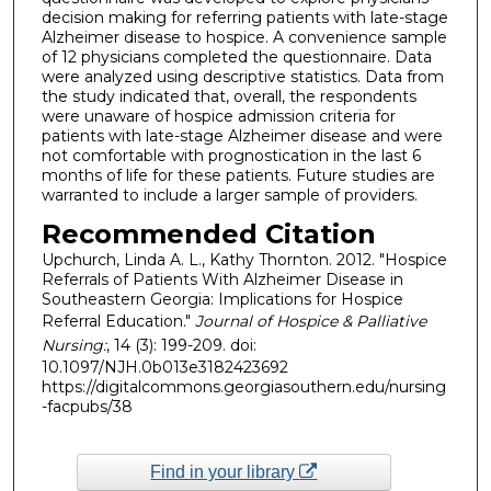
decision making for referring patients with late-stage
Alzheimer disease to hospice. A convenience sample
of 12 physicians completed the questionnaire. Data
were analyzed using descriptive statistics. Data from
the study indicated that, overall, the respondents
were unaware of hospice admission criteria for
patients with late-stage Alzheimer disease and were
not comfortable with prognostication in the last 6
months of life for these patients. Future studies are
warranted to include a larger sample of providers.
Recommended Citation
Upchurch, Linda A. L., Kathy Thornton. 2012. "Hospice
Referrals of Patients With Alzheimer Disease in
Southeastern Georgia: Implications for Hospice
Referral Education."
Journal of Hospice & Palliative
Nursing:
, 14 (3): 199-209. doi:
10.1097/NJH.0b013e3182423692
https://digitalcommons.georgiasouthern.edu/nursing
-facpubs/38
Find in your library