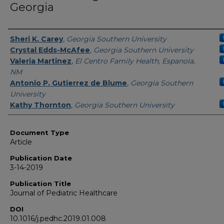
Georgia
Authors
Sheri K. Carey
,
Georgia Southern University
Crystal Edds-McAfee
,
Georgia Southern University
Valeria Martinez
,
El Centro Family Health, Espanola,
NM
Antonio P. Gutierrez de Blume
,
Georgia Southern
University
Kathy Thornton
,
Georgia Southern University
Document Type
Article
Publication Date
3-14-2019
Publication Title
Journal of Pediatric Healthcare
DOI
10.1016/j.pedhc.2019.01.008