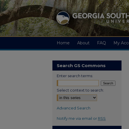
Home
About
FAQ
My Acc
Search GS Commons
Enter search terms:
Select context to search:
Advanced Search
Notify me via email or
RSS