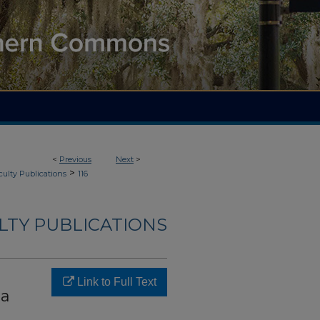
<
Previous
Next
>
>
culty Publications
116
LTY PUBLICATIONS
Link to Full Text
ma