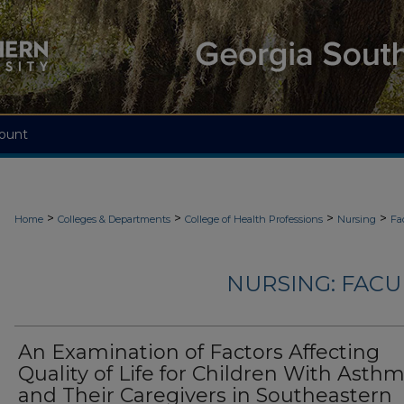
ount
>
>
>
>
Home
Colleges & Departments
College of Health Professions
Nursing
Fa
NURSING: FACU
An Examination of Factors Affecting
Quality of Life for Children With Asth
and Their Caregivers in Southeastern