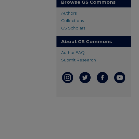
Browse GS Commons
Authors
Collections
GS Scholars
About GS Commons
Author FAQ
Submit Research