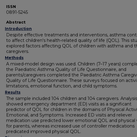
ISSN
0891-5245
Abstract
Introduction
Despite effective treatments and interventions, asthma cont
to affect children's health-related quality of life (QOL). This st
explored factors affecting QOL of children with asthma and t
caregivers.
Methods
A mixed-model design was used. Children (7–17 years) compl
the Paediatric Asthma Quality of Life Questionnaire, and
parents/caregivers completed the Paediatric Asthma Caregiv
Quality of Life Questionnaire. These surveys focused on activi
limitations, emotional function, and child symptoms.
Results
The sample included 104 children and 104 caregivers. Analysi
showed emergency department (ED) visits as a significant
predictor of QOL for children in the domains of Physical Activi
Emotional, and Symptoms. Increased ED visits and reliever
medication use predicted lower emotional QOL and physica
for parents, whereas increased use of controller medications
predicated improved physical QOL.