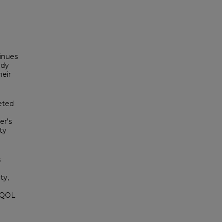
inues
udy
heir
eted
er's
ty
s
ty,
l QOL