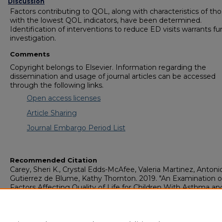
Discussion
Factors contributing to QOL, along with characteristics of th
with the lowest QOL indicators, have been determined.
Identification of interventions to reduce ED visits warrants fu
investigation.
Comments
Copyright belongs to Elsevier. Information regarding the
dissemination and usage of journal articles can be accessed
through the following links.
Open access licenses
Article Sharing
Journal Embargo Period List
Recommended Citation
Carey, Sheri K., Crystal Edds-McAfee, Valeria Martinez, Antoni
Gutierrez de Blume, Kathy Thornton. 2019. "An Examination o
Factors Affecting Quality of Life for Children With Asthma an
Caregivers in Southeastern Georgia."
Journal of Pediatric
Healthcare
, 33 (5): 529-536: Elsevier. doi: 10.1016/j.pedhc.2019.
https://digitalcommons.georgiasouthern.edu/nursing-facpubs