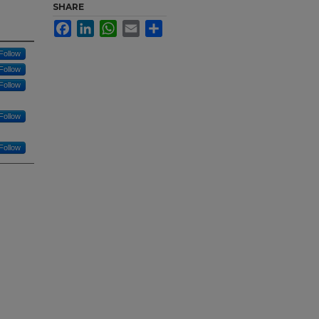
SHARE
Facebook
LinkedIn
WhatsApp
Email
Share
Follow
Follow
Follow
Follow
Follow