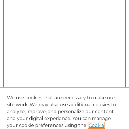
We use cookies that are necessary to make our
site work. We may also use additional cookies to
analyze, improve, and personalize our content
and your digital experience. You can manage
Search GS Commons
your cookie preferences using the
Cookie