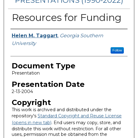
PRESENTATIONS (1990-2022)
Resources for Funding
Presenters/Authors
Helen M. Taggart
,
Georgia Southern
University
Follow
Document Type
Presentation
Presentation Date
2-13-2004
Copyright
This work is archived and distributed under the
repository's
Standard Copyright and Reuse License
(opens in new tab)
. End users may copy, store, and
distribute this work without restriction. For all other
uses, permission must be obtained from the