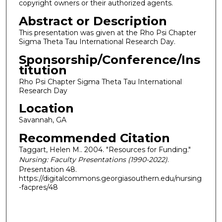
copyright owners or their authorized agents.
Abstract or Description
This presentation was given at the Rho Psi Chapter
Sigma Theta Tau International Research Day.
Sponsorship/Conference/Ins
titution
Rho Psi Chapter Sigma Theta Tau International
Research Day
Location
Savannah, GA
Recommended Citation
Taggart, Helen M.. 2004. "Resources for Funding."
Nursing: Faculty Presentations (1990-2022)
.
Presentation 48.
https://digitalcommons.georgiasouthern.edu/nursing
-facpres/48