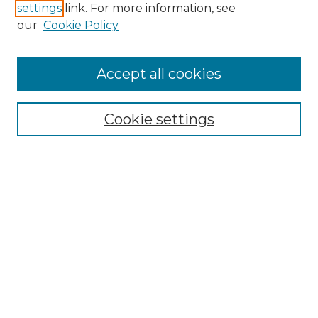
settings
link. For more information, see
Enter search terms:
our
Cookie Policy
Accept all cookies
Select context to search:
Cookie settings
Advanced Search
Notify me via email or
RSS
Browse GS Commons
Authors
Collections
GS Scholars
About GS Commons
Author FAQ