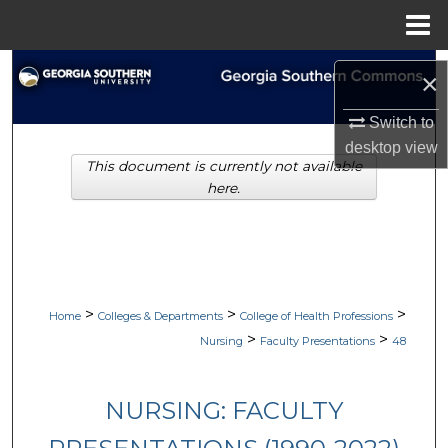
Menu
Home
Search
×
Browse Collections
Switch to
desktop
view
This document is currently not available
My Account
here.
About
Digital Commons Network™
>
>
>
Home
Colleges & Departments
College of Health Professions
>
>
Nursing
Faculty Presentations
48
NURSING: FACULTY