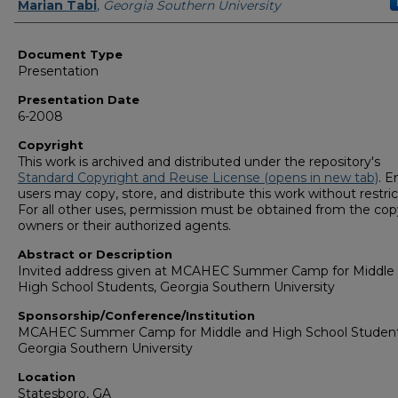
Presenters/Authors
Marian Tabi
,
Georgia Southern University
Document Type
Presentation
Presentation Date
6-2008
Copyright
This work is archived and distributed under the repository's
Standard Copyright and Reuse License (opens in new tab)
. E
users may copy, store, and distribute this work without restric
For all other uses, permission must be obtained from the cop
owners or their authorized agents.
Abstract or Description
Invited address given at MCAHEC Summer Camp for Middle
High School Students, Georgia Southern University
Sponsorship/Conference/Institution
MCAHEC Summer Camp for Middle and High School Student
Georgia Southern University
Location
Statesboro, GA