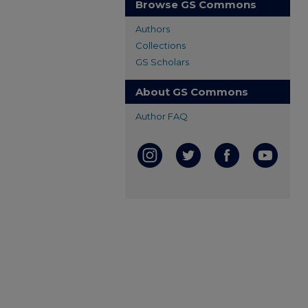
Browse GS Commons
Authors
Collections
GS Scholars
About GS Commons
Author FAQ