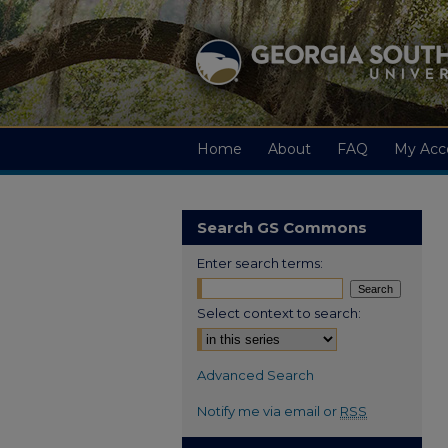
Home
About
FAQ
My Acc
Search GS Commons
Enter search terms:
Select context to search:
Advanced Search
Notify me via email or
RSS