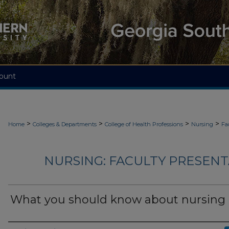
ount
>
>
>
>
Home
Colleges & Departments
College of Health Professions
Nursing
Fa
NURSING: FACULTY PRESENTA
What you should know about nursing