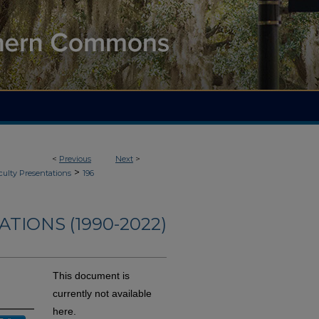
<
Previous
Next
>
>
culty Presentations
196
TIONS (1990-2022)
This document is
currently not available
here.