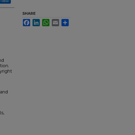
Follow
SHARE
Facebook
LinkedIn
WhatsApp
Email
Share
nd
tion.
yright
 and
s,