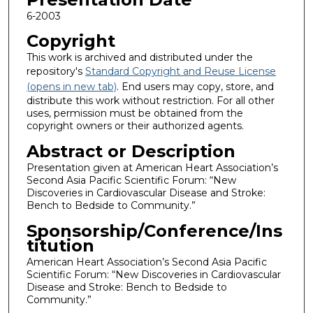
6-2003
Copyright
This work is archived and distributed under the
repository's
Standard Copyright and Reuse License
(opens in new tab)
. End users may copy, store, and
distribute this work without restriction. For all other
uses, permission must be obtained from the
copyright owners or their authorized agents.
Abstract or Description
Presentation given at American Heart Association’s
Second Asia Pacific Scientific Forum: “New
Discoveries in Cardiovascular Disease and Stroke:
Bench to Bedside to Community.”
Sponsorship/Conference/Ins
titution
American Heart Association’s Second Asia Pacific
Scientific Forum: “New Discoveries in Cardiovascular
Disease and Stroke: Bench to Bedside to
Community.”