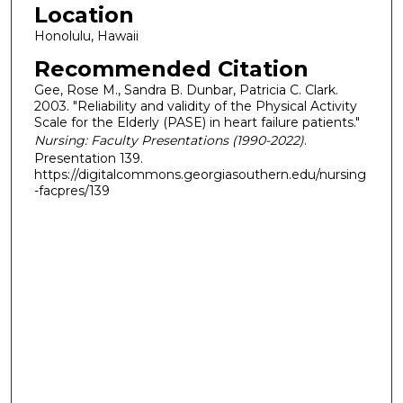
Location
Honolulu, Hawaii
Recommended Citation
Gee, Rose M., Sandra B. Dunbar, Patricia C. Clark.
2003. "Reliability and validity of the Physical Activity
Scale for the Elderly (PASE) in heart failure patients."
Nursing: Faculty Presentations (1990-2022)
.
Presentation 139.
https://digitalcommons.georgiasouthern.edu/nursing
-facpres/139