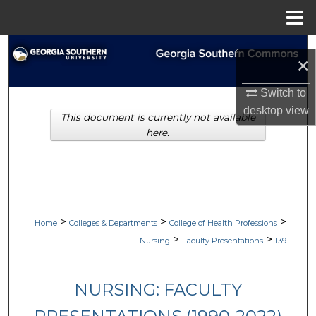
Menu
Home
Search
×
Browse Collections
Switch to
desktop
view
This document is currently not available
My Account
here.
About
Digital Commons Network™
>
>
>
Home
Colleges & Departments
College of Health Professions
>
>
Nursing
Faculty Presentations
139
NURSING: FACULTY