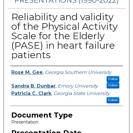
PRESENTATIONS (1990-2022)
Reliability and validity
of the Physical Activity
Scale for the Elderly
(PASE) in heart failure
patients
Presenters/Authors
Rose M. Gee
,
Georgia Southern University
Follow
Sandra B. Dunbar
,
Emory University
Follow
Patricia C. Clark
,
Georgia State University
Follow
Document Type
Presentation
Presentation Date