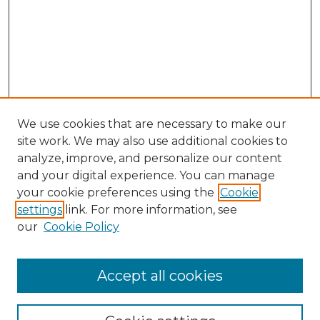
We use cookies that are necessary to make our
site work. We may also use additional cookies to
analyze, improve, and personalize our content
and your digital experience. You can manage
Search GS Commons
your cookie preferences using the
Cookie
settings
link. For more information, see
Enter search terms:
our
Cookie Policy
Accept all cookies
Select context to search: