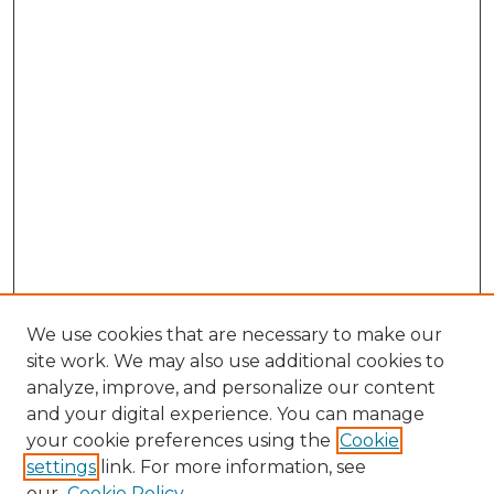
We use cookies that are necessary to make our
site work. We may also use additional cookies to
analyze, improve, and personalize our content
and your digital experience. You can manage
Search GS Commons
your cookie preferences using the
Cookie
settings
link. For more information, see
Enter search terms:
our
Cookie Policy