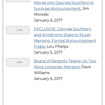
Merge into Georgia Southern in
Surprise Announcement
, Jim
Moreski
January 6, 2017
EXCLUSIVE: Georgia Southern
Link
and Armstrong State to Study
Merging; Formal Announcement
Friday
, Lou Phelps
January 5, 2017
Board of Regents Teeing Up Two
Link
More University Mergers
, Dave
Williams
January 6, 2017