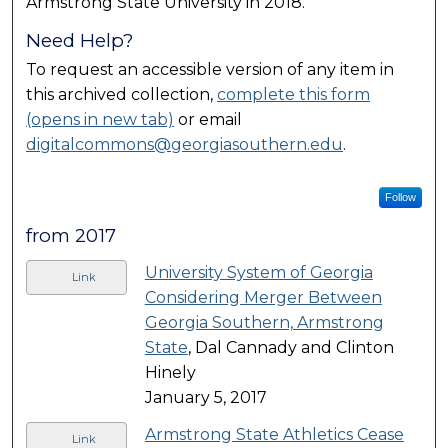
Armstrong State University in 2018.
Need Help?
To request an accessible version of any item in
this archived collection,
complete this form
(opens in new tab)
or email
digitalcommons@georgiasouthern.edu
.
Follow
from 2017
University System of Georgia
Link
Considering Merger Between
Georgia Southern, Armstrong
State
, Dal Cannady and Clinton
Hinely
January 5, 2017
Armstrong State Athletics Cease
Link