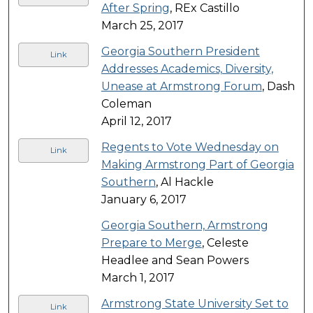
After Spring
, REx Castillo
March 25, 2017
Georgia Southern President
Link
Addresses Academics, Diversity,
Unease at Armstrong Forum
, Dash
Coleman
April 12, 2017
Regents to Vote Wednesday on
Link
Making Armstrong Part of Georgia
Southern
, Al Hackle
January 6, 2017
Georgia Southern, Armstrong
Prepare to Merge
, Celeste
Headlee and Sean Powers
March 1, 2017
Armstrong State University Set to
Link