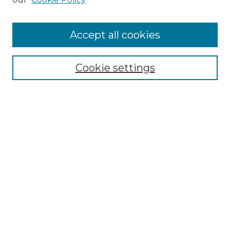
Accept all cookies
Select context to search:
Cookie settings
Advanced Search
Notify me via email or
RSS
Browse GS Commons
Authors
Collections
GS Scholars
About GS Commons
Author FAQ