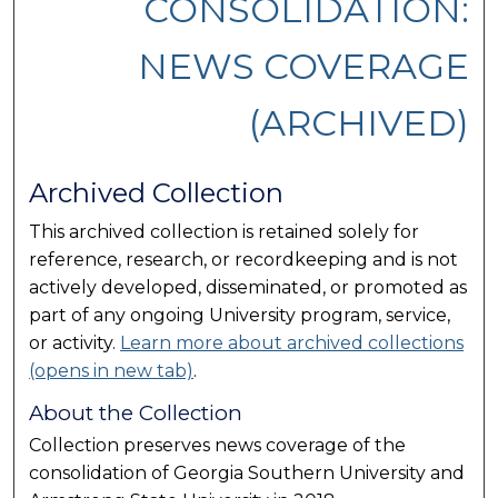
CONSOLIDATION:
NEWS COVERAGE
(ARCHIVED)
Archived Collection
This archived collection is retained solely for
reference, research, or recordkeeping and is not
actively developed, disseminated, or promoted as
part of any ongoing University program, service,
or activity.
Learn more about archived collections
(opens in new tab)
.
About the Collection
Collection preserves news coverage of the
consolidation of Georgia Southern University and