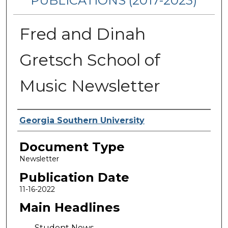
PUBLICATIONS (2017-2023)
Fred and Dinah
Gretsch School of
Music Newsletter
Authors
Georgia Southern University
Document Type
Newsletter
Publication Date
11-16-2022
Main Headlines
Student News