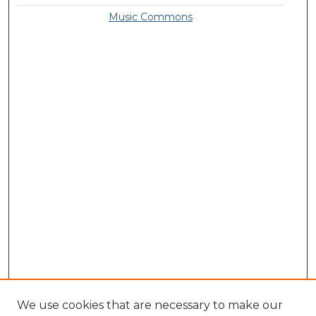
Music Commons
We use cookies that are necessary to make our