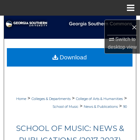
Menu
Home
Search
×
Browse Collections
Switch to
desktop
view
My Account
Download
About
Digital Commons Network™
>
>
>
Home
Colleges & Departments
College of Arts & Humanities
>
>
School of Music
News & Publications
90
SCHOOL OF MUSIC: NEWS &