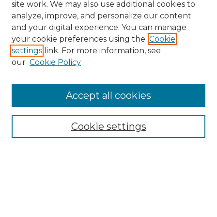
site work. We may also use additional cookies to
analyze, improve, and personalize our content
and your digital experience. You can manage
Search GS Commons
your cookie preferences using the
Cookie
settings
link. For more information, see
Enter search terms:
our
Cookie Policy
Accept all cookies
Select context to search:
Cookie settings
Advanced Search
Notify me via email or
RSS
Browse GS Commons
Authors
Collections
GS Scholars