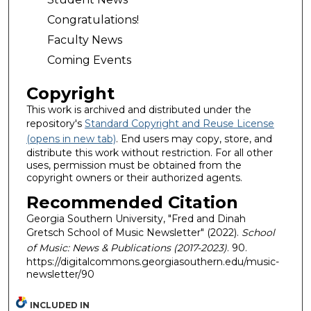
Congratulations!
Faculty News
Coming Events
Copyright
This work is archived and distributed under the
repository's
Standard Copyright and Reuse License
(opens in new tab)
. End users may copy, store, and
distribute this work without restriction. For all other
uses, permission must be obtained from the
copyright owners or their authorized agents.
Recommended Citation
Georgia Southern University, "Fred and Dinah
Gretsch School of Music Newsletter" (2022).
School
of Music: News & Publications (2017-2023)
. 90.
https://digitalcommons.georgiasouthern.edu/music-
newsletter/90
INCLUDED IN