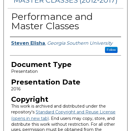
MASTER CLASSES (2012-2017)
Performance and
Master Classes
Presenters/Authors
Steven Elisha
,
Georgia Southern University
Follow
Document Type
Presentation
Presentation Date
2016
Copyright
This work is archived and distributed under the
repository's
Standard Copyright and Reuse License
(opens in new tab)
. End users may copy, store, and
distribute this work without restriction. For all other
uses, permission must be obtained from the