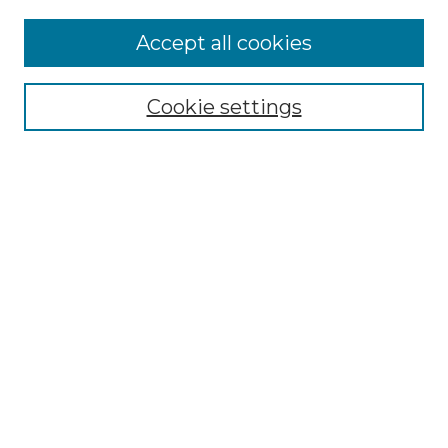
Accept all cookies
Select context to search:
Cookie settings
Advanced Search
Notify me via email or
RSS
Browse GS Commons
Authors
Collections
GS Scholars
About GS Commons
Author FAQ
Submit Research