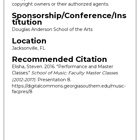
copyright owners or their authorized agents.
Sponsorship/Conference/Ins
titution
Douglas Anderson School of the Arts
Location
Jacksonville, FL
Recommended Citation
Elisha, Steven. 2016. "Performance and Master
Classes."
School of Music: Faculty Master Classes
(2012-2017)
. Presentation 8.
https://digitalcommons.georgiasouthern.edu/music-
facpres/8