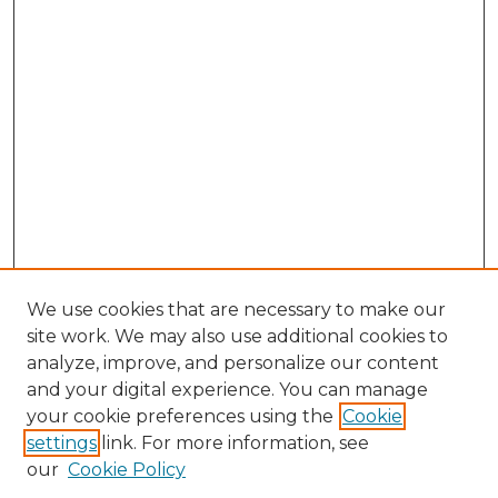
We use cookies that are necessary to make our
site work. We may also use additional cookies to
analyze, improve, and personalize our content
and your digital experience. You can manage
Search GS Commons
your cookie preferences using the
Cookie
settings
link. For more information, see
Enter search terms:
our
Cookie Policy