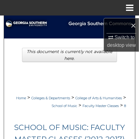
Menu
Home
Search
×
Browse Collections
Switch to
desktop
view
This document is currently not available
My Account
here.
About
Digital Commons Network™
>
>
>
Home
Colleges & Departments
College of Arts & Humanities
>
>
School of Music
Faculty Master Classes
8
SCHOOL OF MUSIC: FACULTY